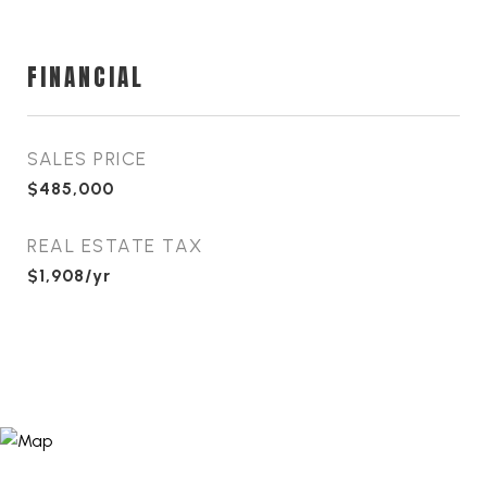
FINANCIAL
SALES PRICE
$485,000
REAL ESTATE TAX
$1,908/yr