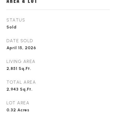
AREA & LOT
STATUS
Sold
DATE SOLD
April 15, 2026
LIVING AREA
2,851
Sq.Ft.
TOTAL AREA
2,943
Sq.Ft.
LOT AREA
0.32
Acres