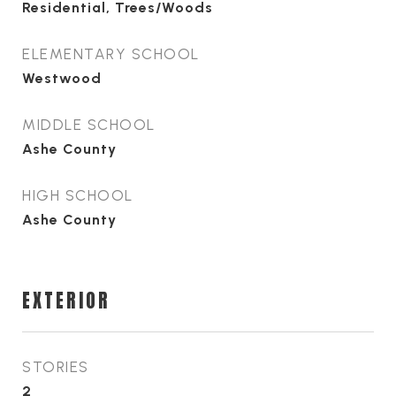
Residential, Trees/Woods
ELEMENTARY SCHOOL
Westwood
MIDDLE SCHOOL
Ashe County
HIGH SCHOOL
Ashe County
EXTERIOR
STORIES
2