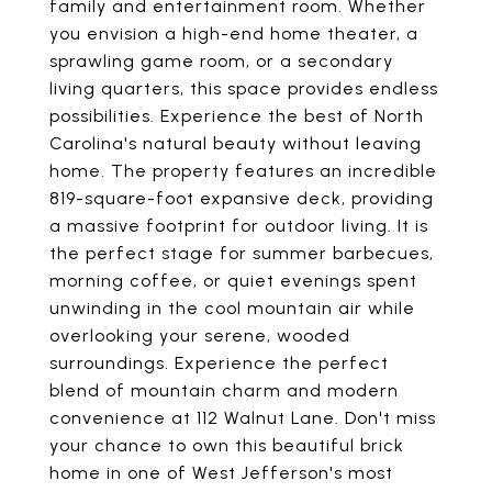
family and entertainment room. Whether
you envision a high-end home theater, a
sprawling game room, or a secondary
living quarters, this space provides endless
possibilities. Experience the best of North
Carolina's natural beauty without leaving
home. The property features an incredible
819-square-foot expansive deck, providing
a massive footprint for outdoor living. It is
the perfect stage for summer barbecues,
morning coffee, or quiet evenings spent
unwinding in the cool mountain air while
overlooking your serene, wooded
surroundings. Experience the perfect
blend of mountain charm and modern
convenience at 112 Walnut Lane. Don't miss
your chance to own this beautiful brick
home in one of West Jefferson's most