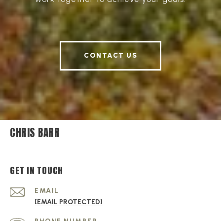
CONTACT US
CHRIS BARR
GET IN TOUCH
EMAIL
[EMAIL PROTECTED]