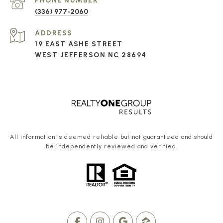
PHONE NUMBER
(336) 977-2060
ADDRESS
19 EAST ASHE STREET
WEST JEFFERSON NC 28694
All information is deemed reliable but not guaranteed and should
be independently reviewed and verified.