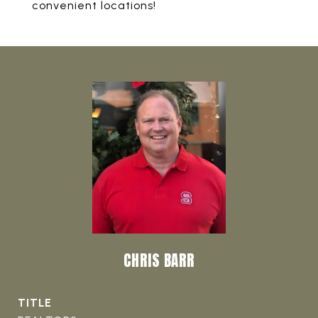
convenient locations!
CHRIS BARR
TITLE