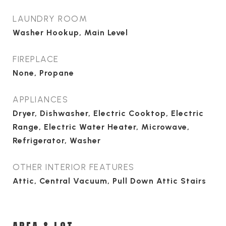
LAUNDRY ROOM
Washer Hookup, Main Level
FIREPLACE
None, Propane
APPLIANCES
Dryer, Dishwasher, Electric Cooktop, Electric
Range, Electric Water Heater, Microwave,
Refrigerator, Washer
OTHER INTERIOR FEATURES
Attic, Central Vacuum, Pull Down Attic Stairs