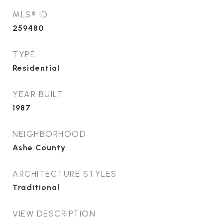
MLS® ID
259480
TYPE
Residential
YEAR BUILT
1987
NEIGHBORHOOD
Ashe County
ARCHITECTURE STYLES
Traditional
VIEW DESCRIPTION