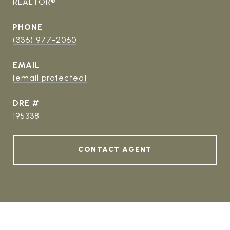
REALTOR®
PHONE
(336) 977-2060
EMAIL
[email protected]
DRE #
195338
CONTACT AGENT