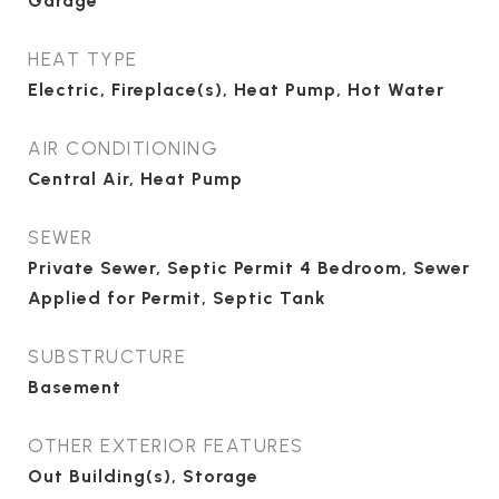
Garage
HEAT TYPE
Electric, Fireplace(s), Heat Pump, Hot Water
AIR CONDITIONING
Central Air, Heat Pump
SEWER
Private Sewer, Septic Permit 4 Bedroom, Sewer
Applied for Permit, Septic Tank
SUBSTRUCTURE
Basement
OTHER EXTERIOR FEATURES
Out Building(s), Storage