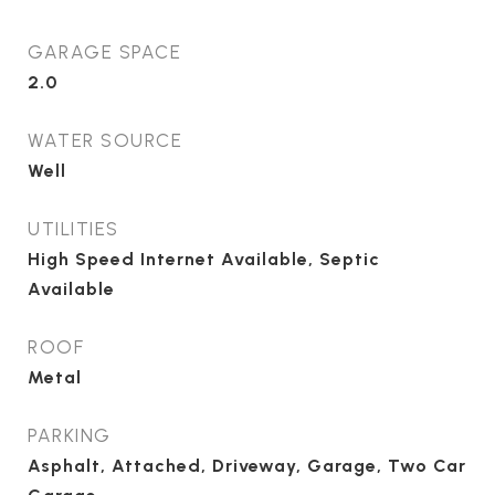
GARAGE SPACE
2.0
WATER SOURCE
Well
UTILITIES
High Speed Internet Available, Septic
Available
ROOF
Metal
PARKING
Asphalt, Attached, Driveway, Garage, Two Car