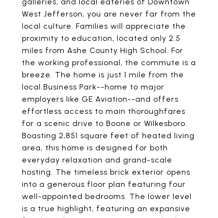
galleries, and local eateries of Downtown
West Jefferson, you are never far from the
local culture. Families will appreciate the
proximity to education, located only 2.5
miles from Ashe County High School. For
the working professional, the commute is a
breeze. The home is just 1 mile from the
local Business Park--home to major
employers like GE Aviation--and offers
effortless access to main thoroughfares
for a scenic drive to Boone or Wilkesboro.
Boasting 2,851 square feet of heated living
area, this home is designed for both
everyday relaxation and grand-scale
hosting. The timeless brick exterior opens
into a generous floor plan featuring four
well-appointed bedrooms. The lower level
is a true highlight, featuring an expansive