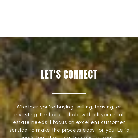
LET'S CONNECT
Whether you're buying, selling, leasing, or
investing, I'm here to help with all your real
estate needs. I focus on excellent customer
service to make the process easy for you. Let's
work together to achieve your goals.