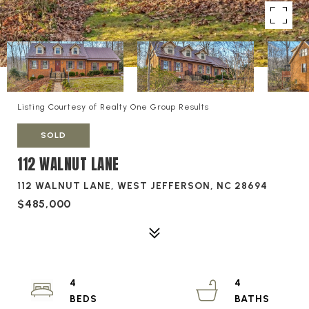
Listing Courtesy of Realty One Group Results
SOLD
112 WALNUT LANE
112 WALNUT LANE, WEST JEFFERSON, NC 28694
$485,000
4
4