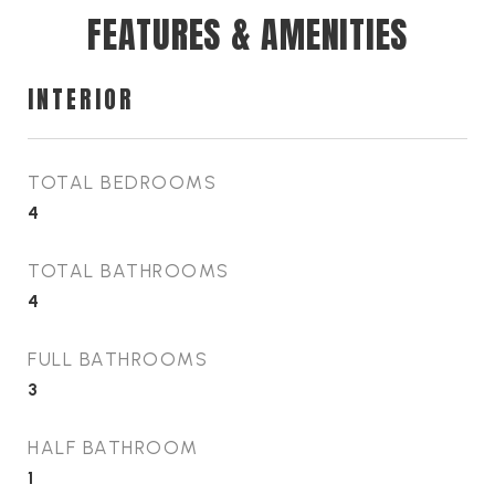
FEATURES & AMENITIES
INTERIOR
TOTAL BEDROOMS
4
TOTAL BATHROOMS
4
FULL BATHROOMS
3
HALF BATHROOM
1