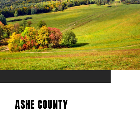
ASHE COUNTY
EXPLORE