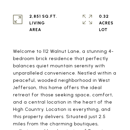
2,851 SQ.FT.
0.32
LIVING
ACRES
Welcome to 112 Walnut Lane, a stunning 4-
bedroom brick residence that perfectly
balances quiet mountain serenity with
unparalleled convenience. Nestled within a
peaceful, wooded neighborhood in West
Jefferson, this home offers the ideal
retreat for those seeking space, comfort,
and a central location in the heart of the
High Country. Location is everything, and
this property delivers. Situated just 2.5
miles from the charming boutiques,