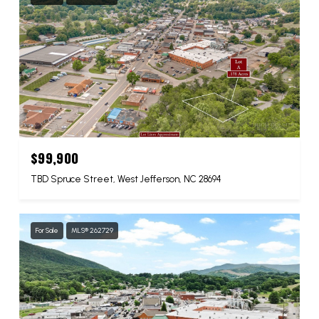
$99,900
TBD Spruce Street, West Jefferson, NC 28694
For Sale
MLS® 262729