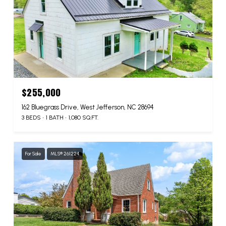
$255,000
162 Bluegrass Drive, West Jefferson, NC 28694
3 BEDS
1 BATH
1,080 SQ.FT.
For Sale
MLS® 261224