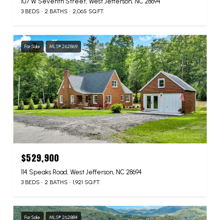
107 W Seventh Street, West Jefferson, NC 28694
3 BEDS
2 BATHS
2,065 SQ.FT.
For Sale
MLS® 262869
$529,900
114 Speaks Road, West Jefferson, NC 28694
3 BEDS
2 BATHS
1,921 SQ.FT.
For Sale
MLS® 262884