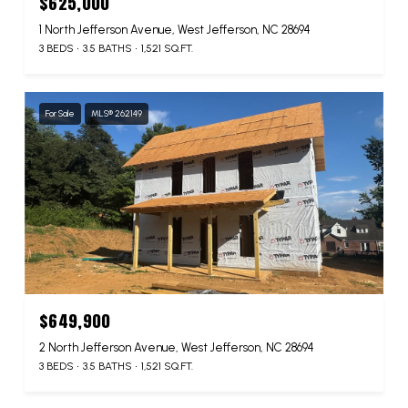
$625,000
1 North Jefferson Avenue, West Jefferson, NC 28694
3 BEDS
3.5 BATHS
1,521 SQ.FT.
For Sale
MLS® 262149
$649,900
2 North Jefferson Avenue, West Jefferson, NC 28694
3 BEDS
3.5 BATHS
1,521 SQ.FT.