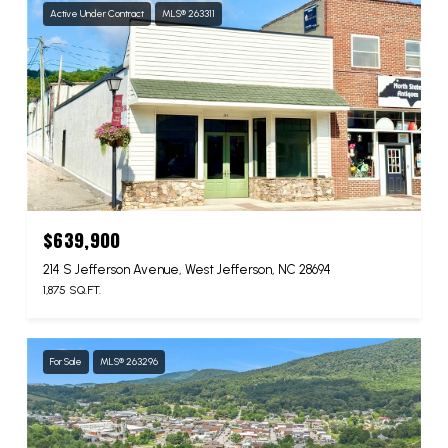
Active Under Contract
MLS® 263311
$639,900
214 S Jefferson Avenue, West Jefferson, NC 28694
1,875 SQ.FT.
For Sale
MLS® 263296