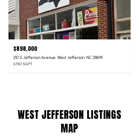
$898,000
210 S Jefferson Avenue, West Jefferson, NC 28694
3,750 SQ.FT.
WEST JEFFERSON LISTINGS
MAP