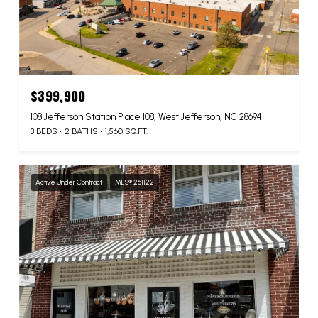
$399,900
108 Jefferson Station Place 108, West Jefferson, NC 28694
3 BEDS
2 BATHS
1,560 SQ.FT.
Active Under Contract
MLS® 261122