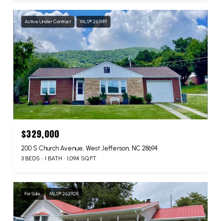
Active Under Contract
MLS® 263149
$329,000
200 S Church Avenue, West Jefferson, NC 28694
3 BEDS
1 BATH
1,094 SQ.FT.
For Sale
MLS® 262928