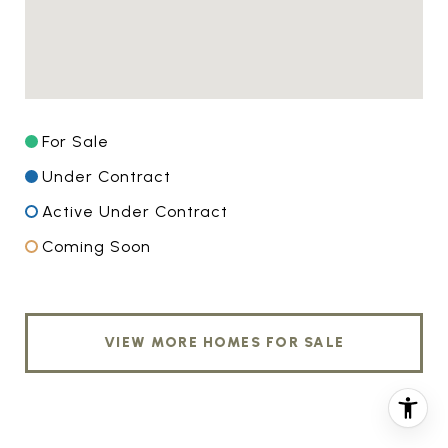
For Sale
Under Contract
Active Under Contract
Coming Soon
VIEW MORE HOMES FOR SALE