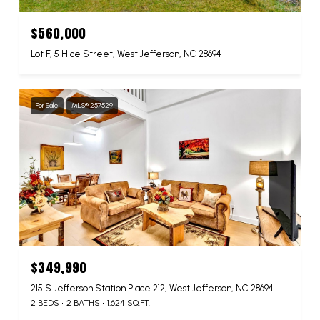
$560,000
Lot F, 5 Hice Street, West Jefferson, NC 28694
For Sale
MLS® 257529
$349,990
215 S Jefferson Station Place 212, West Jefferson, NC 28694
2 BEDS
2 BATHS
1,624 SQ.FT.