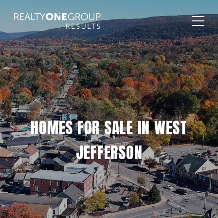
HOMES FOR SALE IN WEST
JEFFERSON