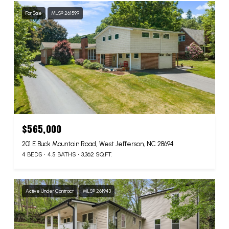
For Sale
MLS® 261599
$565,000
201 E Buck Mountain Road, West Jefferson, NC 28694
4 BEDS
4.5 BATHS
3,362 SQ.FT.
Active Under Contract
MLS® 261943