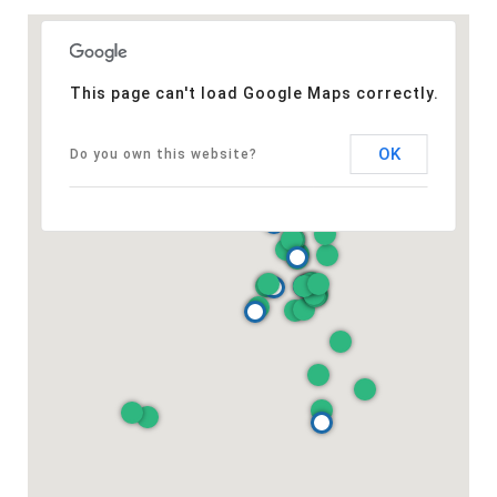
This page can't load Google Maps correctly.
OK
Do you own this website?