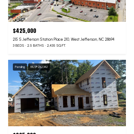
$425,000
215 S Jefferson Station Place 210, West Jefferson, NC 28694
3 BEDS
2.5 BATHS
2,435 SQ.FT.
Pending
MLS® 262342