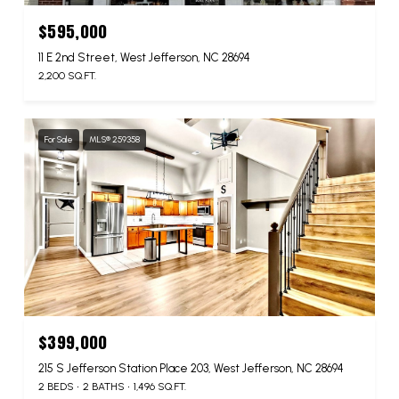
$595,000
11 E 2nd Street, West Jefferson, NC 28694
2,200 SQ.FT.
For Sale
MLS® 259358
$399,000
215 S Jefferson Station Place 203, West Jefferson, NC 28694
2 BEDS
2 BATHS
1,496 SQ.FT.