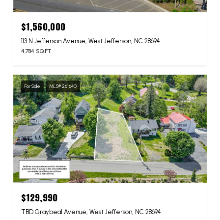
$1,560,000
113 N Jefferson Avenue, West Jefferson, NC 28694
4,784 SQ.FT.
For Sale
MLS® 261640
$129,990
TBD Graybeal Avenue, West Jefferson, NC 28694