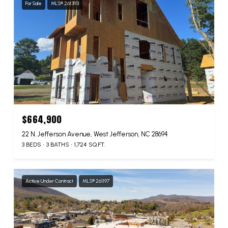
For Sale
MLS® 261393
$664,900
22 N. Jefferson Avenue, West Jefferson, NC 28694
3 BEDS
3 BATHS
1,724 SQ.FT.
Active Under Contract
MLS® 261197