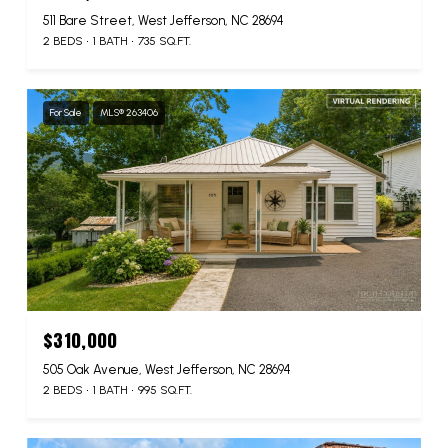
511 Bare Street, West Jefferson, NC 28694
2 BEDS
1 BATH
735 SQ.FT.
For Sale
MLS® 263406
$310,000
505 Oak Avenue, West Jefferson, NC 28694
2 BEDS
1 BATH
995 SQ.FT.