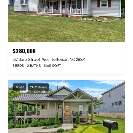
$280,000
512 Bare Street, West Jefferson, NC 28694
3 BEDS
2 BATHS
1,665 SQ.FT.
For Sale
MLS® 263033