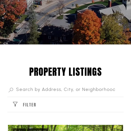
PROPERTY LISTINGS
FILTER