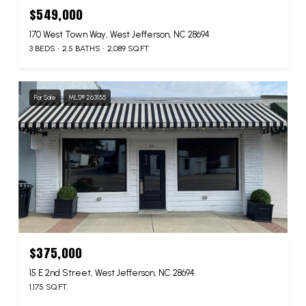
$549,000
170 West Town Way, West Jefferson, NC 28694
3 BEDS
2.5 BATHS
2,089 SQ.FT.
For Sale
MLS® 263155
$375,000
15 E 2nd Street, West Jefferson, NC 28694
1,175 SQ.FT.