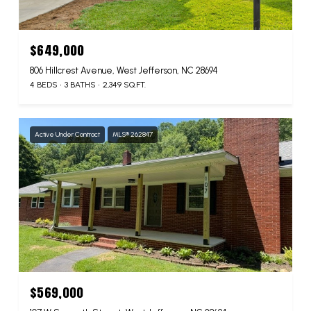
$649,000
806 Hillcrest Avenue, West Jefferson, NC 28694
4 BEDS
3 BATHS
2,349 SQ.FT.
Active Under Contract
MLS® 262847
$569,000