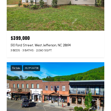
$399,000
510 Ford Street, West Jefferson, NC 28694
3 BEDS
3 BATHS
2,060 SQ.FT.
For Sale
MLS® 261738