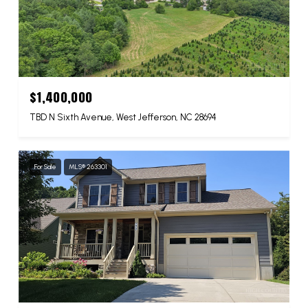
$1,400,000
TBD N Sixth Avenue, West Jefferson, NC 28694
For Sale
MLS® 263301