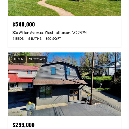
$549,000
306 Wilton Avenue, West Jefferson, NC 28694
4 BEDS
1.5 BATHS
1,890 SQ.FT.
For Sale
MLS® 261437
$299,000