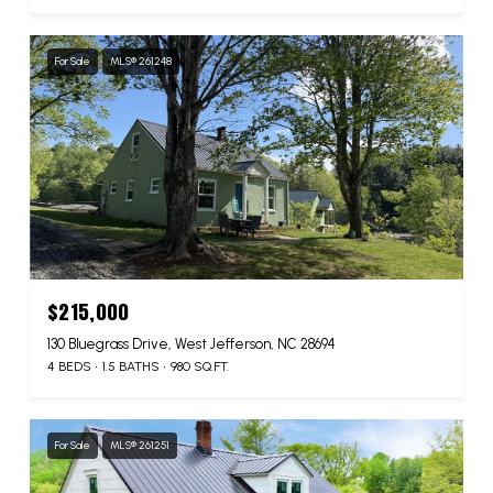
For Sale
MLS® 261248
$215,000
130 Bluegrass Drive, West Jefferson, NC 28694
4 BEDS
1.5 BATHS
980 SQ.FT.
For Sale
MLS® 261251