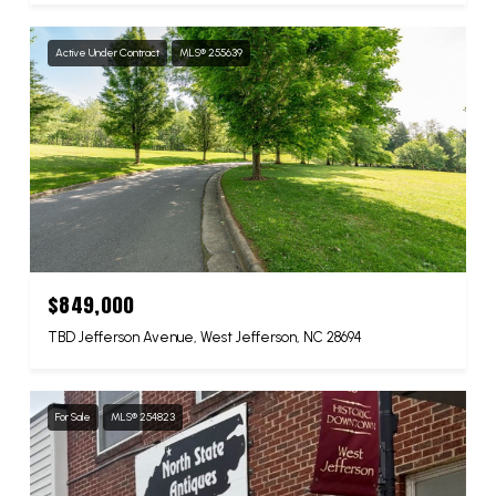
Active Under Contract
MLS® 255639
$849,000
TBD Jefferson Avenue, West Jefferson, NC 28694
For Sale
MLS® 254823