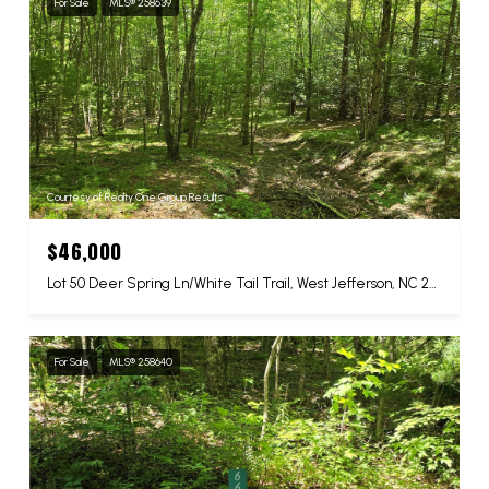
For Sale
MLS® 258639
Courtesy of Realty One Group Results
$46,000
Lot 50 Deer Spring Ln/White Tail Trail, West Jefferson, NC 28694
For Sale
MLS® 258640