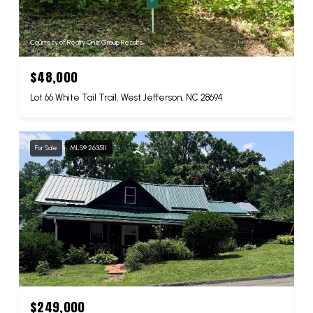
Courtesy of Realty One Group Results
$48,000
Lot 66 White Tail Trail, West Jefferson, NC 28694
For Sale
MLS® 263511
$249,000