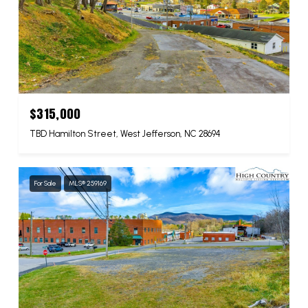
$315,000
TBD Hamilton Street, West Jefferson, NC 28694
For Sale
MLS® 259169