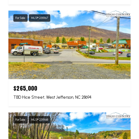
For Sale
MLS® 259167
$265,000
TBD Hice Street, West Jefferson, NC 28694
For Sale
MLS® 259168