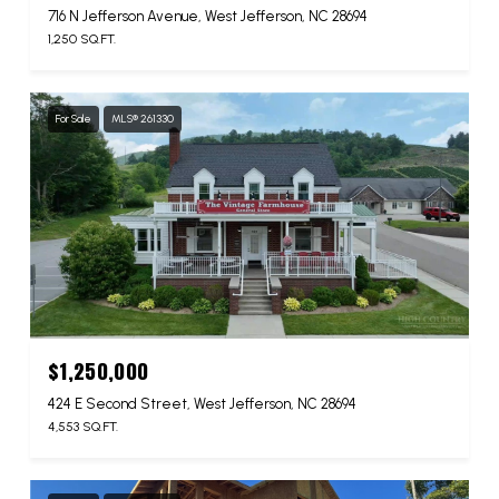
716 N Jefferson Avenue, West Jefferson, NC 28694
1,250 SQ.FT.
For Sale
MLS® 261330
$1,250,000
424 E Second Street, West Jefferson, NC 28694
4,553 SQ.FT.