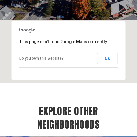
This page can't load Google Maps correctly.
OK
Do you own this website?
EXPLORE OTHER
NEIGHBORHOODS