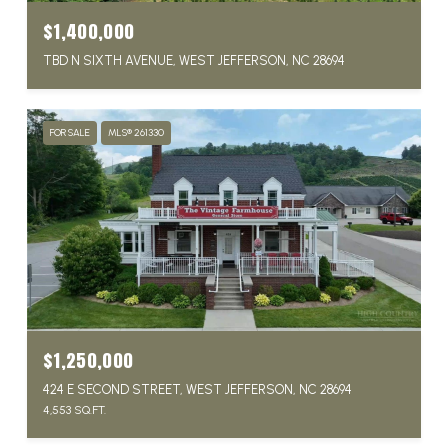
$1,400,000
TBD N SIXTH AVENUE, WEST JEFFERSON, NC 28694
FOR SALE
MLS® 261330
$1,250,000
424 E SECOND STREET, WEST JEFFERSON, NC 28694
4,553 SQ.FT.