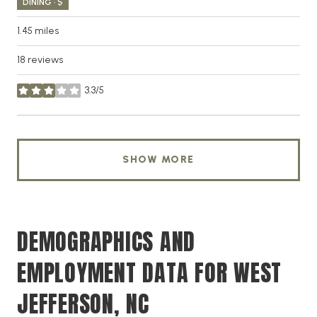
DINING · $
1.45
miles
18 reviews
3.3/5
stars
SHOW MORE
DEMOGRAPHICS AND
EMPLOYMENT DATA FOR WEST
JEFFERSON, NC