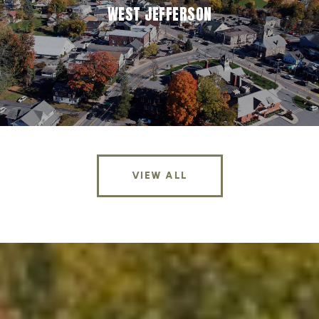
WEST JEFFERSON
VIEW ALL