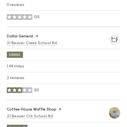
0 reviews
0/5
stars
Visit the
Dollar General
page on Yelp
Search
on Google Maps
31 Beaver Creek School Rd
DINING
1.44
miles
2 reviews
3/5
stars
Visit the
Coffee House Waffle Shop
page on Yelp
Search
on Google Maps
21 Beaver Crk School Rd