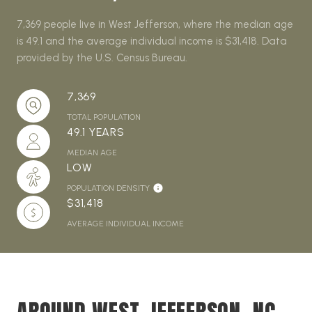
7,369 people live in West Jefferson, where the median age
is 49.1 and the average individual income is $31,418. Data
provided by the U.S. Census Bureau.
7,369
TOTAL POPULATION
49.1 YEARS
MEDIAN AGE
LOW
POPULATION DENSITY
$31,418
AVERAGE INDIVIDUAL INCOME