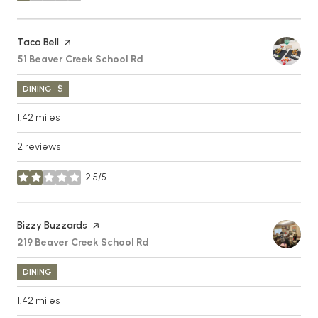
Visit the
Taco Bell
page on Yelp
Search
on Google Maps
51 Beaver Creek School Rd
DINING · $
1.42
miles
2 reviews
2.5/5
stars
Visit the
Bizzy Buzzards
page on Yelp
Search
on Google Maps
219 Beaver Creek School Rd
DINING
1.42
miles