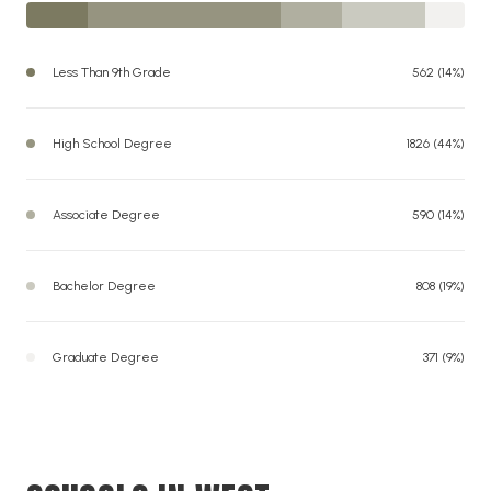
Less Than 9th Grade
562 (14%)
High School Degree
1826 (44%)
Associate Degree
590 (14%)
Bachelor Degree
808 (19%)
Graduate Degree
371 (9%)