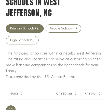
SCHOOLS IN WEST
JEFFERSON, NC
Primary Schools (
2
)
Middle Schools (
1
)
High Schools (
2
)
The following schools are within or nearby West Jefferson.
The rating and statistics can serve as a starting point to
make baseline comparisons on the right schools for your
family.
NAME
CATEGORY
RATING