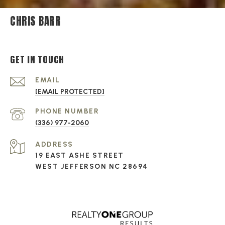
CHRIS BARR
GET IN TOUCH
EMAIL
[EMAIL PROTECTED]
PHONE NUMBER
(336) 977-2060
ADDRESS
19 EAST ASHE STREET
WEST JEFFERSON NC 28694