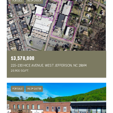
FOR SALE
MLS® 241604
$3,570,000
225-230 HICE AVENUE, WEST JEFFERSON, NC 28694
25,900 SQ.FT.
FOR SALE
MLS® 261738