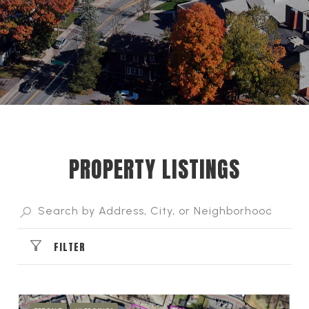
PROPERTY LISTINGS
FILTER