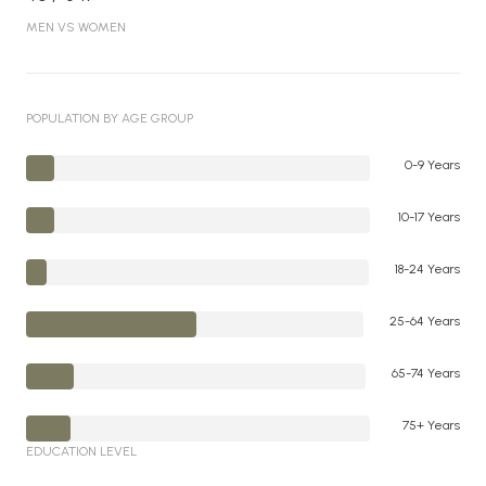
MEN VS WOMEN
POPULATION BY AGE GROUP
0-9 Years
10-17 Years
18-24 Years
25-64 Years
65-74 Years
75+ Years
EDUCATION LEVEL