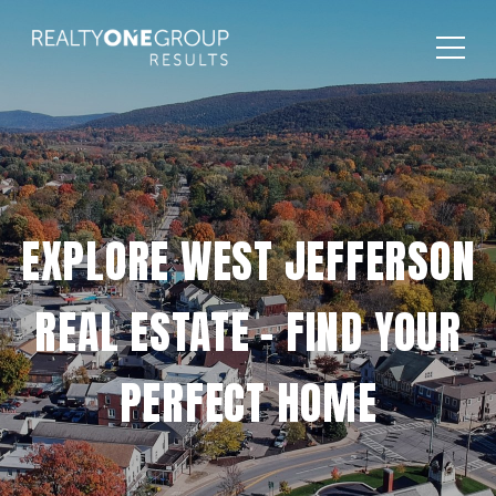
EXPLORE WEST JEFFERSON
REAL ESTATE – FIND YOUR
PERFECT HOME