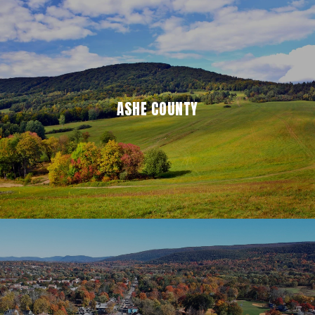
ASHE COUNTY