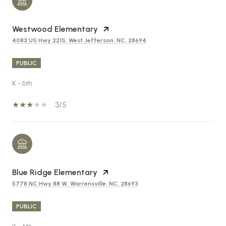
Westwood Elementary
4083 US Hwy 221S, West Jefferson, NC, 28694
PUBLIC
K - 6th
3/5
Blue Ridge Elementary
5778 NC Hwy 88 W, Warrensville, NC, 28693
PUBLIC