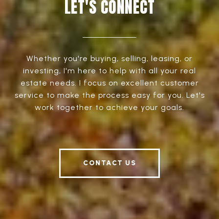
LET'S CONNECT
Whether you're buying, selling, leasing, or
investing, I'm here to help with all your real
estate needs. I focus on excellent customer
service to make the process easy for you. Let's
work together to achieve your goals.
CONTACT US