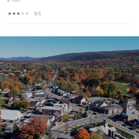
K - 6th
3/5
SHOW MORE