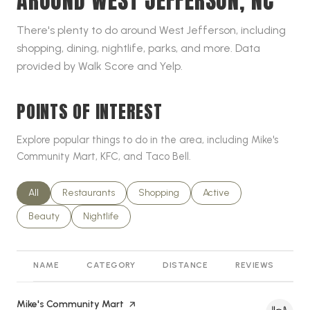
AROUND WEST JEFFERSON, NC
There's plenty to do around West Jefferson, including
shopping, dining, nightlife, parks, and more. Data
provided by Walk Score and Yelp.
POINTS OF INTEREST
Explore popular things to do in the area, including Mike's
Community Mart, KFC, and Taco Bell.
Search businesses related to
All
Search businesses related to
Restaurants
Search businesses related to
Shopping
Search businesses relat
Active
Search businesses related to
Beauty
Search businesses related to
Nightlife
NAME
CATEGORY
DISTANCE
REVIEWS
R
Visit the
Mike's Community Mart
page on Yelp