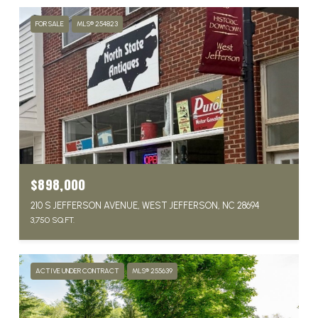
FOR SALE
MLS® 254823
$898,000
210 S JEFFERSON AVENUE, WEST JEFFERSON, NC 28694
3,750 SQ.FT.
ACTIVE UNDER CONTRACT
MLS® 255639