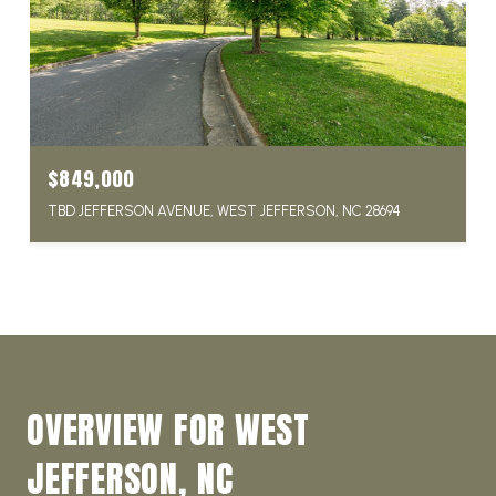
$849,000
TBD JEFFERSON AVENUE, WEST JEFFERSON, NC 28694
OVERVIEW FOR WEST
JEFFERSON, NC