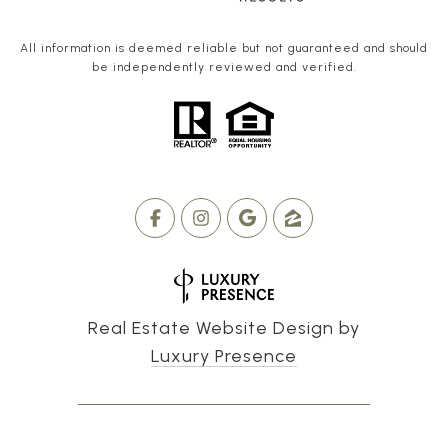
All information is deemed reliable but not guaranteed and should
be independently reviewed and verified.
Real Estate Website Design by
Luxury Presence