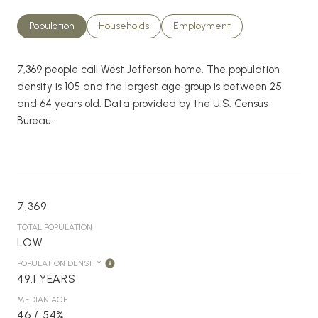
Population
Households
Employment
7,369 people call West Jefferson home. The population
density is 105 and the largest age group is
between 25
and 64 years old.
Data provided by the U.S. Census
Bureau.
7,369
TOTAL POPULATION
LOW
POPULATION DENSITY
49.1 YEARS
MEDIAN AGE
46 / 54%