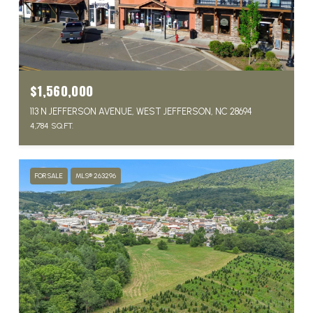
$1,560,000
113 N JEFFERSON AVENUE, WEST JEFFERSON, NC 28694
4,784 SQ.FT.
FOR SALE
MLS® 263296