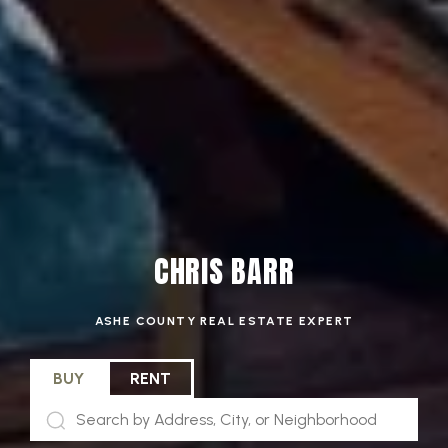
CHRIS BARR
ASHE COUNTY REAL ESTATE EXPERT
BUY
RENT