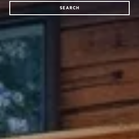
SEARCH