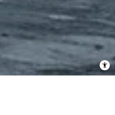
"IF SOMETHING IS WORTH
DOING, IT IS WORTH DOING