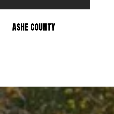
ASHE COUNTY
EXPLORE