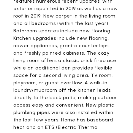
features numerous recent updates, with
exterior repainted in 2019 as well as a new
roof in 2019. New carpet in the living room
and all bedrooms (within the last year)
Bathroom updates include new flooring.
Kitchen upgrades include new flooring,
newer appliances, granite countertops,
and freshly painted cabinets. The cozy
living room offers a classic brick fireplace,
while an additional den provides flexible
space for a second living area, TV room,
playroom, or guest overflow. A walk-in
laundry/mudroom off the kitchen leads
directly to the back patio, making outdoor
access easy and convenient. New plastic
plumbing pipes were also installed within
the last few years. Home has baseboard
heat and an ETS (Electric Thermal