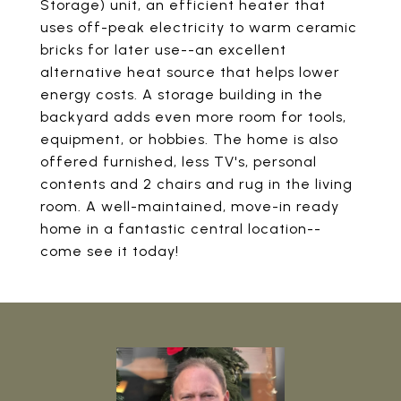
Storage) unit, an efficient heater that
uses off-peak electricity to warm ceramic
bricks for later use--an excellent
alternative heat source that helps lower
energy costs. A storage building in the
backyard adds even more room for tools,
equipment, or hobbies. The home is also
offered furnished, less TV's, personal
contents and 2 chairs and rug in the living
room. A well-maintained, move-in ready
home in a fantastic central location--
come see it today!