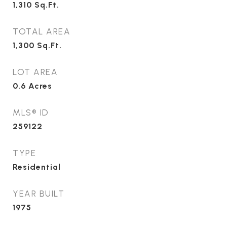
1,310
Sq.Ft.
TOTAL AREA
1,300
Sq.Ft.
LOT AREA
0.6
Acres
MLS® ID
259122
TYPE
Residential
YEAR BUILT
1975