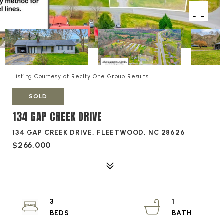
Listing Courtesy of Realty One Group Results
SOLD
134 GAP CREEK DRIVE
134 GAP CREEK DRIVE, FLEETWOOD, NC 28626
$266,000
3
1