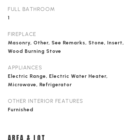
FULL BATHROOM
1
FIREPLACE
Masonry, Other, See Remarks, Stone, Insert,
Wood Burning Stove
APPLIANCES
Electric Range, Electric Water Heater,
Microwave, Refrigerator
OTHER INTERIOR FEATURES
Furnished
AREA & LOT