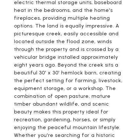
electric thermal storage units, baseboard
heat in the bedrooms, and the home's
fireplaces, providing multiple heating
options. The land is equally impressive. A
picturesque creek, easily accessible and
located outside the flood zone, winds
through the property and is crossed by a
vehicular bridge installed approximately
eight years ago. Beyond the creek sits a
beautiful 30' x 30' hemlock barn, creating
the perfect setting for farming, livestock,
equipment storage, or a workshop. The
combination of open pasture, mature
timber abundant wildlife, and scenic
beauty makes this property ideal for
recreation, gardening, horses, or simply
enjoying the peaceful mountain lifestyle.
Whether you're searching for a historic