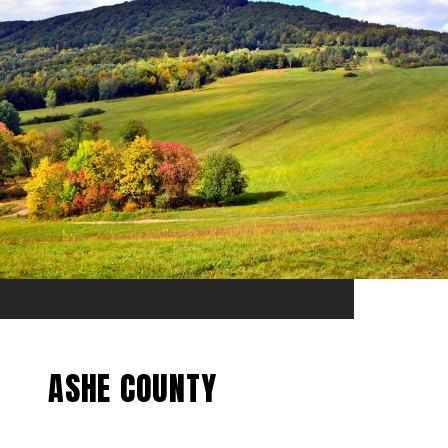
ASHE COUNTY