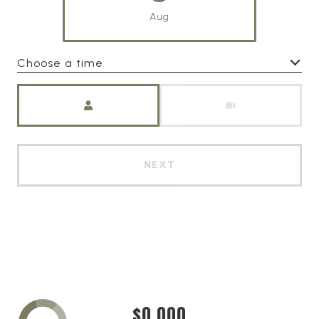
Aug
Choose a time
Meeting Type
NEXT
$0,000