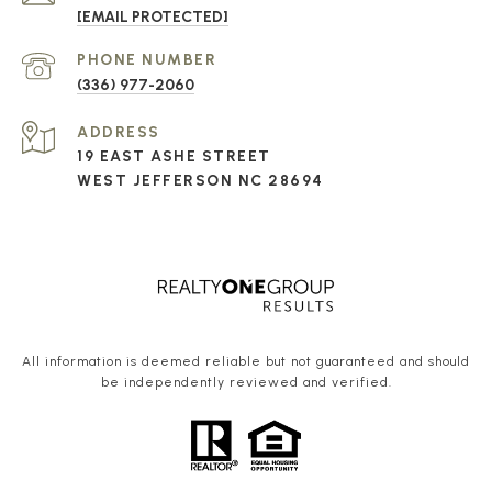
[EMAIL PROTECTED]
PHONE NUMBER
(336) 977-2060
ADDRESS
19 EAST ASHE STREET
WEST JEFFERSON NC 28694
All information is deemed reliable but not guaranteed and should
be independently reviewed and verified.