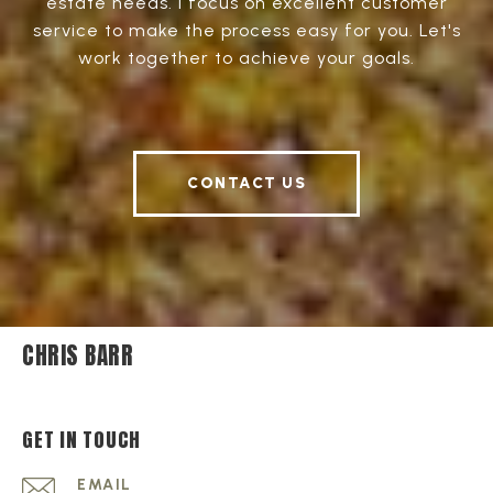
estate needs. I focus on excellent customer
service to make the process easy for you. Let's
work together to achieve your goals.
CONTACT US
CHRIS BARR
GET IN TOUCH
EMAIL