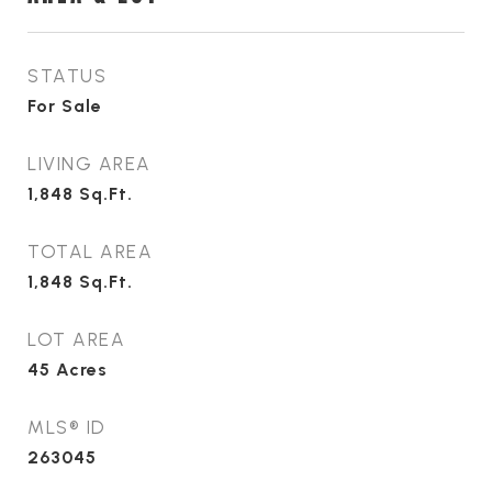
STATUS
For Sale
LIVING AREA
1,848
Sq.Ft.
TOTAL AREA
1,848
Sq.Ft.
LOT AREA
45
Acres
MLS® ID
263045