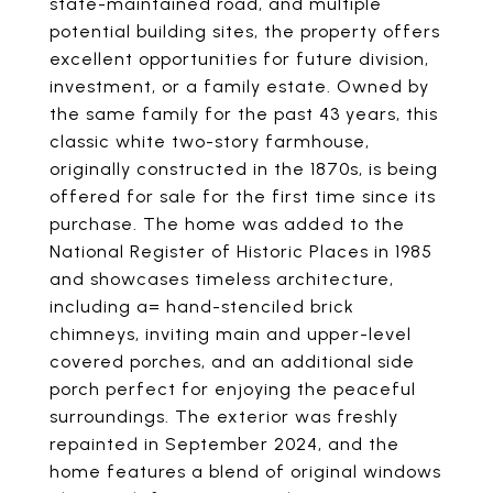
state-maintained road, and multiple
potential building sites, the property offers
excellent opportunities for future division,
investment, or a family estate. Owned by
the same family for the past 43 years, this
classic white two-story farmhouse,
originally constructed in the 1870s, is being
offered for sale for the first time since its
purchase. The home was added to the
National Register of Historic Places in 1985
and showcases timeless architecture,
including a= hand-stenciled brick
chimneys, inviting main and upper-level
covered porches, and an additional side
porch perfect for enjoying the peaceful
surroundings. The exterior was freshly
repainted in September 2024, and the
home features a blend of original windows