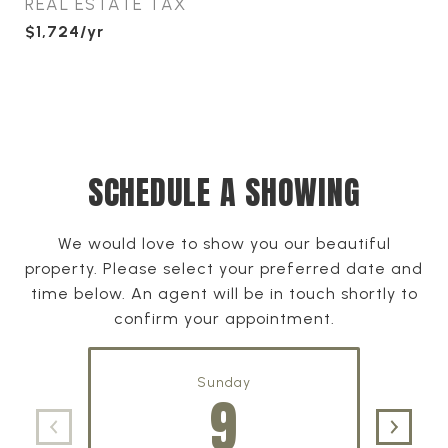
REAL ESTATE TAX
$1,724/yr
SCHEDULE A SHOWING
We would love to show you our beautiful
property. Please select your preferred date and
time below. An agent will be in touch shortly to
confirm your appointment.
Sunday
9