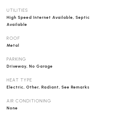
UTILITIES
High Speed Internet Available, Septic
Available
ROOF
Metal
PARKING
Driveway, No Garage
HEAT TYPE
Electric, Other, Radiant, See Remarks
AIR CONDITIONING
None