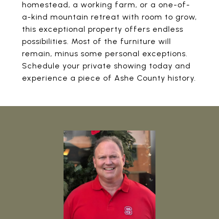
homestead, a working farm, or a one-of-
a-kind mountain retreat with room to grow,
this exceptional property offers endless
possibilities. Most of the furniture will
remain, minus some personal exceptions.
Schedule your private showing today and
experience a piece of Ashe County history.