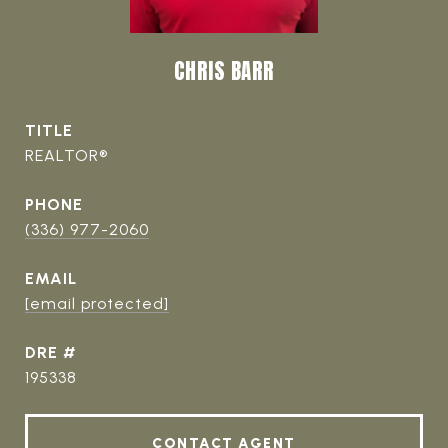
CHRIS BARR
TITLE
REALTOR®
PHONE
(336) 977-2060
EMAIL
[email protected]
DRE #
195338
CONTACT AGENT