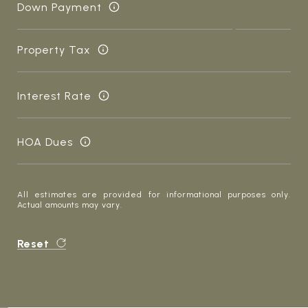
Down Payment
Property Tax
Interest Rate
HOA Dues
All estimates are provided for informational purposes only.
Actual amounts may vary.
Reset