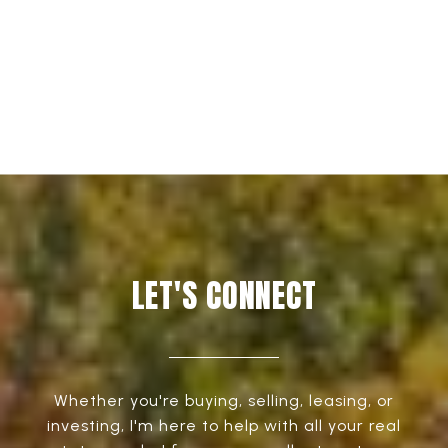
EXPLORE
LET'S CONNECT
Whether you're buying, selling, leasing, or
investing, I'm here to help with all your real