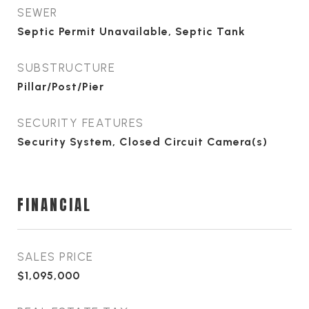
SEWER
Septic Permit Unavailable, Septic Tank
SUBSTRUCTURE
Pillar/Post/Pier
SECURITY FEATURES
Security System, Closed Circuit Camera(s)
FINANCIAL
SALES PRICE
$1,095,000