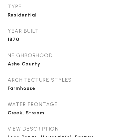
TYPE
Residential
YEAR BUILT
1870
NEIGHBORHOOD
Ashe County
ARCHITECTURE STYLES
Farmhouse
WATER FRONTAGE
Creek, Stream
VIEW DESCRIPTION