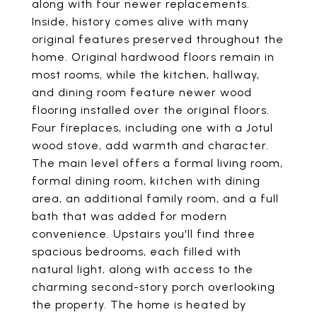
along with four newer replacements.
Inside, history comes alive with many
original features preserved throughout the
home. Original hardwood floors remain in
most rooms, while the kitchen, hallway,
and dining room feature newer wood
flooring installed over the original floors.
Four fireplaces, including one with a Jotul
wood stove, add warmth and character.
The main level offers a formal living room,
formal dining room, kitchen with dining
area, an additional family room, and a full
bath that was added for modern
convenience. Upstairs you'll find three
spacious bedrooms, each filled with
natural light, along with access to the
charming second-story porch overlooking
the property. The home is heated by