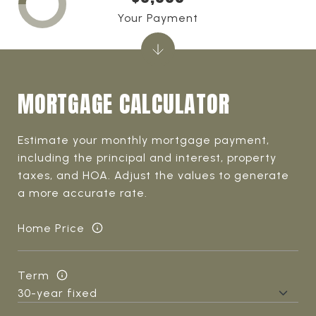
Your Payment
MORTGAGE CALCULATOR
Estimate your monthly mortgage payment,
including the principal and interest, property
taxes, and HOA. Adjust the values to generate
a more accurate rate.
Home Price
Term