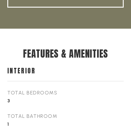
FEATURES & AMENITIES
INTERIOR
TOTAL BEDROOMS
3
TOTAL BATHROOM
1