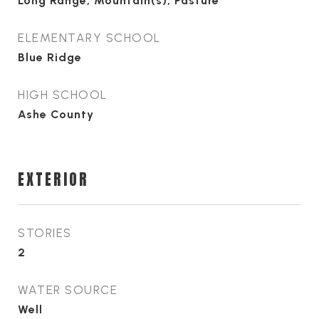
Long Range, Mountain(s), Pasture
ELEMENTARY SCHOOL
Blue Ridge
HIGH SCHOOL
Ashe County
EXTERIOR
STORIES
2
WATER SOURCE
Well