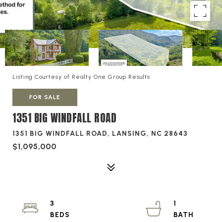
Listing Courtesy of Realty One Group Results
FOR SALE
1351 BIG WINDFALL ROAD
1351 BIG WINDFALL ROAD, LANSING, NC 28643
$1,095,000
3
1