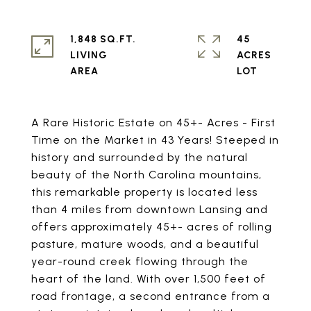
1,848 SQ.FT.
45
LIVING
ACRES
A Rare Historic Estate on 45+- Acres - First
Time on the Market in 43 Years! Steeped in
history and surrounded by the natural
beauty of the North Carolina mountains,
this remarkable property is located less
than 4 miles from downtown Lansing and
offers approximately 45+- acres of rolling
pasture, mature woods, and a beautiful
year-round creek flowing through the
heart of the land. With over 1,500 feet of
road frontage, a second entrance from a