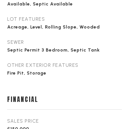
Available, Septic Available
LOT FEATURES
Acreage, Level, Rolling Slope, Wooded
SEWER
Septic Permit 3 Bedroom, Septic Tank
OTHER EXTERIOR FEATURES
Fire Pit, Storage
FINANCIAL
SALES PRICE
$150,000