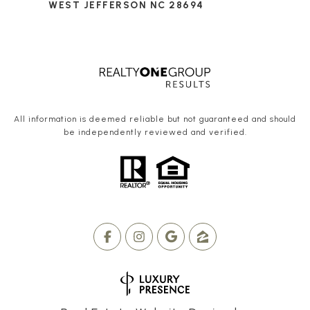
WEST JEFFERSON NC 28694
All information is deemed reliable but not guaranteed and should
be independently reviewed and verified.