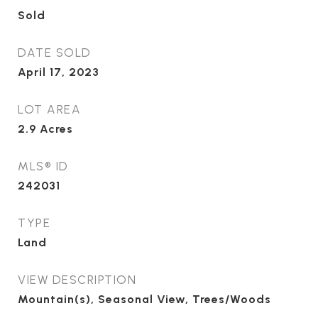
Sold
DATE SOLD
April 17, 2023
LOT AREA
2.9
Acres
MLS® ID
242031
TYPE
Land
VIEW DESCRIPTION
Mountain(s), Seasonal View, Trees/Woods