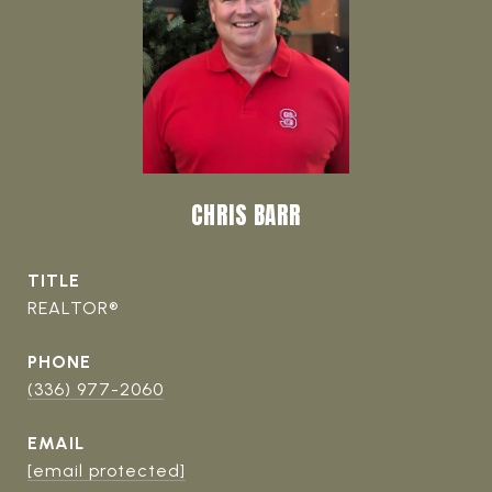
CHRIS BARR
TITLE
REALTOR®
PHONE
(336) 977-2060
EMAIL
[email protected]