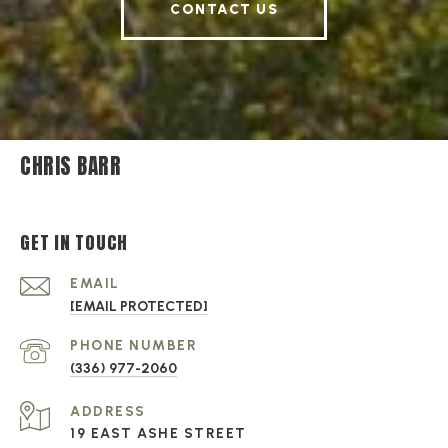
CONTACT US
CHRIS BARR
GET IN TOUCH
EMAIL
[EMAIL PROTECTED]
PHONE NUMBER
(336) 977-2060
ADDRESS
19 EAST ASHE STREET