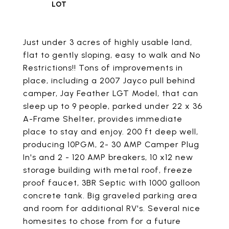
Just under 3 acres of highly usable land,
flat to gently sloping, easy to walk and No
Restrictions!! Tons of improvements in
place, including a 2007 Jayco pull behind
camper, Jay Feather LGT Model, that can
sleep up to 9 people, parked under 22 x 36
A-Frame Shelter, provides immediate
place to stay and enjoy. 200 ft deep well,
producing 10PGM, 2- 30 AMP Camper Plug
In's and 2 - 120 AMP breakers, 10 x12 new
storage building with metal roof, freeze
proof faucet, 3BR Septic with 1000 galloon
concrete tank. Big graveled parking area
and room for additional RV's. Several nice
homesites to chose from for a future