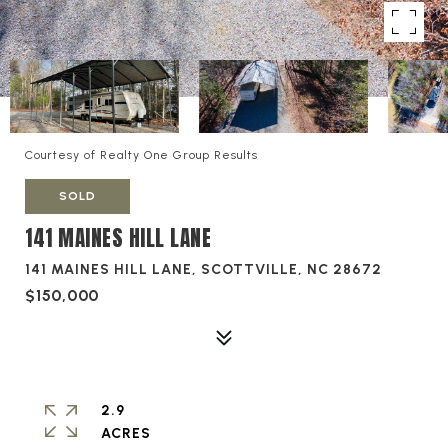
Courtesy of Realty One Group Results
SOLD
141 MAINES HILL LANE
141 MAINES HILL LANE, SCOTTVILLE, NC 28672
$150,000
2.9
ACRES