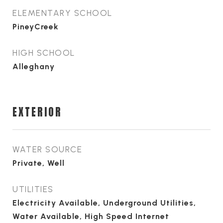
ELEMENTARY SCHOOL
PineyCreek
HIGH SCHOOL
Alleghany
EXTERIOR
WATER SOURCE
Private, Well
UTILITIES
Electricity Available, Underground Utilities,
Water Available, High Speed Internet