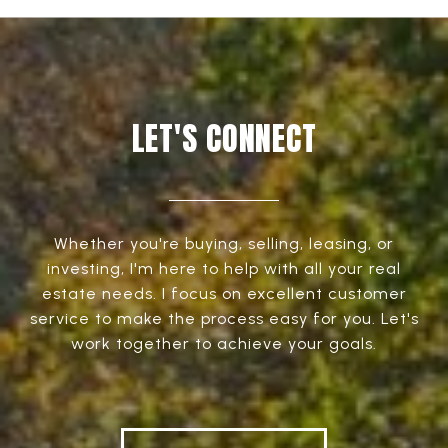
LET'S CONNECT
Whether you're buying, selling, leasing, or
investing, I'm here to help with all your real
estate needs. I focus on excellent customer
service to make the process easy for you. Let's
work together to achieve your goals.