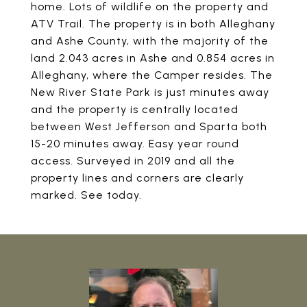
home. Lots of wildlife on the property and
ATV Trail. The property is in both Alleghany
and Ashe County, with the majority of the
land 2.043 acres in Ashe and 0.854 acres in
Alleghany, where the Camper resides. The
New River State Park is just minutes away
and the property is centrally located
between West Jefferson and Sparta both
15-20 minutes away. Easy year round
access. Surveyed in 2019 and all the
property lines and corners are clearly
marked. See today.