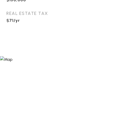
REAL ESTATE TAX
$71/yr