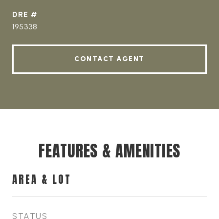
DRE #
195338
CONTACT AGENT
FEATURES & AMENITIES
AREA & LOT
STATUS