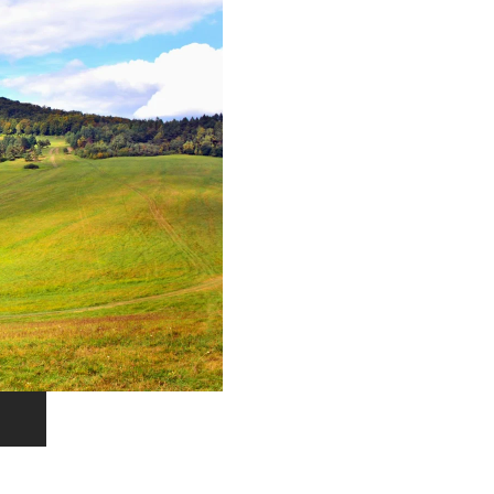
EXPLORE