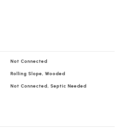
Not Connected
Rolling Slope, Wooded
Not Connected, Septic Needed