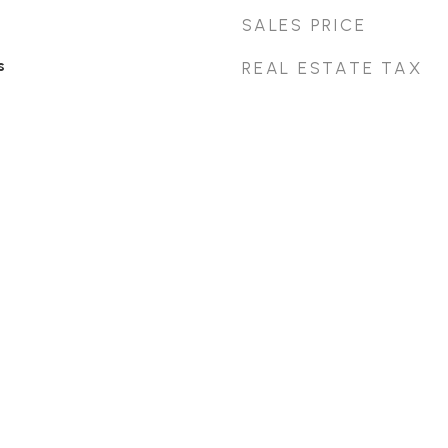
SALES PRICE
s
REAL ESTATE TAX