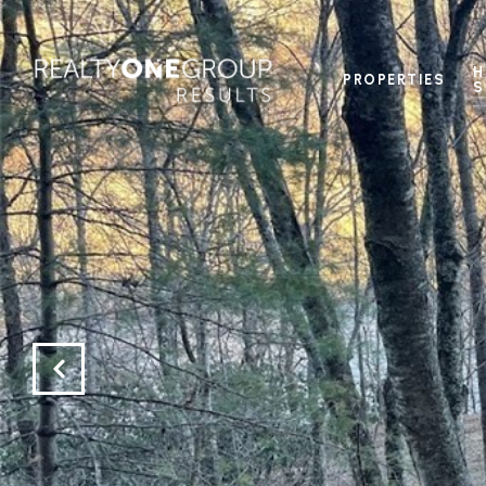
H
PROPERTIES
S