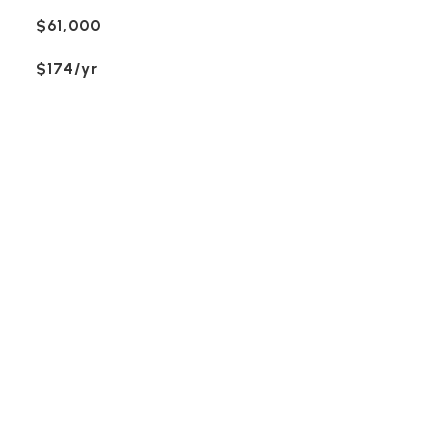
$61,000
$174/yr