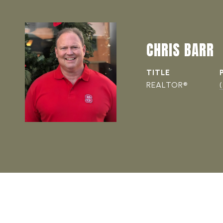
CHRIS BARR
TITLE
REALTOR®