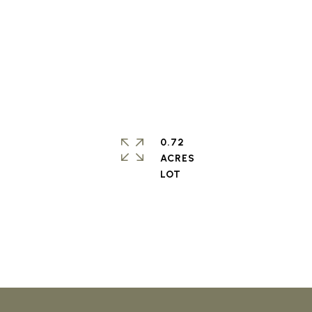
0.72
ACRES