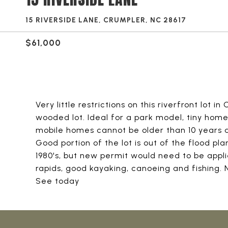
15 RIVERSIDE LANE, CRUMPLER, NC 28617
$61,000
Very little restrictions on this riverfront lot i
wooded lot. Ideal for a park model, tiny home
mobile homes cannot be older than 10 years a
Good portion of the lot is out of the flood p
1980's, but new permit would need to be appli
rapids, good kayaking, canoeing and fishing
See today