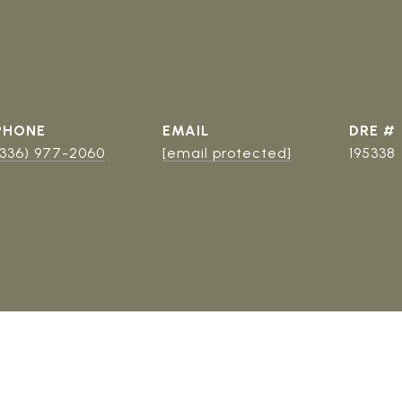
PHONE
EMAIL
DRE #
(336) 977-2060
[email protected]
195338