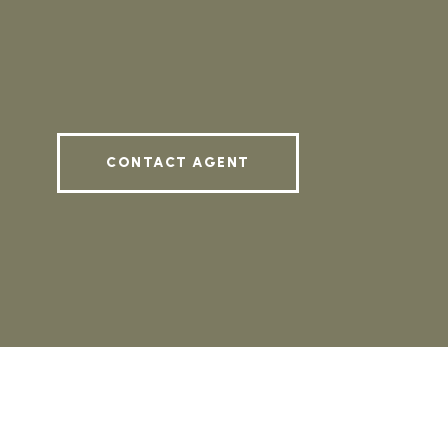
CONTACT AGENT