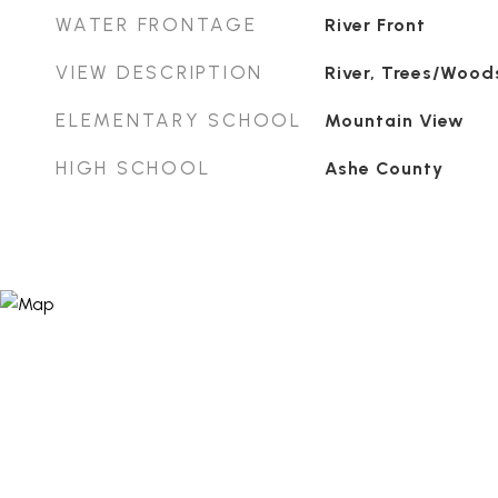
WATER FRONTAGE
River Front
VIEW DESCRIPTION
River, Trees/Wood
ELEMENTARY SCHOOL
Mountain View
HIGH SCHOOL
Ashe County