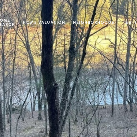
OME
HOME VALUATION
NEIGHBORHOODS
TEST
EARCH