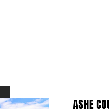
ASHE CO