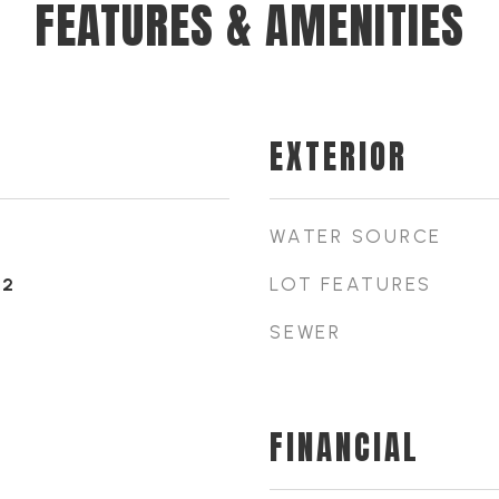
FEATURES & AMENITIES
EXTERIOR
WATER SOURCE
LOT FEATURES
22
SEWER
FINANCIAL