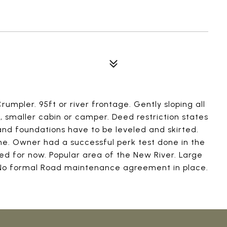
n Crumpler. 95ft or river frontage. Gently sloping all
, smaller cabin or camper. Deed restriction states
nd foundations have to be leveled and skirted.
lane. Owner had a successful perk test done in the
ed for now. Popular area of the New River. Large
. No formal Road maintenance agreement in place.