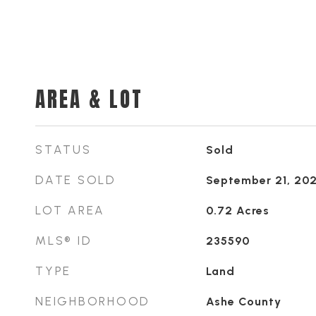
AREA & LOT
STATUS
Sold
DATE SOLD
September 21, 20
LOT AREA
0.72
Acres
MLS® ID
235590
TYPE
Land
NEIGHBORHOOD
Ashe County