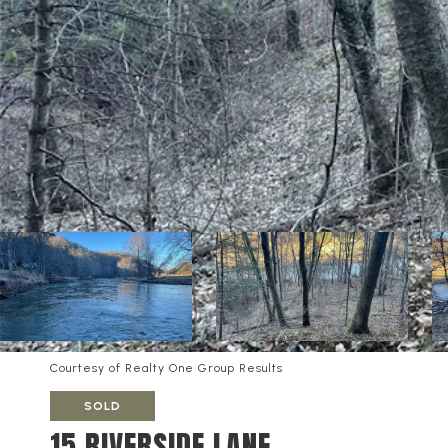
Courtesy of Realty One Group Results
SOLD
15 RIVERSIDE LANE