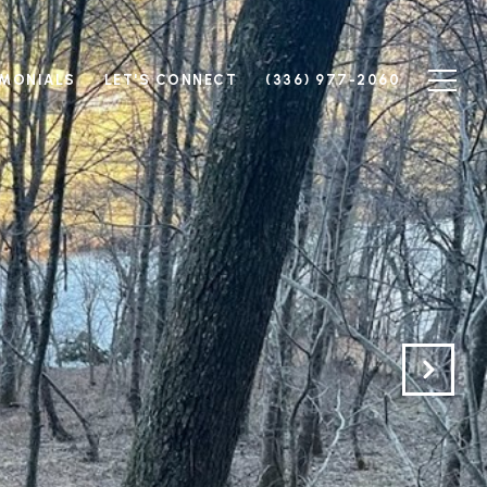
IMONIALS
LET'S CONNECT
(336) 977-2060