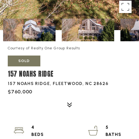
Courtesy of Realty One Group Results
SOLD
157 NOAHS RIDGE
157 NOAHS RIDGE, FLEETWOOD, NC 28626
$760,000
4
5