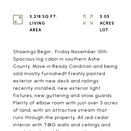
3,218 SQ.FT.
3.05
LIVING
ACRES
Showings Begin , Friday November 10th.
Spacious log cabin in southern Ashe
County. Move in Ready Condition and being
sold mostly furnished!! Freshly painted
exterior with new deck and railings
recently installed, new exterior light
fixtures, new guttering and snow guards.
Plenty of elbow room with just over 3 acres
of land, with an attractive stream that
runs through the property. All red cedar
interior with T@G walls and ceilings and