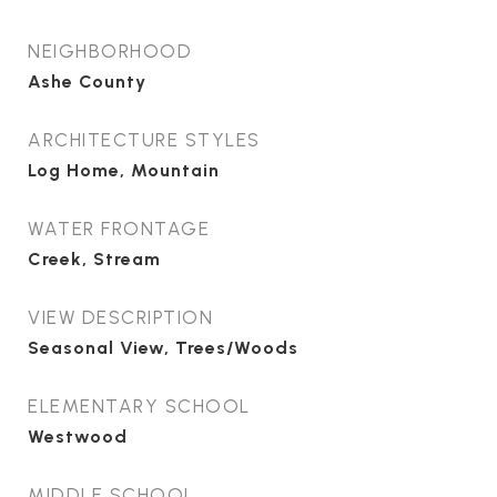
NEIGHBORHOOD
Ashe County
ARCHITECTURE STYLES
Log Home, Mountain
WATER FRONTAGE
Creek, Stream
VIEW DESCRIPTION
Seasonal View, Trees/Woods
ELEMENTARY SCHOOL
Westwood
MIDDLE SCHOOL