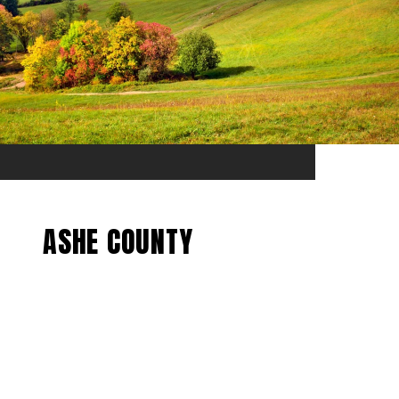
ASHE COUNTY
EXPLORE