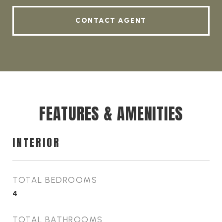
CONTACT AGENT
FEATURES & AMENITIES
INTERIOR
TOTAL BEDROOMS
4
TOTAL BATHROOMS