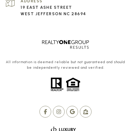
ADDRESS
19 EAST ASHE STREET
WEST JEFFERSON NC 28694
All information is deemed reliable but not guaranteed and should
be independently reviewed and verified.