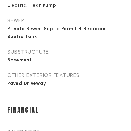
Electric, Heat Pump
SEWER
Private Sewer, Septic Permit 4 Bedroom,
Septic Tank
SUBSTRUCTURE
Basement
OTHER EXTERIOR FEATURES
Paved Driveway
FINANCIAL