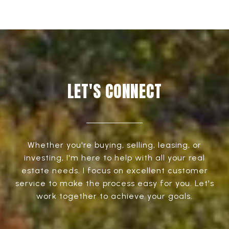
LET'S CONNECT
Whether you're buying, selling, leasing, or
investing, I'm here to help with all your real
estate needs. I focus on excellent customer
service to make the process easy for you. Let's
work together to achieve your goals.