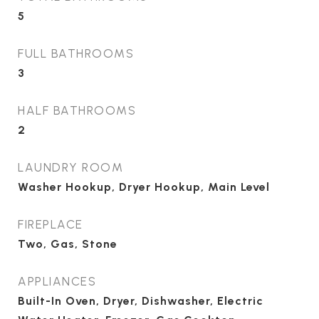
5
FULL BATHROOMS
3
HALF BATHROOMS
2
LAUNDRY ROOM
Washer Hookup, Dryer Hookup, Main Level
FIREPLACE
Two, Gas, Stone
APPLIANCES
Built-In Oven, Dryer, Dishwasher, Electric