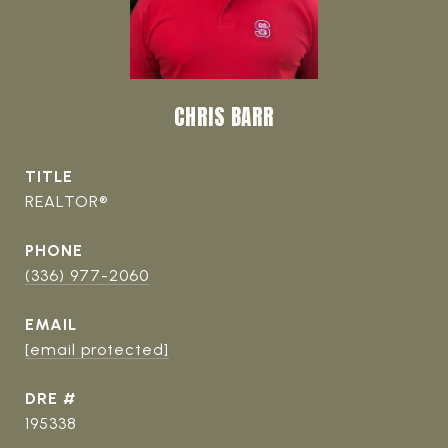
CHRIS BARR
TITLE
REALTOR®
PHONE
(336) 977-2060
EMAIL
[email protected]
DRE #
195338