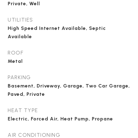
Private, Well
UTILITIES
High Speed Internet Available, Septic
Available
ROOF
Metal
PARKING
Basement, Driveway, Garage, Two Car Garage,
Paved, Private
HEAT TYPE
Electric, Forced Air, Heat Pump, Propane
AIR CONDITIONING