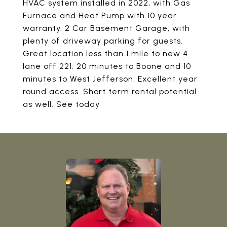
HVAC system installed in 2022, with Gas
Furnace and Heat Pump with 10 year
warranty. 2 Car Basement Garage, with
plenty of driveway parking for guests.
Great location less than 1 mile to new 4
lane off 221. 20 minutes to Boone and 10
minutes to West Jefferson. Excellent year
round access. Short term rental potential
as well. See today