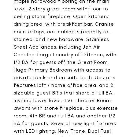
maple hardwood flooring on the main
level. 2 story great room with floor to
ceiling stone fireplace. Open kitchen/
dining area, with breakfast bar. Granite
countertops, oak cabinets recently re-
stained, and new hardware, Stainless
Steel Appliances, including Jen Air
Cooktop. Large Laundry off kitchen, with
1/2 BA for guests off the Great Room.
Huge Primary Bedroom with access to
private deck and en suite bath. Upstairs
features loft / home office area, and 2
sizeable guest BR's that share a full BA.
Inviting lower level, TV/ Theater Room
awaits with stone fireplace, plus exercise
room, 4th BR and full BA and another 1/2
BA for guests. Several new light fixtures
with LED lighting. New Trane, Dual Fuel