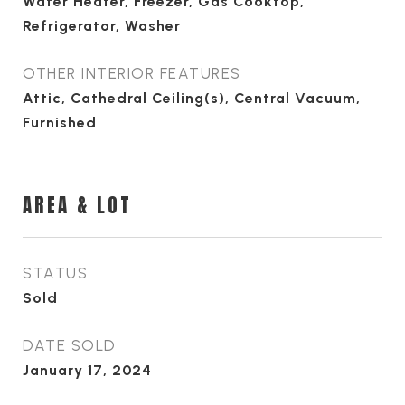
Water Heater, Freezer, Gas Cooktop,
Refrigerator, Washer
OTHER INTERIOR FEATURES
Attic, Cathedral Ceiling(s), Central Vacuum,
Furnished
AREA & LOT
STATUS
Sold
DATE SOLD
January 17, 2024