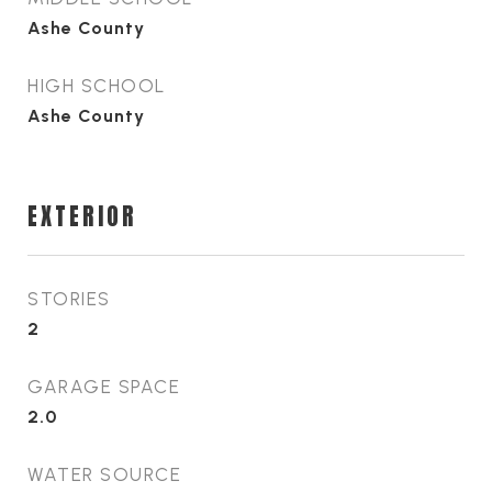
Ashe County
HIGH SCHOOL
Ashe County
EXTERIOR
STORIES
2
GARAGE SPACE
2.0
WATER SOURCE