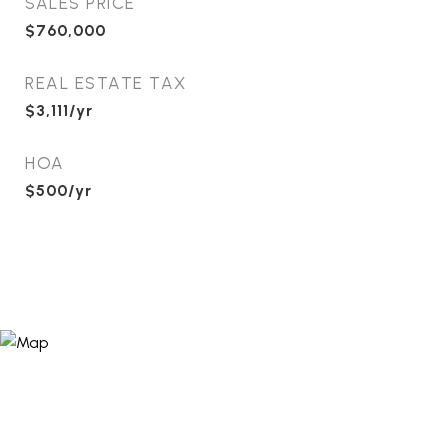
SALES PRICE
$760,000
REAL ESTATE TAX
$3,111/yr
HOA
$500/yr