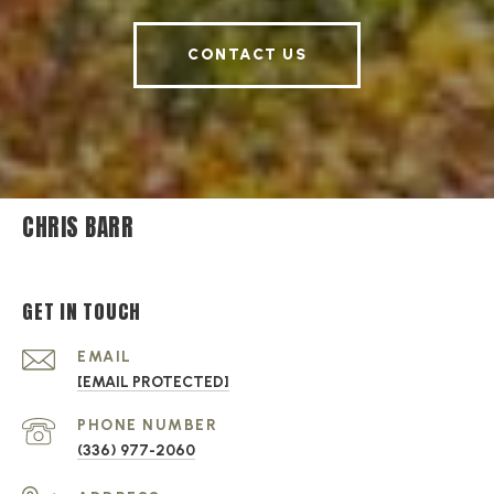
CONTACT US
CHRIS BARR
GET IN TOUCH
EMAIL
[EMAIL PROTECTED]
PHONE NUMBER
(336) 977-2060