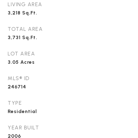
LIVING AREA
3,218
Sq.Ft.
TOTAL AREA
3,731
Sq.Ft.
LOT AREA
3.05
Acres
MLS® ID
246714
TYPE
Residential
YEAR BUILT
2006