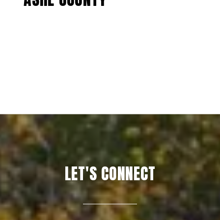
EXPLORE
LET'S CONNECT