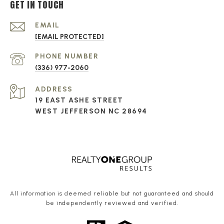
GET IN TOUCH
EMAIL
[EMAIL PROTECTED]
PHONE NUMBER
(336) 977-2060
ADDRESS
19 EAST ASHE STREET
WEST JEFFERSON NC 28694
All information is deemed reliable but not guaranteed and should
be independently reviewed and verified.