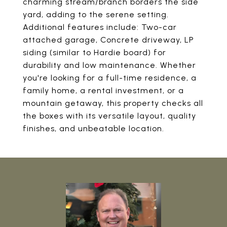
charming stream/branch borders the side
yard, adding to the serene setting.
Additional features include: Two-car
attached garage, Concrete driveway, LP
siding (similar to Hardie board) for
durability and low maintenance. Whether
you're looking for a full-time residence, a
family home, a rental investment, or a
mountain getaway, this property checks all
the boxes with its versatile layout, quality
finishes, and unbeatable location.