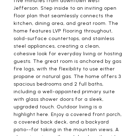
five minutes from downtown West
Jefferson. Step inside to an inviting open
floor plan that seamlessly connects the
kitchen, dining area, and great room. The
home features LVP flooring throughout,
solid-surface countertops, and stainless
steel appliances, creating a clean,
cohesive look for everyday living or hosting
guests. The great room is anchored by gas
fire logs, with the flexibility to use either
propane or natural gas. The home offers 3
spacious bedrooms and 2 full baths,
including a well-appointed primary suite
with glass shower doors for a sleek,
upgraded touch. Outdoor living is a
highlight here. Enjoy a covered front porch,
a covered back deck, and a backyard
patio--for taking in the mountain views. A