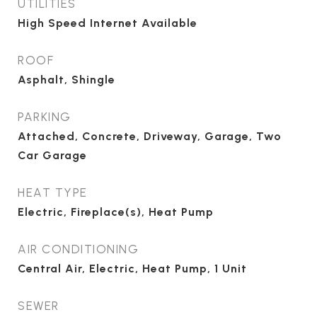
UTILITIES
High Speed Internet Available
ROOF
Asphalt, Shingle
PARKING
Attached, Concrete, Driveway, Garage, Two
Car Garage
HEAT TYPE
Electric, Fireplace(s), Heat Pump
AIR CONDITIONING
Central Air, Electric, Heat Pump, 1 Unit
SEWER