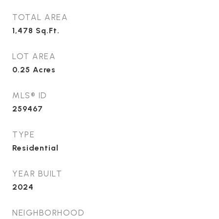
TOTAL AREA
1,478
Sq.Ft.
LOT AREA
0.25
Acres
MLS® ID
259467
TYPE
Residential
YEAR BUILT
2024
NEIGHBORHOOD