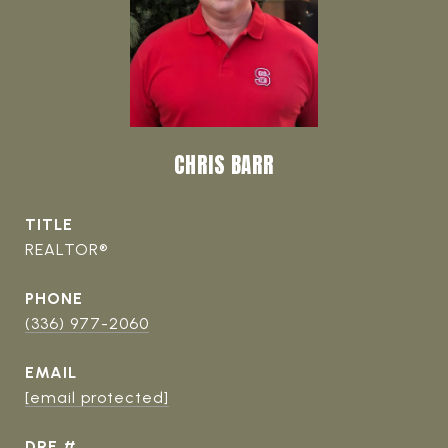
CHRIS BARR
TITLE
REALTOR®
PHONE
(336) 977-2060
EMAIL
[email protected]
DRE #