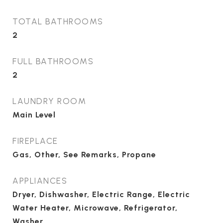
TOTAL BATHROOMS
2
FULL BATHROOMS
2
LAUNDRY ROOM
Main Level
FIREPLACE
Gas, Other, See Remarks, Propane
APPLIANCES
Dryer, Dishwasher, Electric Range, Electric
Water Heater, Microwave, Refrigerator,
Washer