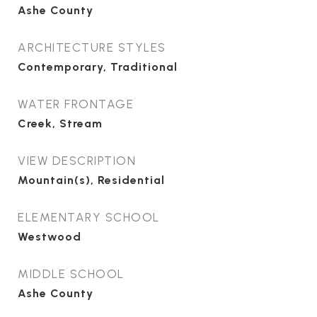
Ashe County
ARCHITECTURE STYLES
Contemporary, Traditional
WATER FRONTAGE
Creek, Stream
VIEW DESCRIPTION
Mountain(s), Residential
ELEMENTARY SCHOOL
Westwood
MIDDLE SCHOOL
Ashe County