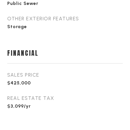
Public Sewer
OTHER EXTERIOR FEATURES
Storage
FINANCIAL
SALES PRICE
$425,000
REAL ESTATE TAX
$3,099/yr