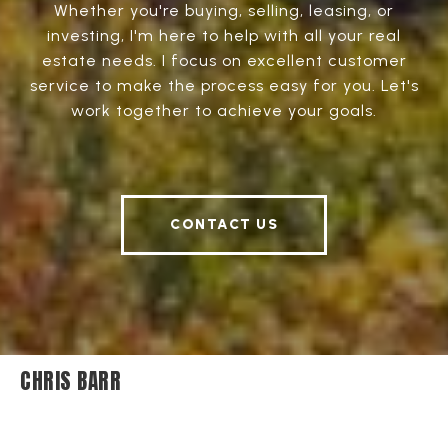
Whether you're buying, selling, leasing, or
investing, I'm here to help with all your real
estate needs. I focus on excellent customer
service to make the process easy for you. Let's
work together to achieve your goals.
CONTACT US
CHRIS BARR