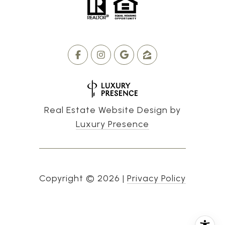
Real Estate Website Design by
Luxury Presence
Copyright ©
2026
|
Privacy Policy