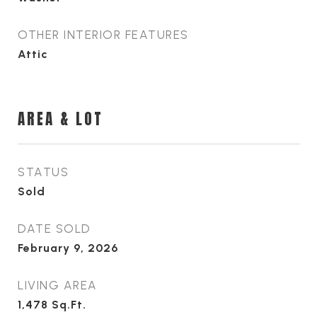
OTHER INTERIOR FEATURES
Attic
AREA & LOT
STATUS
Sold
DATE SOLD
February 9, 2026
LIVING AREA
1,478
Sq.Ft.