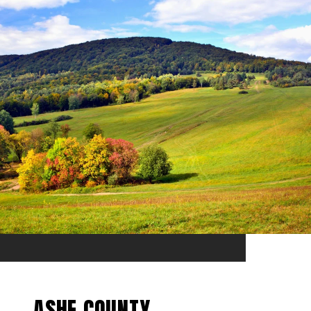
ASHE COUNTY