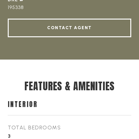
195338
CONTACT AGENT
FEATURES & AMENITIES
INTERIOR
TOTAL BEDROOMS
3