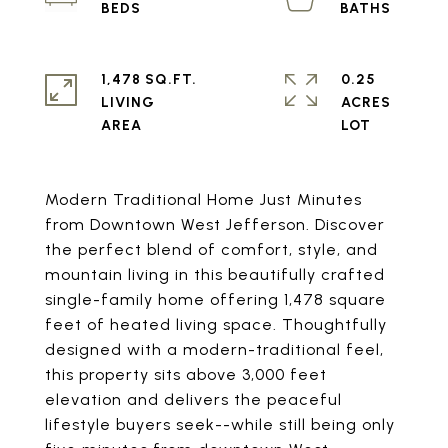
1,478 SQ.FT.
0.25
LIVING
ACRES
Modern Traditional Home Just Minutes
from Downtown West Jefferson. Discover
the perfect blend of comfort, style, and
mountain living in this beautifully crafted
single-family home offering 1,478 square
feet of heated living space. Thoughtfully
designed with a modern-traditional feel,
this property sits above 3,000 feet
elevation and delivers the peaceful
lifestyle buyers seek--while still being only