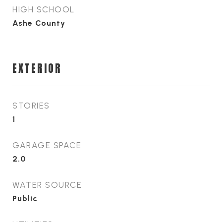
HIGH SCHOOL
Ashe County
EXTERIOR
STORIES
1
GARAGE SPACE
2.0
WATER SOURCE
Public