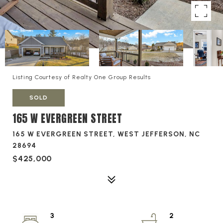
Listing Courtesy of Realty One Group Results
SOLD
165 W EVERGREEN STREET
165 W EVERGREEN STREET, WEST JEFFERSON, NC
28694
$425,000
3
2