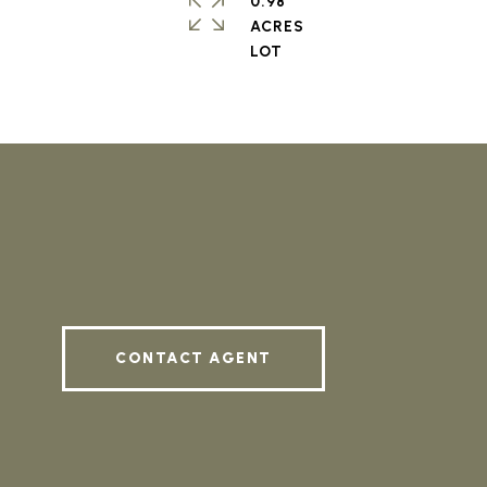
0.98
ACRES
CONTACT AGENT