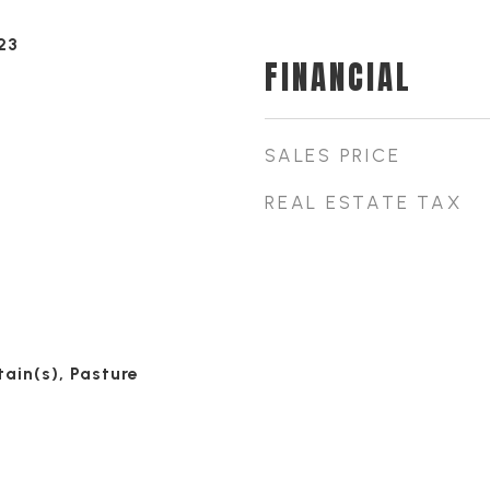
23
FINANCIAL
SALES PRICE
REAL ESTATE TAX
ain(s), Pasture