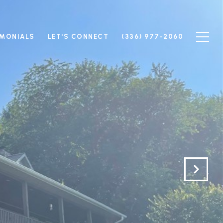
IMONIALS
LET'S CONNECT
(336) 977-2060