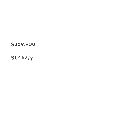
$359,900
$1,467/yr