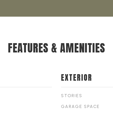
FEATURES & AMENITIES
EXTERIOR
STORIES
GARAGE SPACE