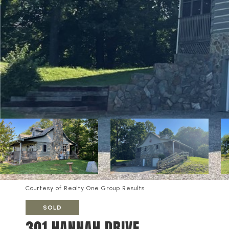
Courtesy of Realty One Group Results
SOLD
301 HANNAH DRIVE