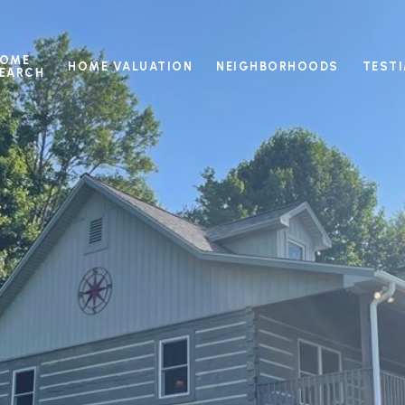
OME
HOME VALUATION
NEIGHBORHOODS
TEST
EARCH