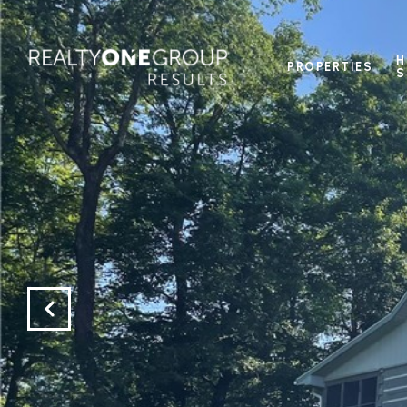
H
PROPERTIES
S