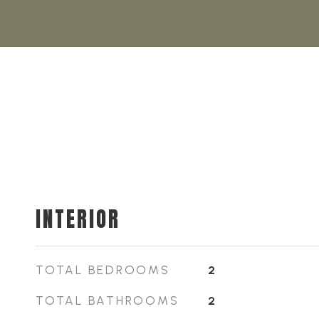
INTERIOR
TOTAL BEDROOMS
2
TOTAL BATHROOMS
2