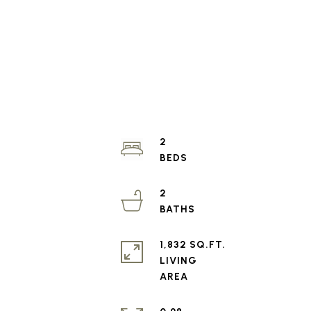
2
2
1,832 SQ.FT.
LIVING