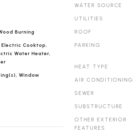
WATER SOURCE
UTILITIES
ROOF
 Wood Burning
PARKING
 Electric Cooktop,
ectric Water Heater,
her
HEAT TYPE
ling(s), Window
AIR CONDITIONING
SEWER
SUBSTRUCTURE
OTHER EXTERIOR
FEATURES