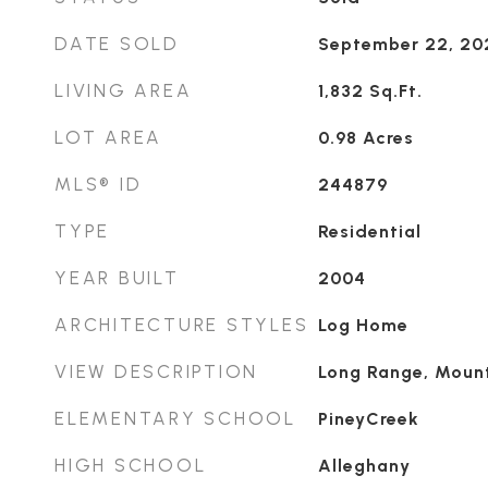
DATE SOLD
September 22, 20
LIVING AREA
1,832
Sq.Ft.
LOT AREA
0.98
Acres
MLS® ID
244879
TYPE
Residential
YEAR BUILT
2004
ARCHITECTURE STYLES
Log Home
VIEW DESCRIPTION
Long Range, Mount
ELEMENTARY SCHOOL
PineyCreek
HIGH SCHOOL
Alleghany