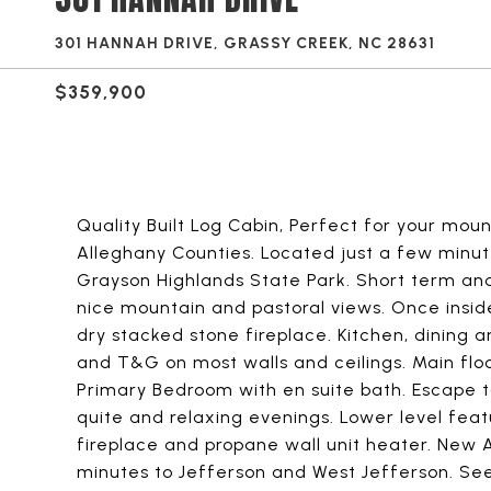
301 HANNAH DRIVE, GRASSY CREEK, NC 28631
$359,900
Quality Built Log Cabin, Perfect for your mo
Alleghany Counties. Located just a few minut
Grayson Highlands State Park. Short term and
nice mountain and pastoral views. Once inside 
dry stacked stone fireplace. Kitchen, dining 
and T&G on most walls and ceilings. Main floo
Primary Bedroom with en suite bath. Escape t
quite and relaxing evenings. Lower level fea
fireplace and propane wall unit heater. New
minutes to Jefferson and West Jefferson. S