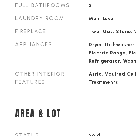
FULL BATHROOMS
2
LAUNDRY ROOM
Main Level
FIREPLACE
Two, Gas, Stone,
APPLIANCES
Dryer, Dishwasher,
Electric Range, El
Refrigerator, Was
OTHER INTERIOR
Attic, Vaulted Cei
FEATURES
Treatments
AREA & LOT
STATUS
Sold