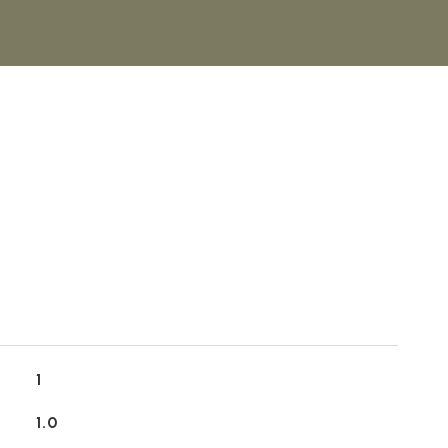
1
1.0