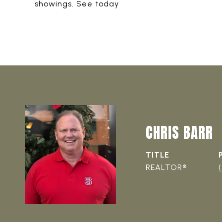
showings. See today
CHRIS BARR
TITLE
REALTOR®