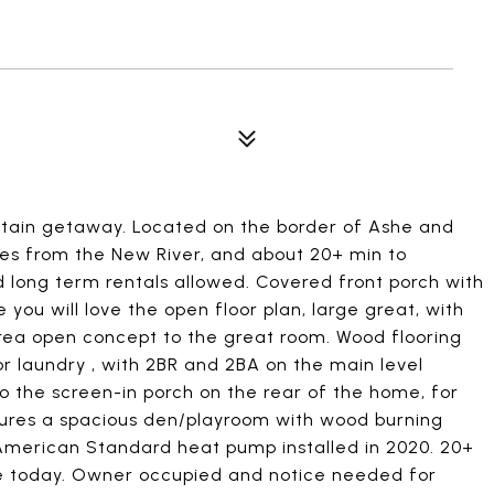
untain getaway. Located on the border of Ashe and
es from the New River, and about 20+ min to
 long term rentals allowed. Covered front porch with
you will love the open floor plan, large great, with
area open concept to the great room. Wood flooring
r laundry , with 2BR and 2BA on the main level
o the screen-in porch on the rear of the home, for
tures a spacious den/playroom with wood burning
 American Standard heat pump installed in 2020. 20+
ee today. Owner occupied and notice needed for