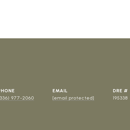
PHONE
EMAIL
DRE #
(336) 977-2060
[email protected]
195338