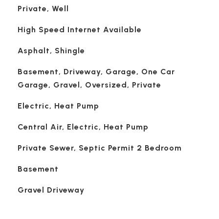
Private, Well
High Speed Internet Available
Asphalt, Shingle
Basement, Driveway, Garage, One Car
Garage, Gravel, Oversized, Private
Electric, Heat Pump
Central Air, Electric, Heat Pump
Private Sewer, Septic Permit 2 Bedroom
Basement
Gravel Driveway