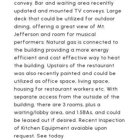
convey. Bar and waiting area recenltly
updated and mounted TV conveys. Large
deck that could be utilized for outdoor
dining, offering a great view of Mt.
Jefferson and room for musical
performers. Natural gas is connected to
the building providing a more energy
efficient and cost effective way to heat
the building. Upstairs of the restaurant
was also recently painted and could be
utilized as office space, living space,
housing for restaurant workers etc. With
separate access from the outside of the
building, there are 3 rooms, plus a
waiting/lobby area, and 1.5BAs, and could
be leased out if desired. Recent Inspection
of Kitchen Equipment avaiable upon
request. See today