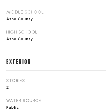
MIDDLE SCHOOL
Ashe County
HIGH SCHOOL
Ashe County
EXTERIOR
STORIES
2
WATER SOURCE
Public