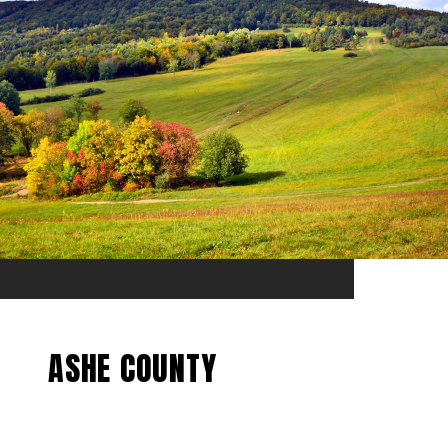
ASHE COUNTY