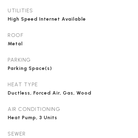
UTILITIES
High Speed Internet Available
ROOF
Metal
PARKING
Parking Space(s)
HEAT TYPE
Ductless, Forced Air, Gas, Wood
AIR CONDITIONING
Heat Pump, 3 Units
SEWER