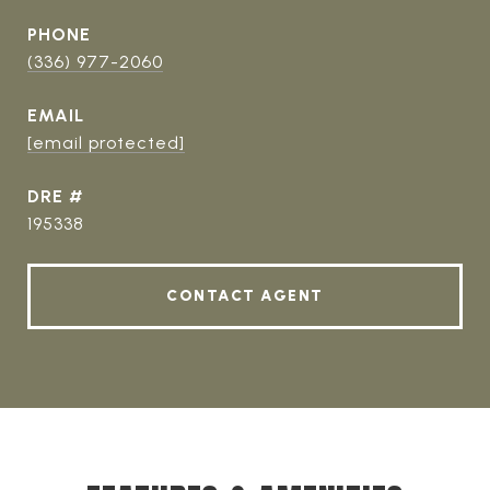
PHONE
(336) 977-2060
EMAIL
[email protected]
DRE #
195338
CONTACT AGENT