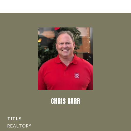
CHRIS BARR
TITLE
REALTOR®