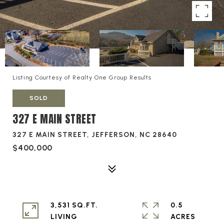
Listing Courtesy of Realty One Group Results
SOLD
327 E MAIN STREET
327 E MAIN STREET, JEFFERSON, NC 28640
$400,000
3,531 SQ.FT.
0.5
LIVING
ACRES