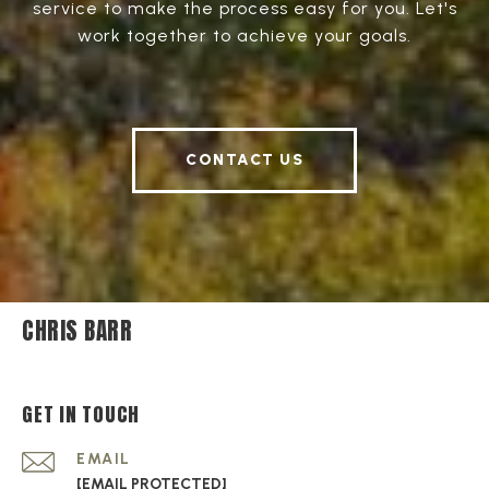
service to make the process easy for you. Let's
work together to achieve your goals.
CONTACT US
CHRIS BARR
GET IN TOUCH
EMAIL
[EMAIL PROTECTED]