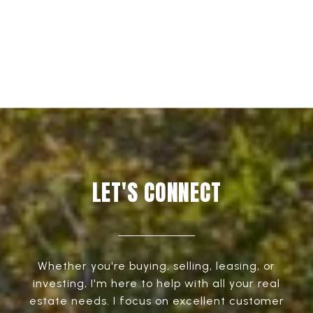
EXPLORE
LET'S CONNECT
Whether you're buying, selling, leasing, or
investing, I'm here to help with all your real
estate needs. I focus on excellent customer