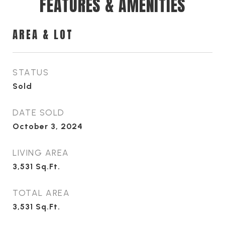
FEATURES & AMENITIES
AREA & LOT
STATUS
Sold
DATE SOLD
October 3, 2024
LIVING AREA
3,531
Sq.Ft.
TOTAL AREA
3,531
Sq.Ft.