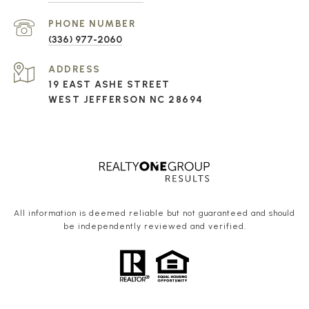
PHONE NUMBER
(336) 977-2060
ADDRESS
19 EAST ASHE STREET
WEST JEFFERSON NC 28694
All information is deemed reliable but not guaranteed and should
be independently reviewed and verified.