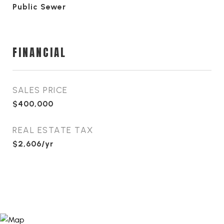
Public Sewer
FINANCIAL
SALES PRICE
$400,000
REAL ESTATE TAX
$2,606/yr