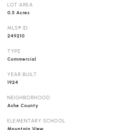
LOT AREA
0.5
Acres
MLS® ID
249210
TYPE
Commercial
YEAR BUILT
1924
NEIGHBORHOOD
Ashe County
ELEMENTARY SCHOOL
Mountain View