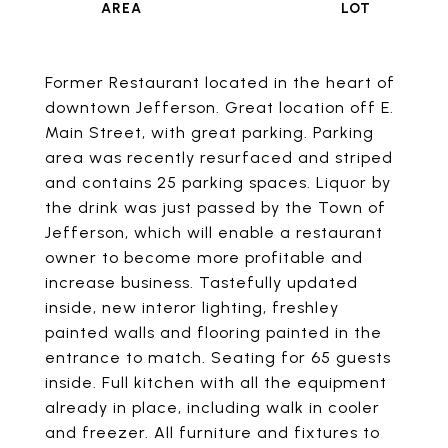
Former Restaurant located in the heart of
downtown Jefferson. Great location off E.
Main Street, with great parking. Parking
area was recently resurfaced and striped
and contains 25 parking spaces. Liquor by
the drink was just passed by the Town of
Jefferson, which will enable a restaurant
owner to become more profitable and
increase business. Tastefully updated
inside, new interor lighting, freshley
painted walls and flooring painted in the
entrance to match. Seating for 65 guests
inside. Full kitchen with all the equipment
already in place, including walk in cooler
and freezer. All furniture and fixtures to