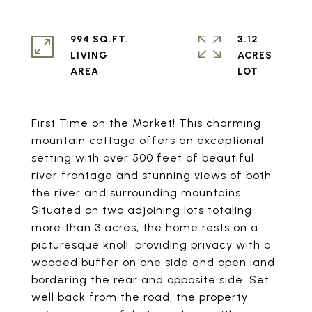
994 SQ.FT.
3.12
LIVING
ACRES
First Time on the Market! This charming
mountain cottage offers an exceptional
setting with over 500 feet of beautiful
river frontage and stunning views of both
the river and surrounding mountains.
Situated on two adjoining lots totaling
more than 3 acres, the home rests on a
picturesque knoll, providing privacy with a
wooded buffer on one side and open land
bordering the rear and opposite side. Set
well back from the road, the property