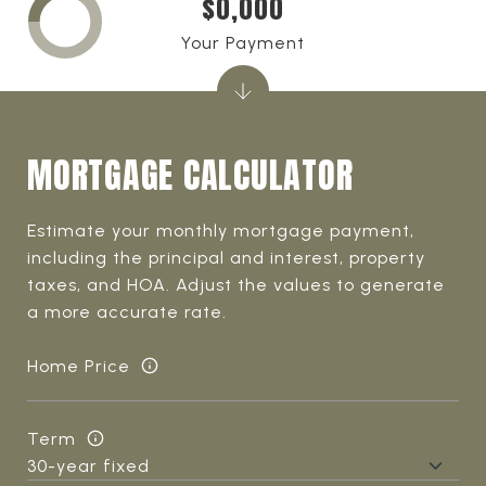
$0,000
Your Payment
MORTGAGE CALCULATOR
Estimate your monthly mortgage payment,
including the principal and interest, property
taxes, and HOA. Adjust the values to generate
a more accurate rate.
Home Price
Term