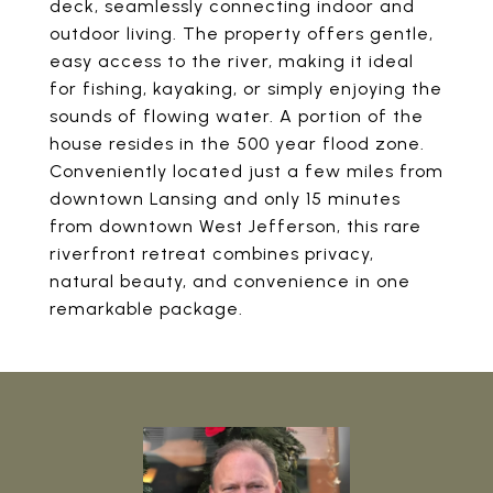
deck, seamlessly connecting indoor and
outdoor living. The property offers gentle,
easy access to the river, making it ideal
for fishing, kayaking, or simply enjoying the
sounds of flowing water. A portion of the
house resides in the 500 year flood zone.
Conveniently located just a few miles from
downtown Lansing and only 15 minutes
from downtown West Jefferson, this rare
riverfront retreat combines privacy,
natural beauty, and convenience in one
remarkable package.