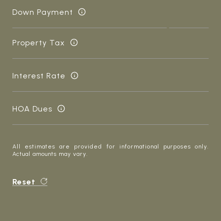
Down Payment
Property Tax
Interest Rate
HOA Dues
All estimates are provided for informational purposes only.
Actual amounts may vary.
Reset