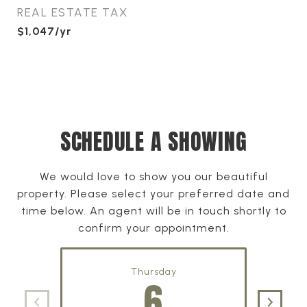
REAL ESTATE TAX
$1,047/yr
SCHEDULE A SHOWING
We would love to show you our beautiful
property. Please select your preferred date and
time below. An agent will be in touch shortly to
confirm your appointment.
Thursday
6