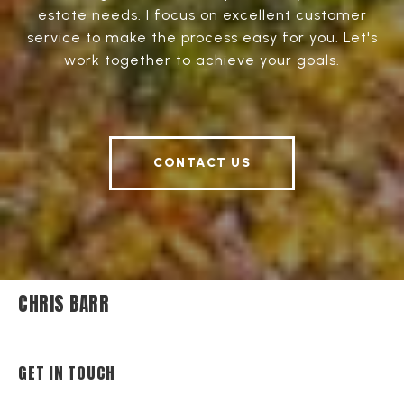
estate needs. I focus on excellent customer
service to make the process easy for you. Let's
work together to achieve your goals.
CONTACT US
CHRIS BARR
GET IN TOUCH