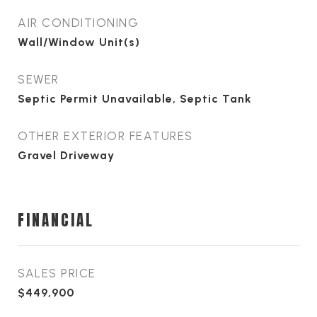
AIR CONDITIONING
Wall/Window Unit(s)
SEWER
Septic Permit Unavailable, Septic Tank
OTHER EXTERIOR FEATURES
Gravel Driveway
FINANCIAL
SALES PRICE
$449,900