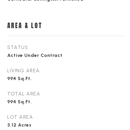
AREA & LOT
STATUS
Active Under Contract
LIVING AREA
994
Sq.Ft.
TOTAL AREA
994
Sq.Ft.
LOT AREA
3.12
Acres