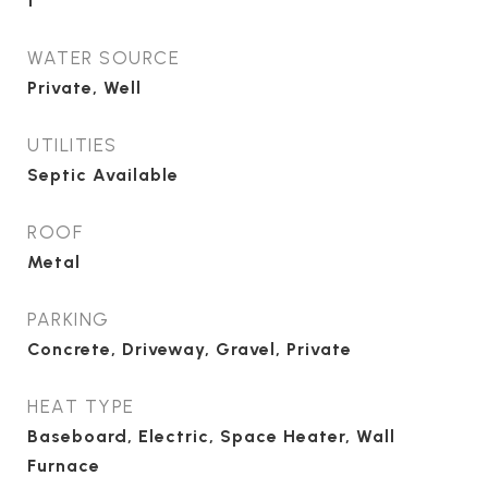
1
WATER SOURCE
Private, Well
UTILITIES
Septic Available
ROOF
Metal
PARKING
Concrete, Driveway, Gravel, Private
HEAT TYPE
Baseboard, Electric, Space Heater, Wall
Furnace