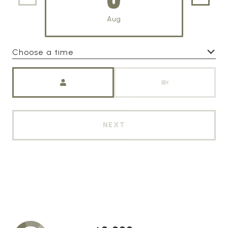
Aug
Choose a time
Meeting Type
NEXT