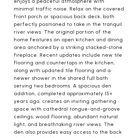
enjoys a peaceful atmosphere with
minimal traffic noise. Relax on the covered
front porch or spacious back deck, both
perfectly positioned to take in the tranquil
river views. The original portion of the
home features an open kitchen and dining
area anchored by a striking stacked-stone
fireplace. Recent updates include new tile
flooring and countertops in the kitchen,
along with updated tile flooring and a
newer shower in the shared full bath
serving two bedrooms. A spacious den
addition, completed approximately 15+
years ago, creates an inviting gathering
space with cathedral tongue-and-groove
ceilings, wood flooring, abundant natural
light, and breathtaking river views. The
den also provides easy access to the back