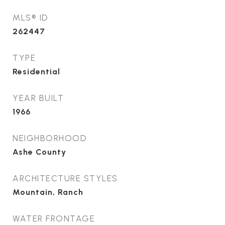
MLS® ID
262447
TYPE
Residential
YEAR BUILT
1966
NEIGHBORHOOD
Ashe County
ARCHITECTURE STYLES
Mountain, Ranch
WATER FRONTAGE