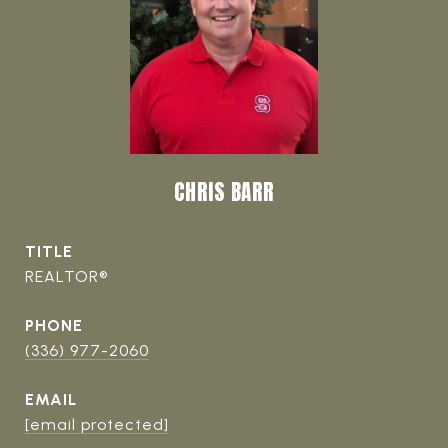
CHRIS BARR
TITLE
REALTOR®
PHONE
(336) 977-2060
EMAIL
[email protected]