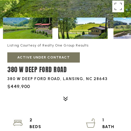
Listing Courtesy of Realty One Group Results
ACTIVE UNDER CONTRACT
380 W DEEP FORD ROAD
380 W DEEP FORD ROAD, LANSING, NC 28643
$449,900
2
1