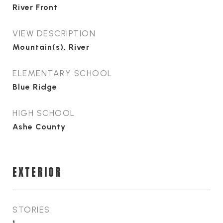
River Front
VIEW DESCRIPTION
Mountain(s), River
ELEMENTARY SCHOOL
Blue Ridge
HIGH SCHOOL
Ashe County
EXTERIOR
STORIES