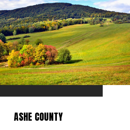
ASHE COUNTY