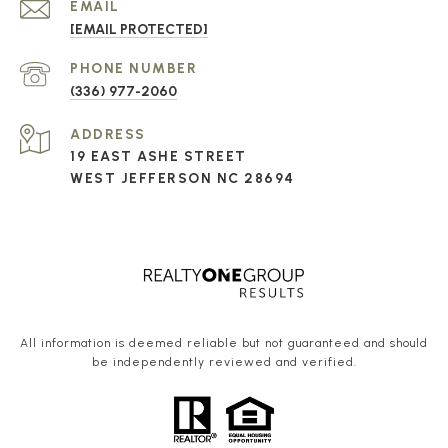
EMAIL
[EMAIL PROTECTED]
PHONE NUMBER
(336) 977-2060
ADDRESS
19 EAST ASHE STREET
WEST JEFFERSON NC 28694
All information is deemed reliable but not guaranteed and should
be independently reviewed and verified.