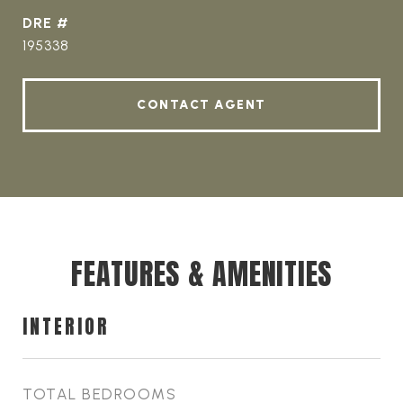
DRE #
195338
CONTACT AGENT
FEATURES & AMENITIES
INTERIOR
TOTAL BEDROOMS