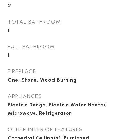
2
TOTAL BATHROOM
1
FULL BATHROOM
1
FIREPLACE
One, Stone, Wood Burning
APPLIANCES
Electric Range, Electric Water Heater,
Microwave, Refrigerator
OTHER INTERIOR FEATURES
Cathedral Ceiling(s), Furnished