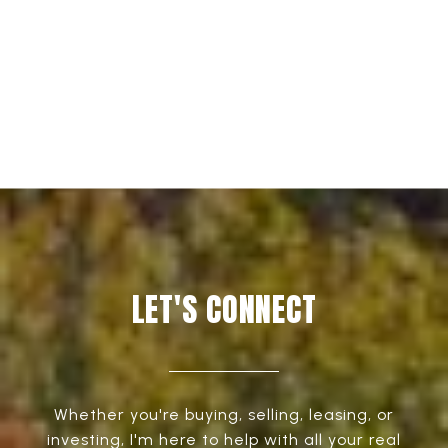
EXPLORE
LET'S CONNECT
Whether you're buying, selling, leasing, or
investing, I'm here to help with all your real