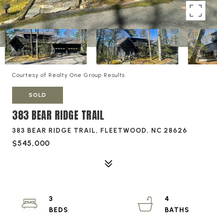
Courtesy of Realty One Group Results
SOLD
383 BEAR RIDGE TRAIL
383 BEAR RIDGE TRAIL, FLEETWOOD, NC 28626
$545,000
3
4