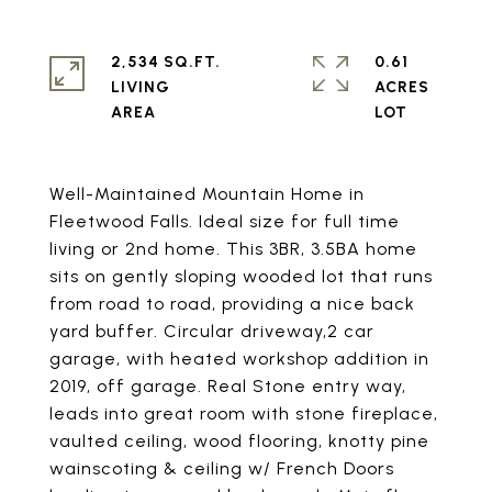
2,534 SQ.FT.
0.61
LIVING
ACRES
Well-Maintained Mountain Home in
Fleetwood Falls. Ideal size for full time
living or 2nd home. This 3BR, 3.5BA home
sits on gently sloping wooded lot that runs
from road to road, providing a nice back
yard buffer. Circular driveway,2 car
garage, with heated workshop addition in
2019, off garage. Real Stone entry way,
leads into great room with stone fireplace,
vaulted ceiling, wood flooring, knotty pine
wainscoting & ceiling w/ French Doors