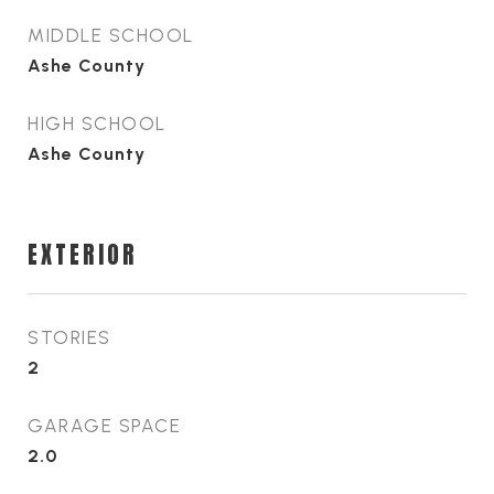
MIDDLE SCHOOL
Ashe County
HIGH SCHOOL
Ashe County
EXTERIOR
STORIES
2
GARAGE SPACE
2.0