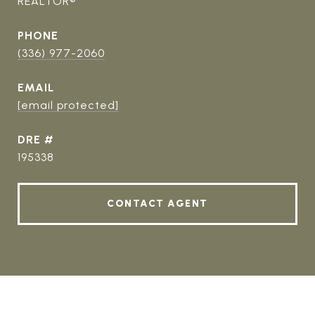
REALTOR®
PHONE
(336) 977-2060
EMAIL
[email protected]
DRE #
195338
CONTACT AGENT