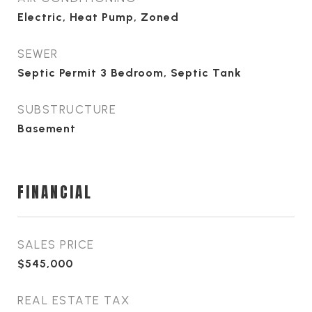
Electric, Heat Pump, Zoned
SEWER
Septic Permit 3 Bedroom, Septic Tank
SUBSTRUCTURE
Basement
FINANCIAL
SALES PRICE
$545,000
REAL ESTATE TAX