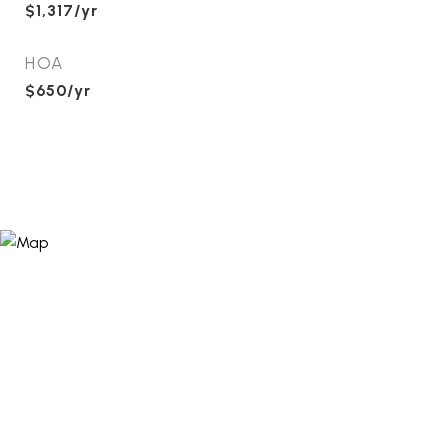
$1,317/yr
HOA
$650/yr