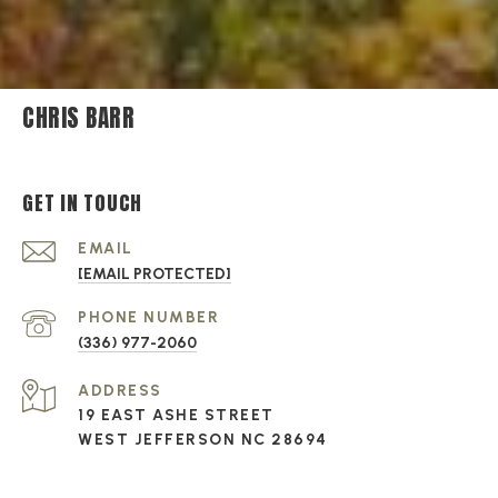
CHRIS BARR
GET IN TOUCH
EMAIL
[EMAIL PROTECTED]
PHONE NUMBER
(336) 977-2060
ADDRESS
19 EAST ASHE STREET
WEST JEFFERSON NC 28694