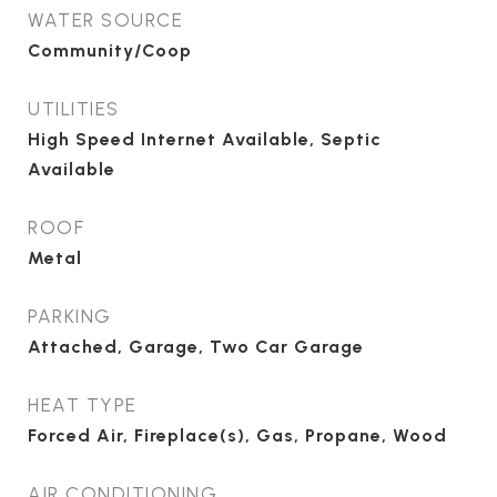
WATER SOURCE
Community/Coop
UTILITIES
High Speed Internet Available, Septic
Available
ROOF
Metal
PARKING
Attached, Garage, Two Car Garage
HEAT TYPE
Forced Air, Fireplace(s), Gas, Propane, Wood
AIR CONDITIONING