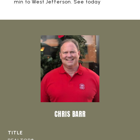
min to West Jefferson. See today
CHRIS BARR
TITLE