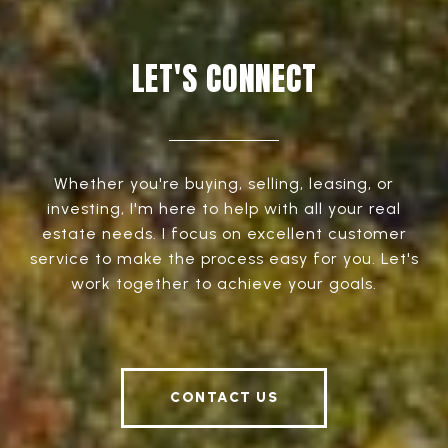
LET'S CONNECT
Whether you're buying, selling, leasing, or
investing, I'm here to help with all your real
estate needs. I focus on excellent customer
service to make the process easy for you. Let's
work together to achieve your goals.
CONTACT US