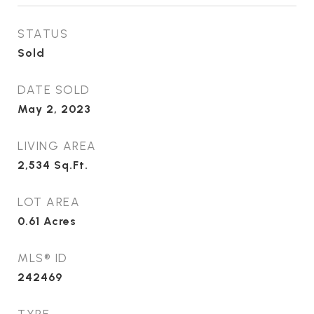
STATUS
Sold
DATE SOLD
May 2, 2023
LIVING AREA
2,534
Sq.Ft.
LOT AREA
0.61
Acres
MLS® ID
242469