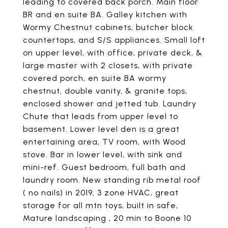
leading to covered back porch. Main floor
BR and en suite BA. Galley kitchen with
Wormy Chestnut cabinets, butcher block
countertops, and S/S appliances. Small loft
on upper level, with office, private deck, &
large master with 2 closets, with private
covered porch, en suite BA wormy
chestnut, double vanity, & granite tops,
enclosed shower and jetted tub. Laundry
Chute that leads from upper level to
basement. Lower level den is a great
entertaining area, TV room, with Wood
stove. Bar in lower level, with sink and
mini-ref. Guest bedroom, full bath and
laundry room. New standing rib metal roof
( no nails) in 2019, 3 zone HVAC, great
storage for all mtn toys, built in safe,
Mature landscaping , 20 min to Boone 10