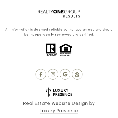
All information is deemed reliable but not guaranteed and should
be independently reviewed and verified.
Real Estate Website Design by
Luxury Presence