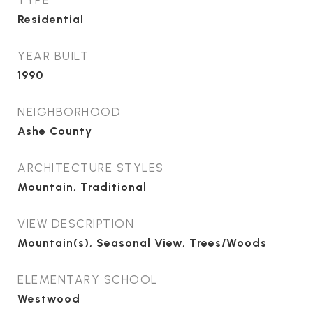
TYPE
Residential
YEAR BUILT
1990
NEIGHBORHOOD
Ashe County
ARCHITECTURE STYLES
Mountain, Traditional
VIEW DESCRIPTION
Mountain(s), Seasonal View, Trees/Woods
ELEMENTARY SCHOOL
Westwood