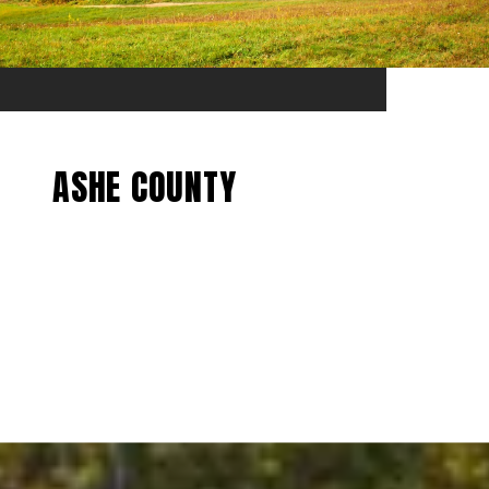
ASHE COUNTY
EXPLORE