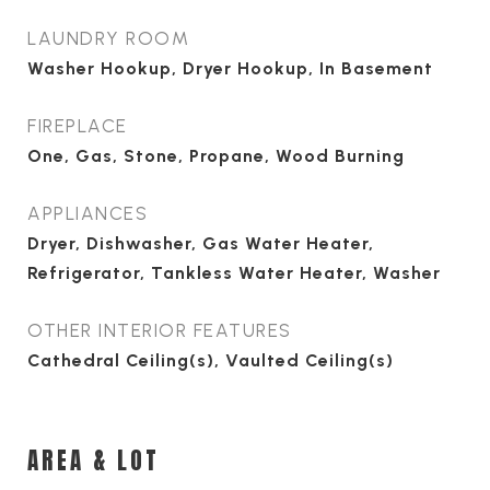
LAUNDRY ROOM
Washer Hookup, Dryer Hookup, In Basement
FIREPLACE
One, Gas, Stone, Propane, Wood Burning
APPLIANCES
Dryer, Dishwasher, Gas Water Heater,
Refrigerator, Tankless Water Heater, Washer
OTHER INTERIOR FEATURES
Cathedral Ceiling(s), Vaulted Ceiling(s)
AREA & LOT