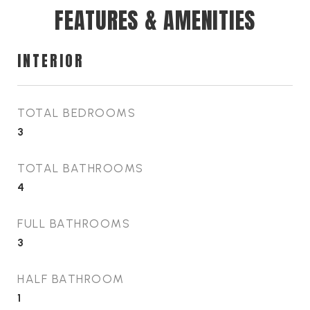
FEATURES & AMENITIES
INTERIOR
TOTAL BEDROOMS
3
TOTAL BATHROOMS
4
FULL BATHROOMS
3
HALF BATHROOM
1