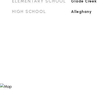
ELEMENTARY SCHOOL
Glade Creek
HIGH SCHOOL
Alleghany