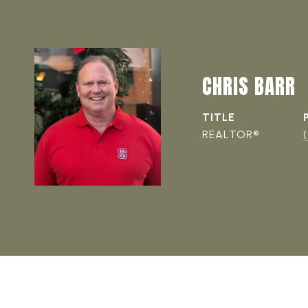
CHRIS BARR
TITLE
REALTOR®