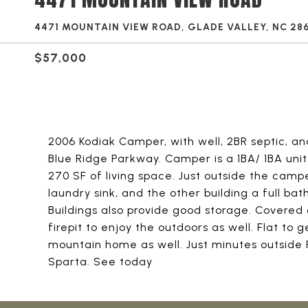
4471 MOUNTAIN VIEW ROAD, GLADE VALLEY, NC 28
$57,000
2006 Kodiak Camper, with well, 2BR septic, and
Blue Ridge Parkway. Camper is a 1BA/ 1BA unit 
270 SF of living space. Just outside the camp
laundry sink, and the other building a full ba
Buildings also provide good storage. Covered 
firepit to enjoy the outdoors as well. Flat to g
mountain home as well. Just minutes outside
Sparta. See today