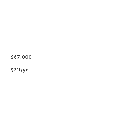
$57,000
$311/yr