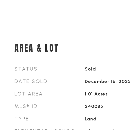
AREA & LOT
STATUS
Sold
DATE SOLD
December 16, 202
LOT AREA
1.01
Acres
MLS® ID
240085
TYPE
Land