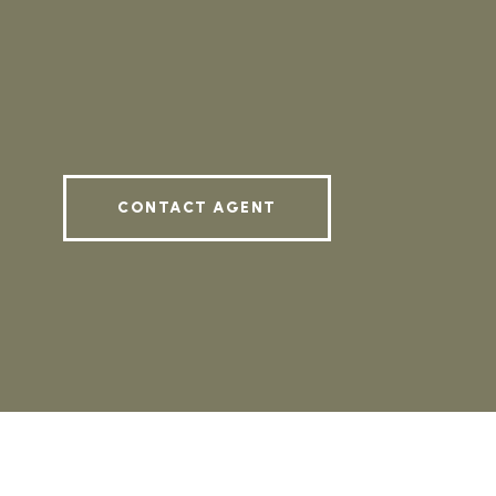
CONTACT AGENT