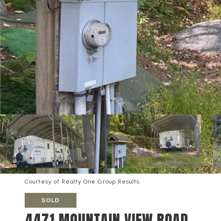
Courtesy of Realty One Group Results
SOLD
4471 MOUNTAIN VIEW ROAD