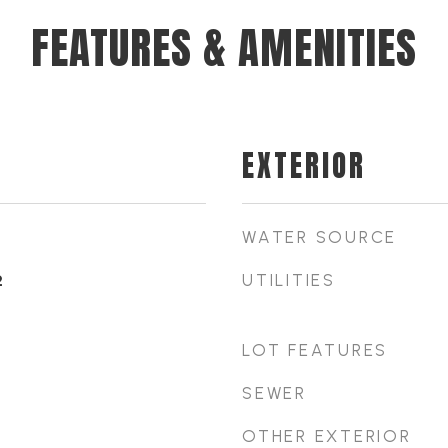
FEATURES & AMENITIES
EXTERIOR
WATER SOURCE
UTILITIES
2
LOT FEATURES
SEWER
OTHER EXTERIOR