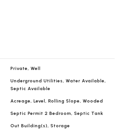
Private, Well
Underground Utilities, Water Available,
Septic Available
Acreage, Level, Rolling Slope, Wooded
Septic Permit 2 Bedroom, Septic Tank
Out Building(s), Storage