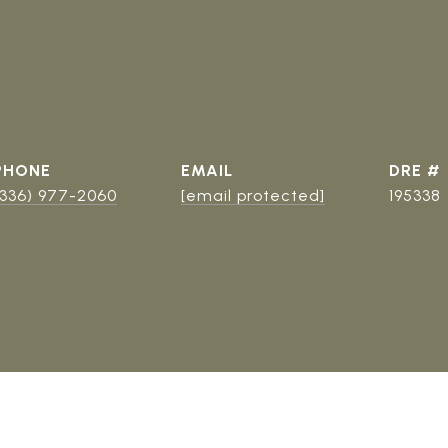
PHONE
EMAIL
DRE #
(336) 977-2060
[email protected]
195338