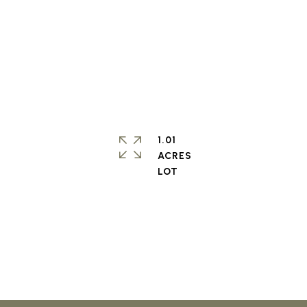
1.01
ACRES