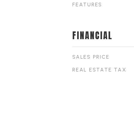
FEATURES
FINANCIAL
SALES PRICE
REAL ESTATE TAX