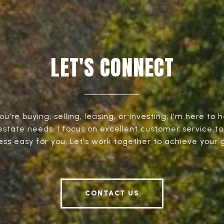
LET'S CONNECT
're buying, selling, leasing, or investing, I'm here to h
 estate needs. I focus on excellent customer service t
ess easy for you. Let's work together to achieve your g
CONTACT US