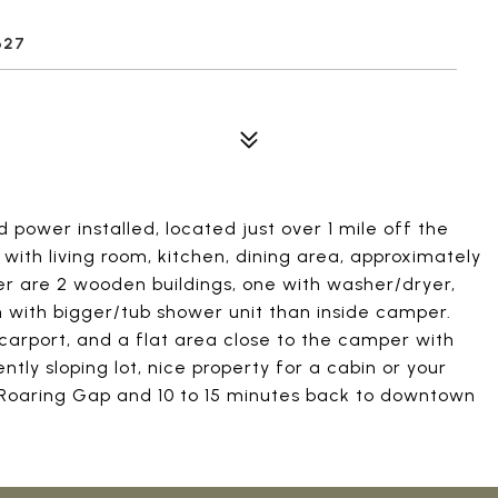
627
 power installed, located just over 1 mile off the
with living room, kitchen, dining area, approximately
er are 2 wooden buildings, one with washer/dryer,
th with bigger/tub shower unit than inside camper.
carport, and a flat area close to the camper with
ently sloping lot, nice property for a cabin or your
 Roaring Gap and 10 to 15 minutes back to downtown