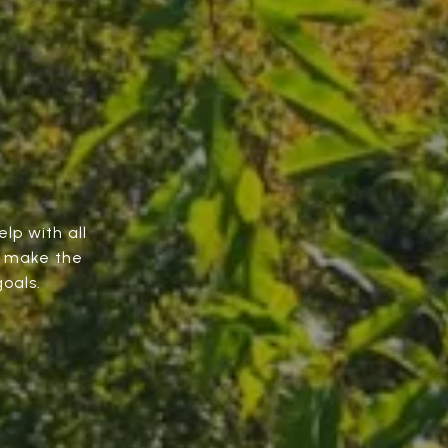
elp with all
o make the
oals.