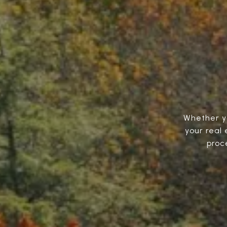
Whether you
your real
proc