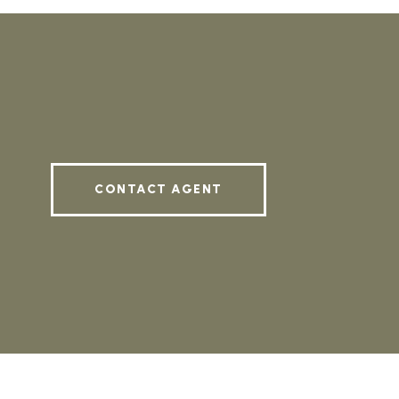
CONTACT AGENT