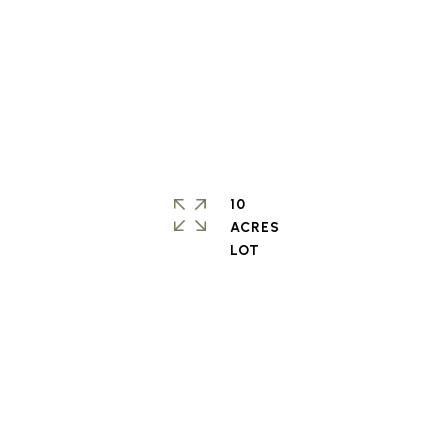
10
ACRES