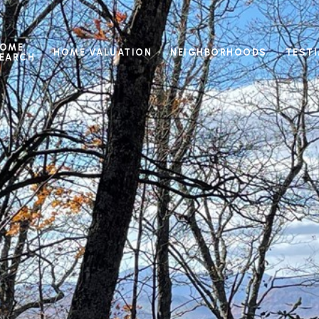
OME
HOME VALUATION
NEIGHBORHOODS
TEST
EARCH