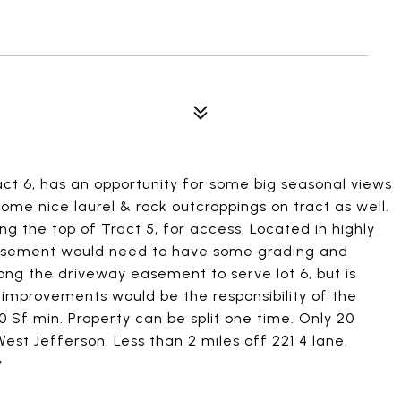
act 6, has an opportunity for some big seasonal views
ome nice laurel & rock outcroppings on tract as well.
g the top of Tract 5, for access. Located in highly
easement would need to have some grading and
ng the driveway easement to serve lot 6, but is
se improvements would be the responsibility of the
0 Sf min. Property can be split one time. Only 20
st Jefferson. Less than 2 miles off 221 4 lane,
y