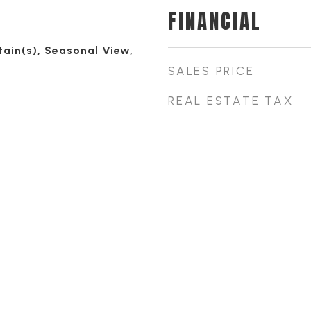
FINANCIAL
ain(s), Seasonal View,
SALES PRICE
REAL ESTATE TAX