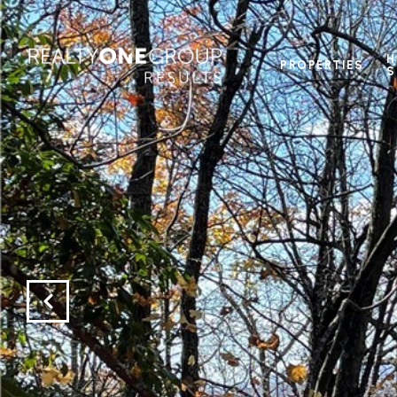
H
PROPERTIES
S