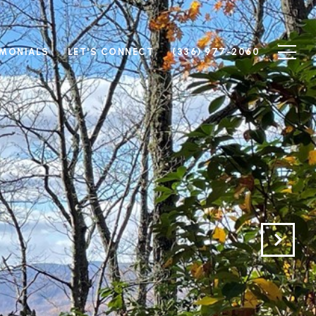
IMONIALS
LET'S CONNECT
(336) 977-2060