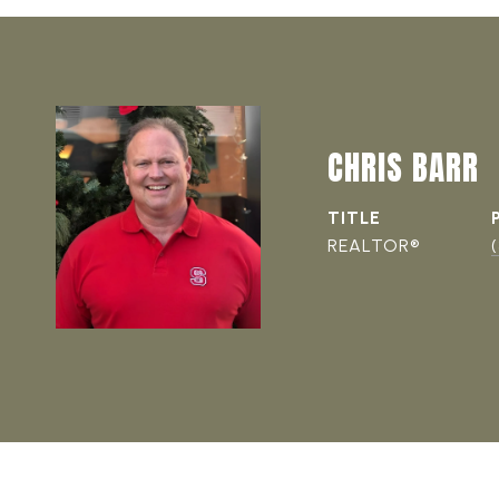
CHRIS BARR
TITLE
REALTOR®