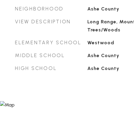
NEIGHBORHOOD
Ashe County
VIEW DESCRIPTION
Long Range, Mount
Trees/Woods
ELEMENTARY SCHOOL
Westwood
MIDDLE SCHOOL
Ashe County
HIGH SCHOOL
Ashe County