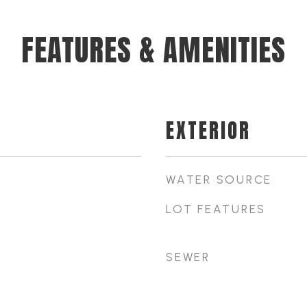
FEATURES & AMENITIES
EXTERIOR
WATER SOURCE
LOT FEATURES
SEWER