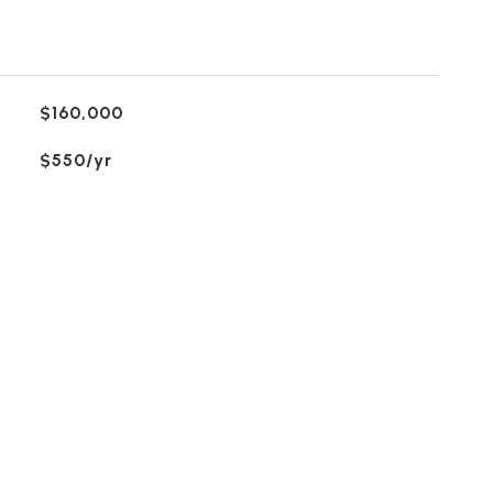
$160,000
$550/yr