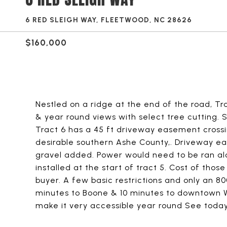
6 RED SLEIGH WAY, FLEETWOOD, NC 28626
$160,000
Nestled on a ridge at the end of the road, Tr
& year round views with select tree cutting. S
Tract 6 has a 45 ft driveway easement crossin
desirable southern Ashe County,. Driveway 
gravel added. Power would need to be ran alo
installed at the start of tract 5. Cost of tho
buyer. A few basic restrictions and only an 80
minutes to Boone & 10 minutes to downtown We
make it very accessible year round See toda