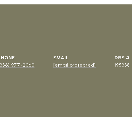
PHONE
EMAIL
DRE #
(336) 977-2060
[email protected]
195338