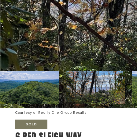
Courtesy of Realty One Group Results
SOLD
6 RED SLEIGH WAY