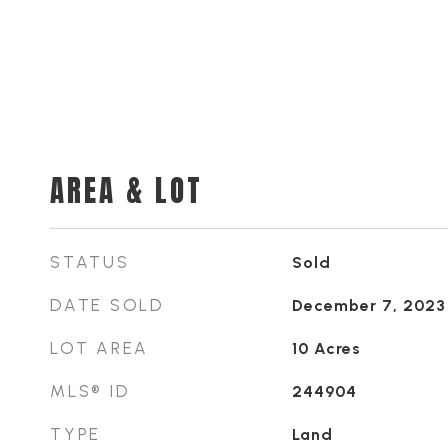
AREA & LOT
STATUS
Sold
DATE SOLD
December 7, 2023
LOT AREA
10
Acres
MLS® ID
244904
TYPE
Land