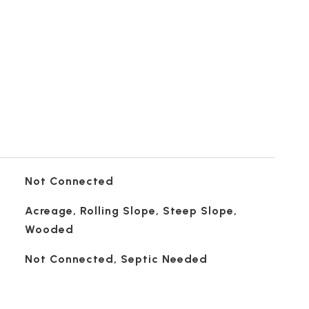
Not Connected
Acreage, Rolling Slope, Steep Slope,
Wooded
Not Connected, Septic Needed