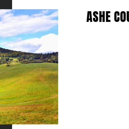
ASHE CO
EXPLORE