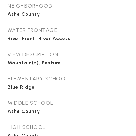
NEIGHBORHOOD
Ashe County
WATER FRONTAGE
River Front, River Access
VIEW DESCRIPTION
Mountain(s), Pasture
ELEMENTARY SCHOOL
Blue Ridge
MIDDLE SCHOOL
Ashe County
HIGH SCHOOL
Ashe County