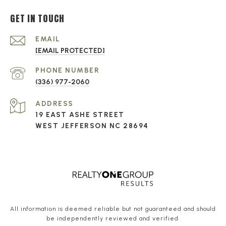
GET IN TOUCH
EMAIL
[EMAIL PROTECTED]
PHONE NUMBER
(336) 977-2060
ADDRESS
19 EAST ASHE STREET
WEST JEFFERSON NC 28694
All information is deemed reliable but not guaranteed and should
be independently reviewed and verified.