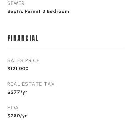
SEWER
Septic Permit 3 Bedroom
FINANCIAL
SALES PRICE
$121,000
REAL ESTATE TAX
$277/yr
HOA
$250/yr