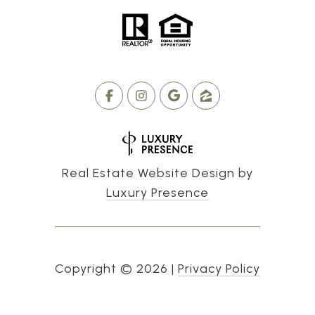
Real Estate Website Design by
Luxury Presence
Copyright ©
2026
|
Privacy Policy