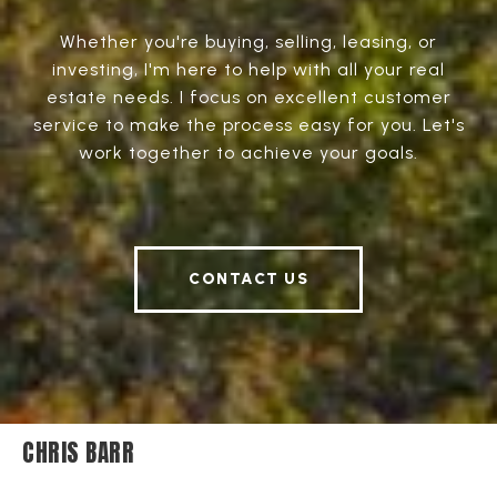
Whether you're buying, selling, leasing, or
investing, I'm here to help with all your real
estate needs. I focus on excellent customer
service to make the process easy for you. Let's
work together to achieve your goals.
CONTACT US
CHRIS BARR