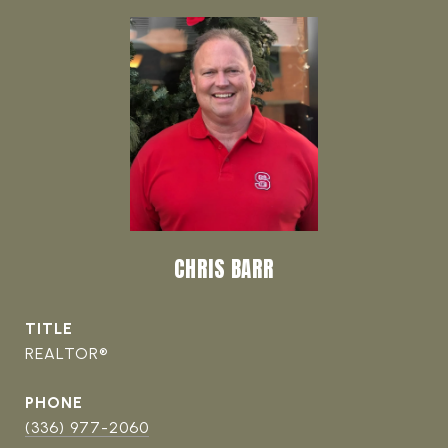
CHRIS BARR
TITLE
REALTOR®
PHONE
(336) 977-2060