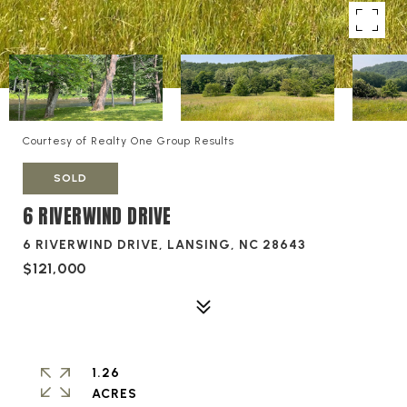
Courtesy of Realty One Group Results
SOLD
6 RIVERWIND DRIVE
6 RIVERWIND DRIVE, LANSING, NC 28643
$121,000
1.26
ACRES