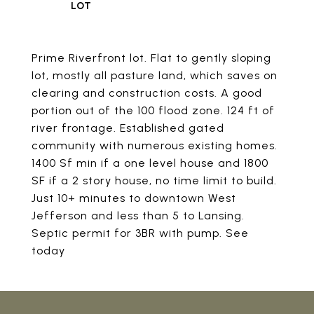
Prime Riverfront lot. Flat to gently sloping
lot, mostly all pasture land, which saves on
clearing and construction costs. A good
portion out of the 100 flood zone. 124 ft of
river frontage. Established gated
community with numerous existing homes.
1400 Sf min if a one level house and 1800
SF if a 2 story house, no time limit to build.
Just 10+ minutes to downtown West
Jefferson and less than 5 to Lansing.
Septic permit for 3BR with pump. See
today