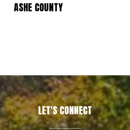
ASHE COUNTY
EXPLORE
LET'S CONNECT