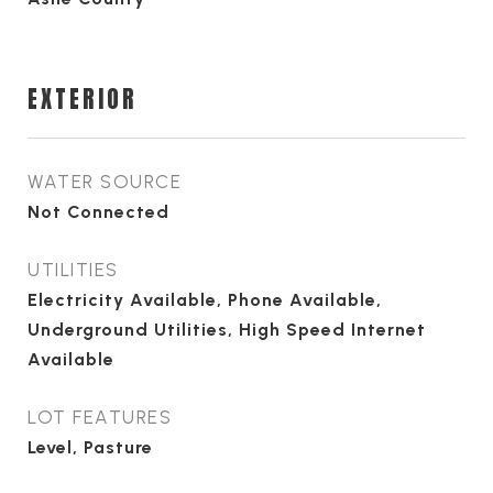
EXTERIOR
WATER SOURCE
Not Connected
UTILITIES
Electricity Available, Phone Available,
Underground Utilities, High Speed Internet
Available
LOT FEATURES
Level, Pasture