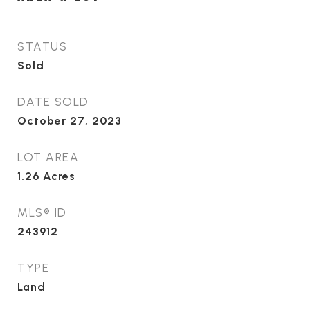
STATUS
Sold
DATE SOLD
October 27, 2023
LOT AREA
1.26
Acres
MLS® ID
243912
TYPE
Land