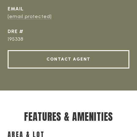
EMAIL
[email protected]
DRE #
195338
CONTACT AGENT
FEATURES & AMENITIES
AREA & LOT