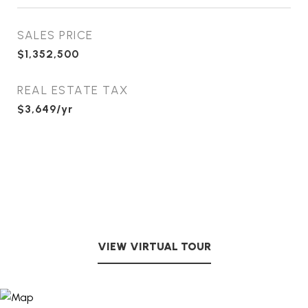
SALES PRICE
$1,352,500
REAL ESTATE TAX
$3,649/yr
VIEW VIRTUAL TOUR