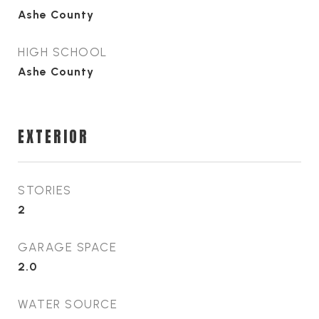
Ashe County
HIGH SCHOOL
Ashe County
EXTERIOR
STORIES
2
GARAGE SPACE
2.0
WATER SOURCE