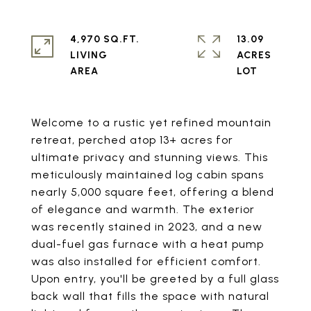
4,970 SQ.FT.
13.09
LIVING
ACRES
Welcome to a rustic yet refined mountain
retreat, perched atop 13+ acres for
ultimate privacy and stunning views. This
meticulously maintained log cabin spans
nearly 5,000 square feet, offering a blend
of elegance and warmth. The exterior
was recently stained in 2023, and a new
dual-fuel gas furnace with a heat pump
was also installed for efficient comfort.
Upon entry, you'll be greeted by a full glass
back wall that fills the space with natural