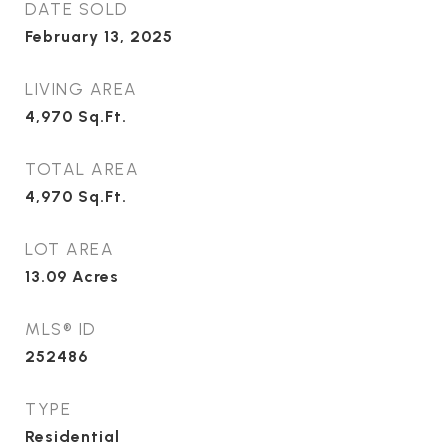
DATE SOLD
February 13, 2025
LIVING AREA
4,970
Sq.Ft.
TOTAL AREA
4,970
Sq.Ft.
LOT AREA
13.09
Acres
MLS® ID
252486
TYPE
Residential