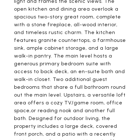
light and frames the scenic views. The
open kitchen and dining area overlook a
spacious two-story great room, complete
with a stone fireplace, all-wood interior,
and timeless rustic charm. The kitchen
features granite countertops, a farmhouse
sink, ample cabinet storage, and a large
walk-in pantry. The main level hosts a
generous primary bedroom suite with
access to back deck, an en-suite bath and
walk-in closet. Two additional guest
bedrooms that share a full bathroom round
out the main level. Upstairs, a versatile loft
area offers a cozy TV/game room, office
space,or reading nook and another full
bath. Designed for outdoor living, the
property includes a large deck, covered
front porch, and a patio with a recently