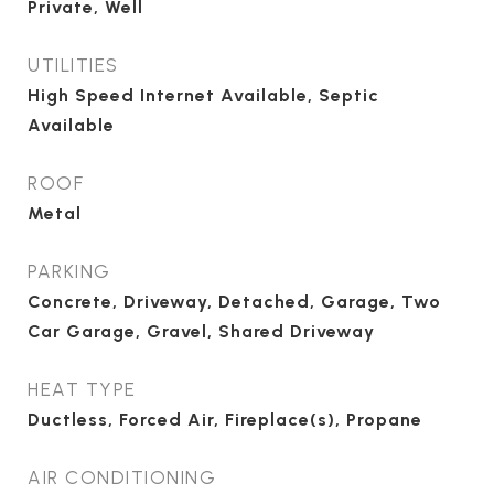
Private, Well
UTILITIES
High Speed Internet Available, Septic
Available
ROOF
Metal
PARKING
Concrete, Driveway, Detached, Garage, Two
Car Garage, Gravel, Shared Driveway
HEAT TYPE
Ductless, Forced Air, Fireplace(s), Propane
AIR CONDITIONING