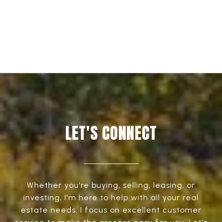
EXPLORE
LET'S CONNECT
Whether you're buying, selling, leasing, or
investing, I'm here to help with all your real
estate needs. I focus on excellent customer