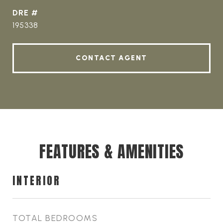
DRE #
195338
CONTACT AGENT
FEATURES & AMENITIES
INTERIOR
TOTAL BEDROOMS