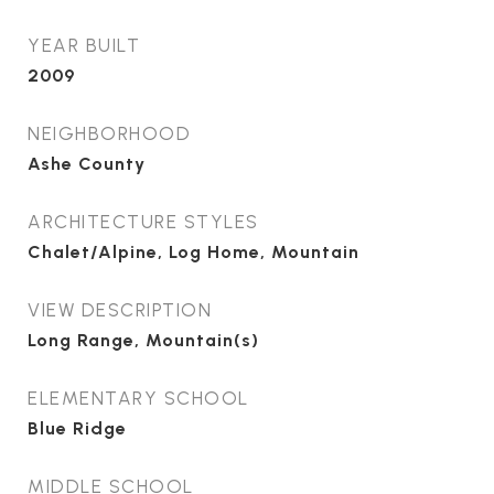
YEAR BUILT
2009
NEIGHBORHOOD
Ashe County
ARCHITECTURE STYLES
Chalet/Alpine, Log Home, Mountain
VIEW DESCRIPTION
Long Range, Mountain(s)
ELEMENTARY SCHOOL
Blue Ridge
MIDDLE SCHOOL