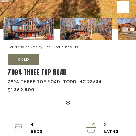
Courtesy of Realty One Group Results
SOLD
7994 THREE TOP ROAD
7994 THREE TOP ROAD, TODD, NC 28684
$1,352,500
4
5