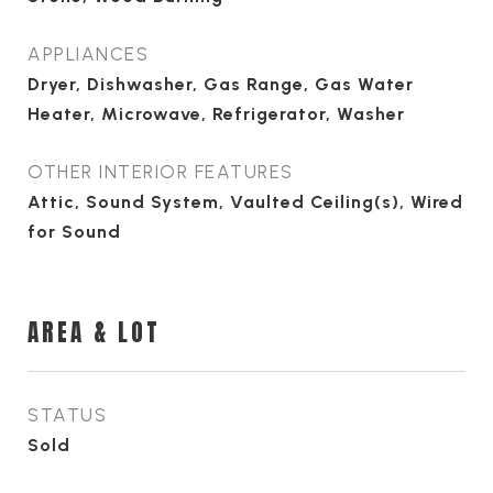
APPLIANCES
Dryer, Dishwasher, Gas Range, Gas Water
Heater, Microwave, Refrigerator, Washer
OTHER INTERIOR FEATURES
Attic, Sound System, Vaulted Ceiling(s), Wired
for Sound
AREA & LOT
STATUS
Sold