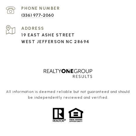
PHONE NUMBER
(336) 977-2060
ADDRESS
19 EAST ASHE STREET
WEST JEFFERSON NC 28694
All information is deemed reliable but not guaranteed and should
be independently reviewed and verified.