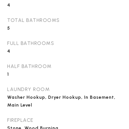
4
TOTAL BATHROOMS
5
FULL BATHROOMS
4
HALF BATHROOM
1
LAUNDRY ROOM
Washer Hookup, Dryer Hookup, In Basement,
Main Level
FIREPLACE
Stone, Wood Burning