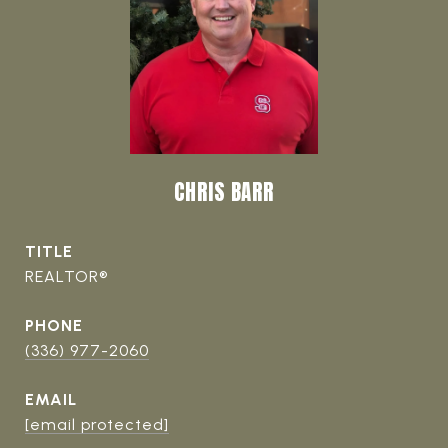
CHRIS BARR
TITLE
REALTOR®
PHONE
(336) 977-2060
EMAIL
[email protected]