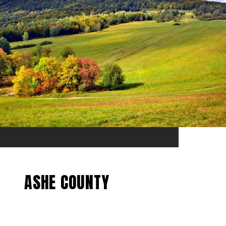
ASHE COUNTY