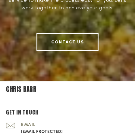
service to make the process easy for you. Let's
work together to achieve your goals.
CONTACT US
CHRIS BARR
GET IN TOUCH
EMAIL
[EMAIL PROTECTED]