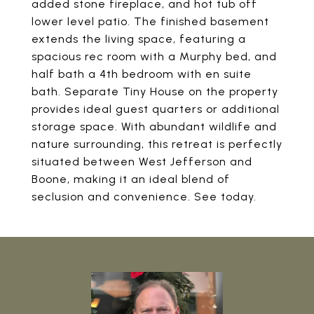
added stone fireplace, and hot tub off
lower level patio. The finished basement
extends the living space, featuring a
spacious rec room with a Murphy bed, and
half bath a 4th bedroom with en suite
bath. Separate Tiny House on the property
provides ideal guest quarters or additional
storage space. With abundant wildlife and
nature surrounding, this retreat is perfectly
situated between West Jefferson and
Boone, making it an ideal blend of
seclusion and convenience. See today.