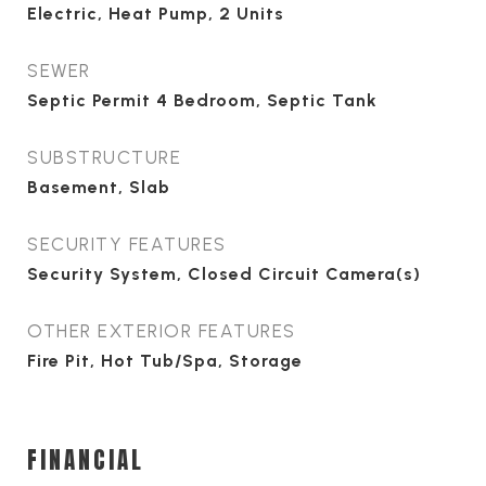
Electric, Heat Pump, 2 Units
SEWER
Septic Permit 4 Bedroom, Septic Tank
SUBSTRUCTURE
Basement, Slab
SECURITY FEATURES
Security System, Closed Circuit Camera(s)
OTHER EXTERIOR FEATURES
Fire Pit, Hot Tub/Spa, Storage
FINANCIAL