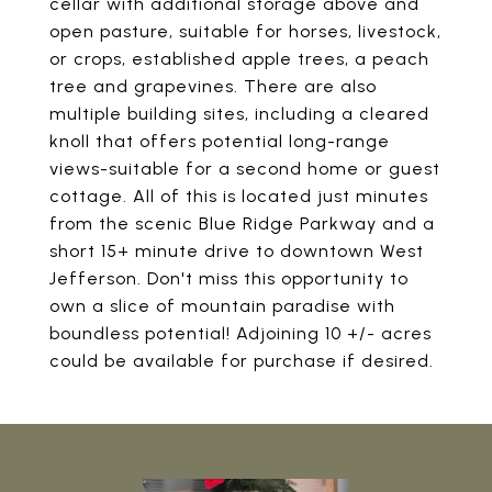
cellar with additional storage above and
open pasture, suitable for horses, livestock,
or crops, established apple trees, a peach
tree and grapevines. There are also
multiple building sites, including a cleared
knoll that offers potential long-range
views-suitable for a second home or guest
cottage. All of this is located just minutes
from the scenic Blue Ridge Parkway and a
short 15+ minute drive to downtown West
Jefferson. Don't miss this opportunity to
own a slice of mountain paradise with
boundless potential! Adjoining 10 +/- acres
could be available for purchase if desired.