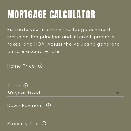
MORTGAGE CALCULATOR
Estimate your monthly mortgage payment,
including the principal and interest, property
taxes, and HOA. Adjust the values to generate
a more accurate rate.
Home Price
Term
Down Payment
Property Tax