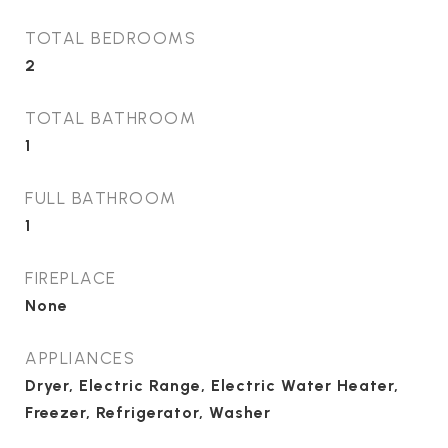
TOTAL BEDROOMS
2
TOTAL BATHROOM
1
FULL BATHROOM
1
FIREPLACE
None
APPLIANCES
Dryer, Electric Range, Electric Water Heater,
Freezer, Refrigerator, Washer