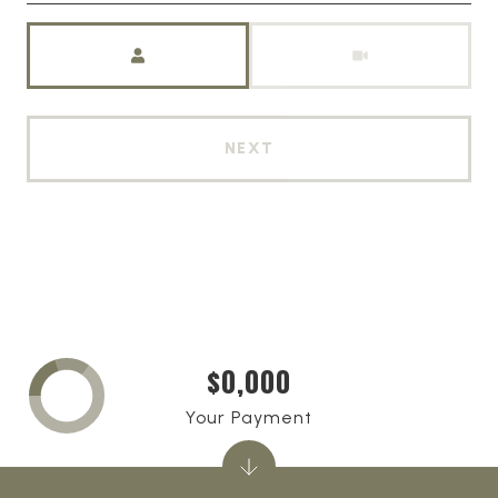
Meeting Type
NEXT
$0,000
Your Payment