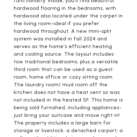
functionality. Inside, you'll find beautiful
hardwood flooring in the bedrooms, with
hardwood also located under the carpet in
the living room-ideal if you prefer
hardwood throughout. A new mini-split
system was installed in fall 2024 and
serves as the home's efficient heating
and cooling source. The layout includes
tow traditional bedrooms, plus a versatile
third room that can be used as a guest
room, home office or cozy sitting room.
The laundry room/ mud room off the
kitchen does not have a heat vent so was
not included in the heated SF. This home is
being sold furnished, including appliances-
just bring your suitcase and move right in!
The property includes a large barn for
storage or livestock, a detached carport, a