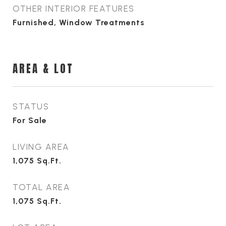
OTHER INTERIOR FEATURES
Furnished, Window Treatments
AREA & LOT
STATUS
For Sale
LIVING AREA
1,075
Sq.Ft.
TOTAL AREA
1,075
Sq.Ft.