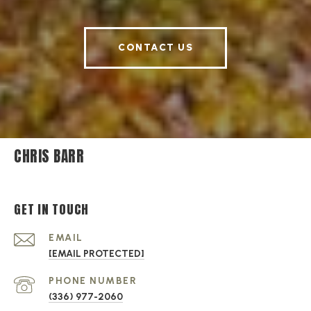
CONTACT US
CHRIS BARR
GET IN TOUCH
EMAIL
[EMAIL PROTECTED]
PHONE NUMBER
(336) 977-2060