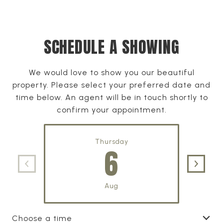
SCHEDULE A SHOWING
We would love to show you our beautiful
property. Please select your preferred date and
time below. An agent will be in touch shortly to
confirm your appointment.
Thursday
6
Aug
Choose a time