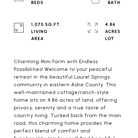
1,075 SQ.FT.
4.86
LIVING
ACRES
Charming Mini Farm with Endless
Possibilities! Welcome to your peaceful
retreat in the beautiful Laurel Springs
community in eastern Ashe County. This
well-maintained cottage/ranch-style
home sits on 4.86 acres of land, offering
privacy, serenity and a true taste of
country living. Tucked back from the main
road, this charming home provides the
perfect blend of comfort and