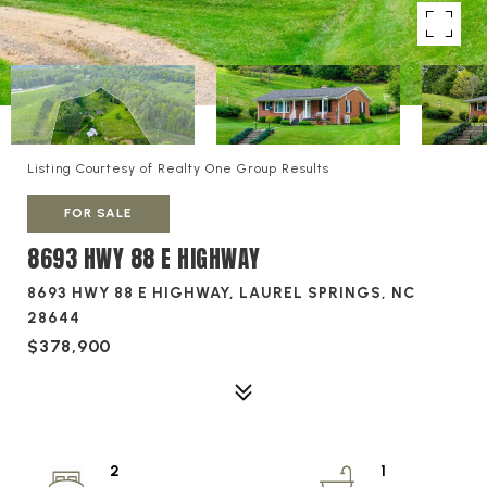
Listing Courtesy of Realty One Group Results
FOR SALE
8693 HWY 88 E HIGHWAY
8693 HWY 88 E HIGHWAY, LAUREL SPRINGS, NC
28644
$378,900
2
1