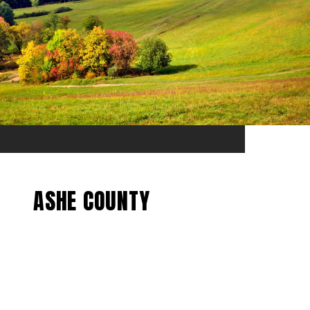
ASHE COUNTY
EXPLORE