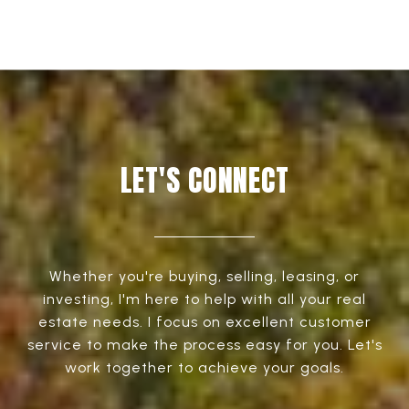
LET'S CONNECT
Whether you're buying, selling, leasing, or
investing, I'm here to help with all your real
estate needs. I focus on excellent customer
service to make the process easy for you. Let's
work together to achieve your goals.