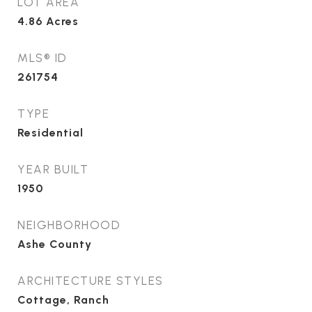
LOT AREA
4.86
Acres
MLS® ID
261754
TYPE
Residential
YEAR BUILT
1950
NEIGHBORHOOD
Ashe County
ARCHITECTURE STYLES
Cottage, Ranch