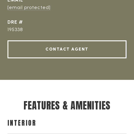
[email protected]
DRE #
195338
CONTACT AGENT
FEATURES & AMENITIES
INTERIOR