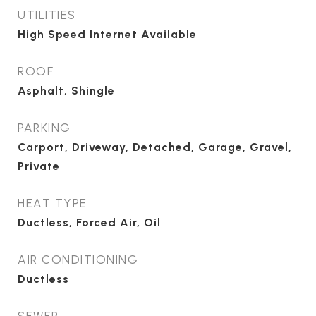
UTILITIES
High Speed Internet Available
ROOF
Asphalt, Shingle
PARKING
Carport, Driveway, Detached, Garage, Gravel,
Private
HEAT TYPE
Ductless, Forced Air, Oil
AIR CONDITIONING
Ductless