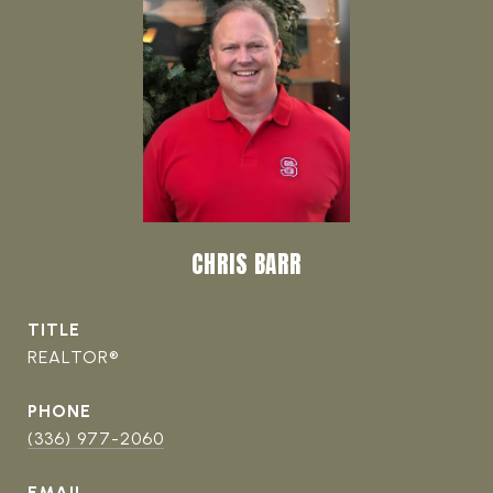
CHRIS BARR
TITLE
REALTOR®
PHONE
(336) 977-2060
EMAIL