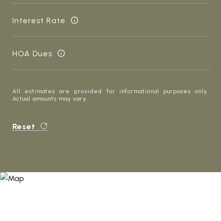
Interest Rate
HOA Dues
All estimates are provided for informational purposes only.
Actual amounts may vary.
Reset