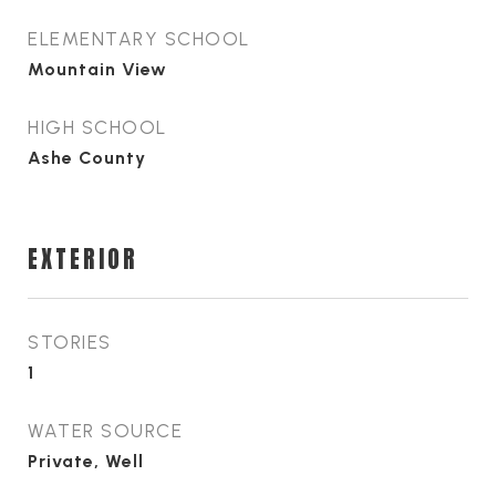
ELEMENTARY SCHOOL
Mountain View
HIGH SCHOOL
Ashe County
EXTERIOR
STORIES
1
WATER SOURCE
Private, Well