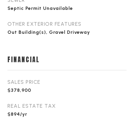
SEWER
Septic Permit Unavailable
OTHER EXTERIOR FEATURES
Out Building(s), Gravel Driveway
FINANCIAL
SALES PRICE
$378,900
REAL ESTATE TAX
$894/yr