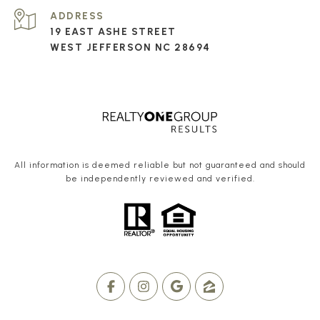
ADDRESS
19 EAST ASHE STREET
WEST JEFFERSON NC 28694
All information is deemed reliable but not guaranteed and should
be independently reviewed and verified.