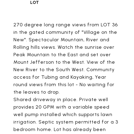
270 degree long range views from LOT 36
in the gated community of "Village on the
New". Spectacular Mountain, River and
Rolling hills views. Watch the sunrise over
Peak Mountain to the East and set over
Mount Jefferson to the West. View of the
New River to the South West. Community
access for Tubing and Kayaking, Year
round views from this lot - No waiting for
the leaves to drop.
Shared driveway in place. Private well
provides 20 GPM with a variable speed
well pump installed which supports lawn
irrigation. Septic system permitted for a 3
bedroom home. Lot has already been