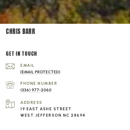
CHRIS BARR
GET IN TOUCH
EMAIL
[EMAIL PROTECTED]
PHONE NUMBER
(336) 977-2060
ADDRESS
19 EAST ASHE STREET
WEST JEFFERSON NC 28694