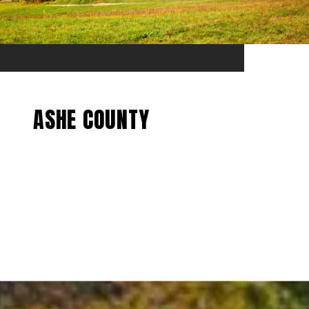
ASHE COUNTY
EXPLORE