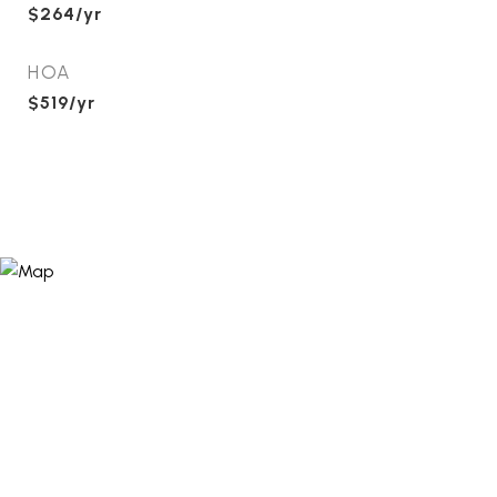
$264/yr
HOA
$519/yr