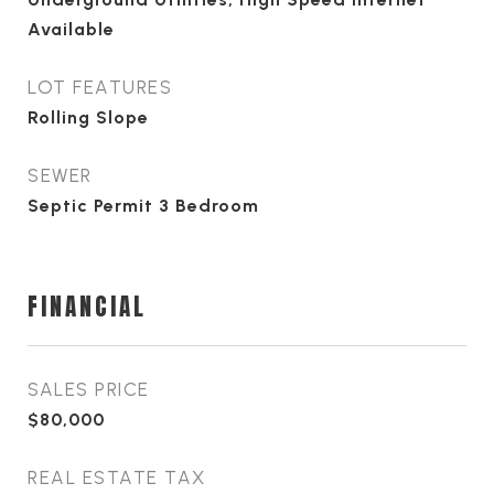
Available
LOT FEATURES
Rolling Slope
SEWER
Septic Permit 3 Bedroom
FINANCIAL
SALES PRICE
$80,000
REAL ESTATE TAX