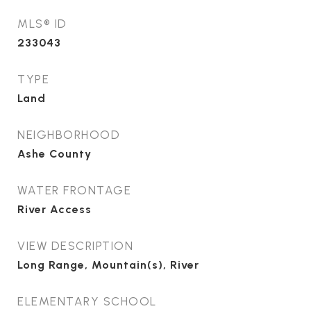
MLS® ID
233043
TYPE
Land
NEIGHBORHOOD
Ashe County
WATER FRONTAGE
River Access
VIEW DESCRIPTION
Long Range, Mountain(s), River
ELEMENTARY SCHOOL