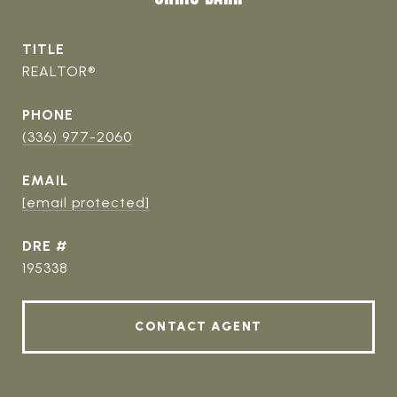
TITLE
REALTOR®
PHONE
(336) 977-2060
EMAIL
[email protected]
DRE #
195338
CONTACT AGENT