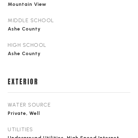
Mountain View
MIDDLE SCHOOL
Ashe County
HIGH SCHOOL
Ashe County
EXTERIOR
WATER SOURCE
Private, Well
UTILITIES
Underground Utilities, High Speed Internet