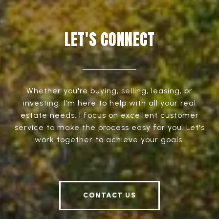
LET'S CONNECT
Whether you're buying, selling, leasing, or
investing, I'm here to help with all your real
estate needs. I focus on excellent customer
service to make the process easy for you. Let's
work together to achieve your goals.
CONTACT US