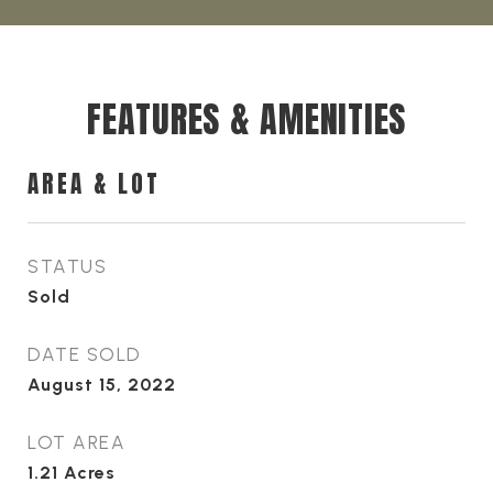
FEATURES & AMENITIES
AREA & LOT
STATUS
Sold
DATE SOLD
August 15, 2022
LOT AREA
1.21
Acres