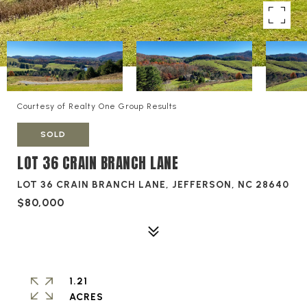
Courtesy of Realty One Group Results
SOLD
LOT 36 CRAIN BRANCH LANE
LOT 36 CRAIN BRANCH LANE, JEFFERSON, NC 28640
$80,000
1.21
ACRES