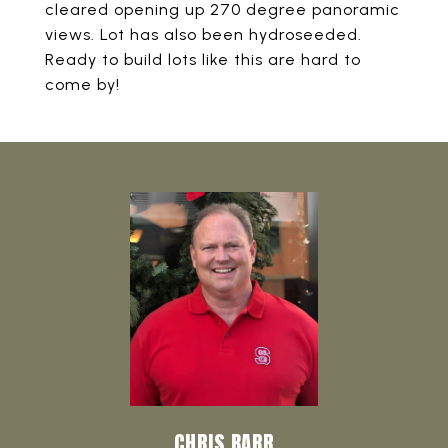
cleared opening up 270 degree panoramic
views. Lot has also been hydroseeded.
Ready to build lots like this are hard to
come by!
CHRIS BARR