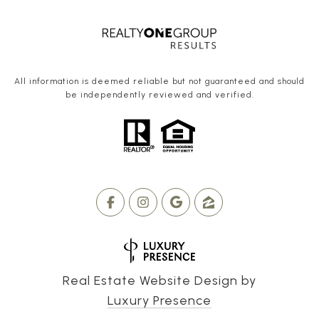
All information is deemed reliable but not guaranteed and should
be independently reviewed and verified.
Real Estate Website Design by
Luxury Presence