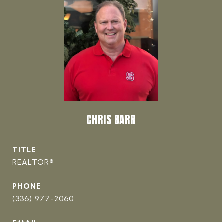
CHRIS BARR
TITLE
REALTOR®
PHONE
(336) 977-2060