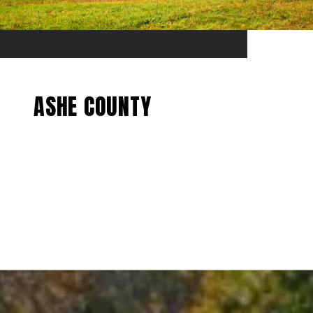
ASHE COUNTY
EXPLORE