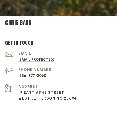
CHRIS BARR
GET IN TOUCH
EMAIL
[EMAIL PROTECTED]
PHONE NUMBER
(336) 977-2060
ADDRESS
19 EAST ASHE STREET
WEST JEFFERSON NC 28694