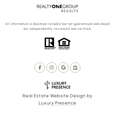
All information is deemed reliable but not guaranteed and should
be independently reviewed and verified.
Real Estate Website Design by
Luxury Presence