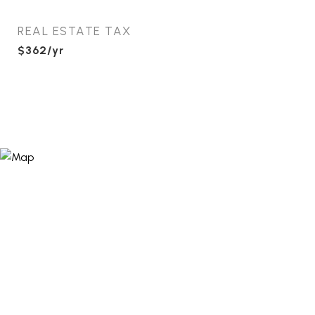
REAL ESTATE TAX
$362/yr