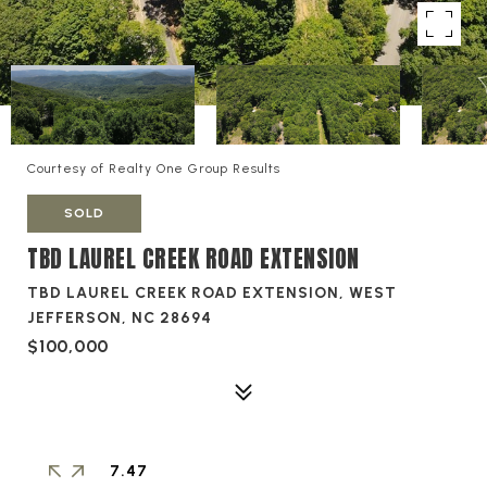
Courtesy of Realty One Group Results
SOLD
TBD LAUREL CREEK ROAD EXTENSION
TBD LAUREL CREEK ROAD EXTENSION, WEST
JEFFERSON, NC 28694
$100,000
7.47