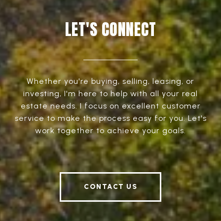
LET'S CONNECT
Whether you're buying, selling, leasing, or
investing, I'm here to help with all your real
estate needs. I focus on excellent customer
service to make the process easy for you. Let's
work together to achieve your goals.
CONTACT US