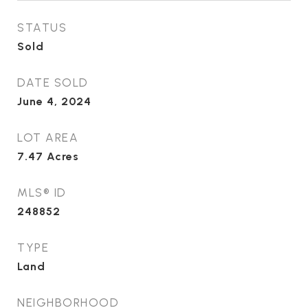
STATUS
Sold
DATE SOLD
June 4, 2024
LOT AREA
7.47
Acres
MLS® ID
248852
TYPE
Land
NEIGHBORHOOD