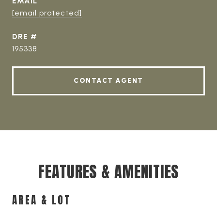
EMAIL
[email protected]
DRE #
195338
CONTACT AGENT
FEATURES & AMENITIES
AREA & LOT