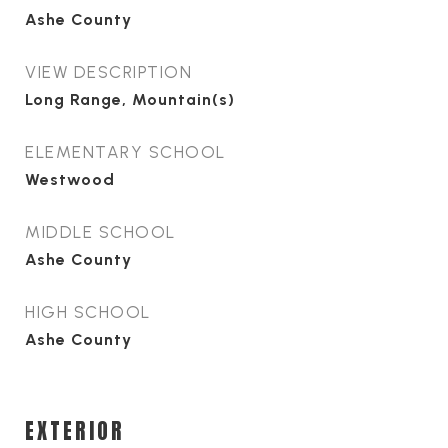
Ashe County
VIEW DESCRIPTION
Long Range, Mountain(s)
ELEMENTARY SCHOOL
Westwood
MIDDLE SCHOOL
Ashe County
HIGH SCHOOL
Ashe County
EXTERIOR