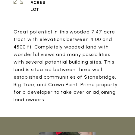
ACRES
Great potential in this wooded 7.47 acre
tract with elevations between 4100 and
4500 ft. Completely wooded land with
wonderful views and many possibilities
with several potential building sites. This
land is situated between three well
established communities of Stonebridge,
Big Tree, and Crown Point. Prime property
for a developer to take over or adjoining
land owners.