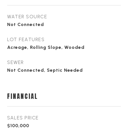
WATER SOURCE
Not Connected
LOT FEATURES
Acreage, Rolling Slope, Wooded
SEWER
Not Connected, Septic Needed
FINANCIAL
SALES PRICE
$100,000