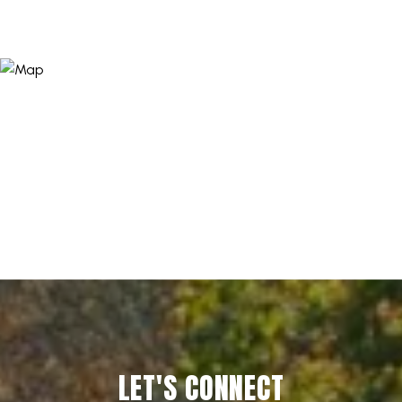
LET'S CONNECT