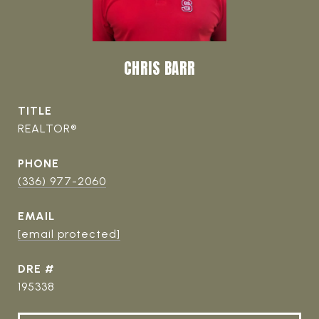
CHRIS BARR
TITLE
REALTOR®
PHONE
(336) 977-2060
EMAIL
[email protected]
DRE #
195338