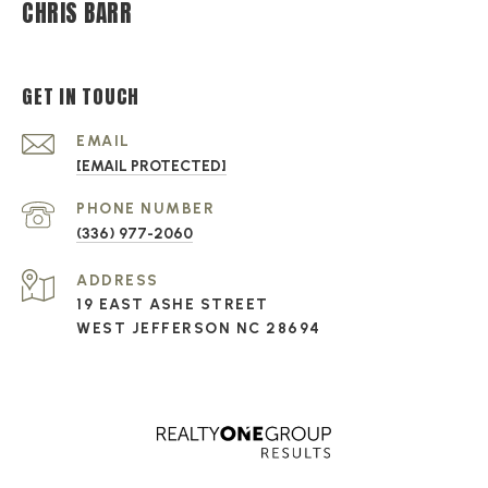
CHRIS BARR
GET IN TOUCH
EMAIL
[EMAIL PROTECTED]
PHONE NUMBER
(336) 977-2060
ADDRESS
19 EAST ASHE STREET
WEST JEFFERSON NC 28694