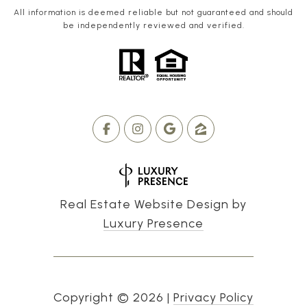
All information is deemed reliable but not guaranteed and should
be independently reviewed and verified.
Real Estate Website Design by
Luxury Presence
Copyright ©
2026
|
Privacy Policy