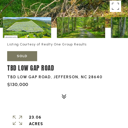
Listing Courtesy of Realty One Group Results
SOLD
TBD LOW GAP ROAD
TBD LOW GAP ROAD, JEFFERSON, NC 28640
$130,000
23.06
ACRES