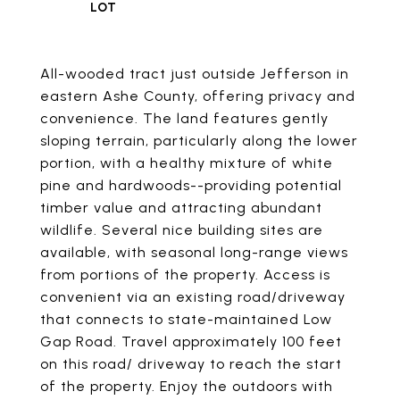
All-wooded tract just outside Jefferson in
eastern Ashe County, offering privacy and
convenience. The land features gently
sloping terrain, particularly along the lower
portion, with a healthy mixture of white
pine and hardwoods--providing potential
timber value and attracting abundant
wildlife. Several nice building sites are
available, with seasonal long-range views
from portions of the property. Access is
convenient via an existing road/driveway
that connects to state-maintained Low
Gap Road. Travel approximately 100 feet
on this road/ driveway to reach the start
of the property. Enjoy the outdoors with