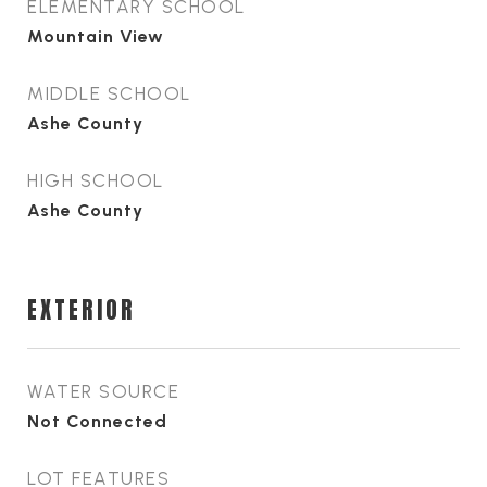
ELEMENTARY SCHOOL
Mountain View
MIDDLE SCHOOL
Ashe County
HIGH SCHOOL
Ashe County
EXTERIOR
WATER SOURCE
Not Connected
LOT FEATURES