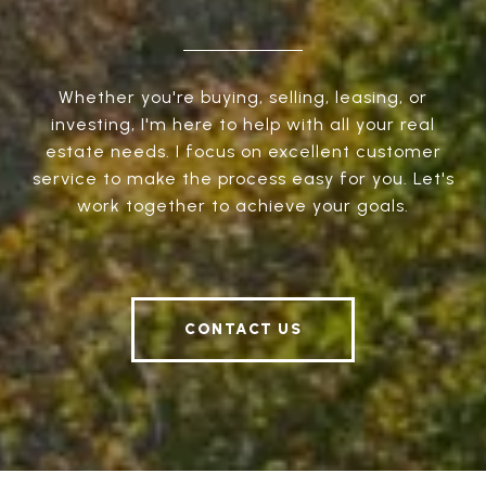
Whether you're buying, selling, leasing, or
investing, I'm here to help with all your real
estate needs. I focus on excellent customer
service to make the process easy for you. Let's
work together to achieve your goals.
CONTACT US