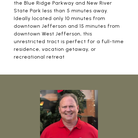
the Blue Ridge Parkway and New River
State Park less than 5 minutes away.
Ideally located only 10 minutes from
downtown Jefferson and 15 minutes from
downtown West Jefferson, this
unrestricted tract is perfect for a full-time
residence, vacation getaway, or
recreational retreat