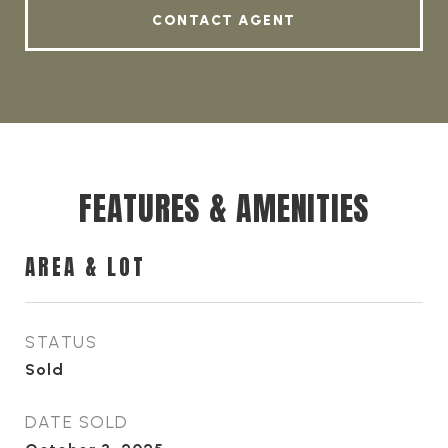
CONTACT AGENT
FEATURES & AMENITIES
AREA & LOT
STATUS
Sold
DATE SOLD