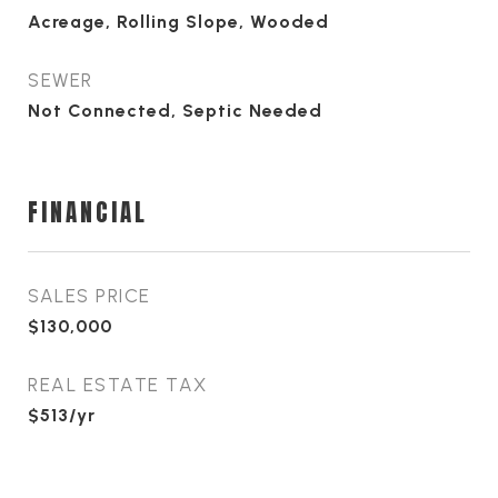
Acreage, Rolling Slope, Wooded
SEWER
Not Connected, Septic Needed
FINANCIAL
SALES PRICE
$130,000
REAL ESTATE TAX
$513/yr