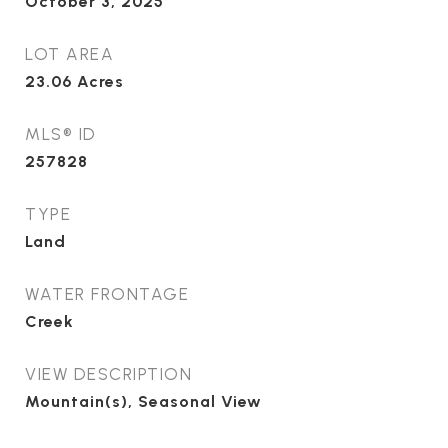
October 3, 2025
LOT AREA
23.06
Acres
MLS® ID
257828
TYPE
Land
WATER FRONTAGE
Creek
VIEW DESCRIPTION
Mountain(s), Seasonal View