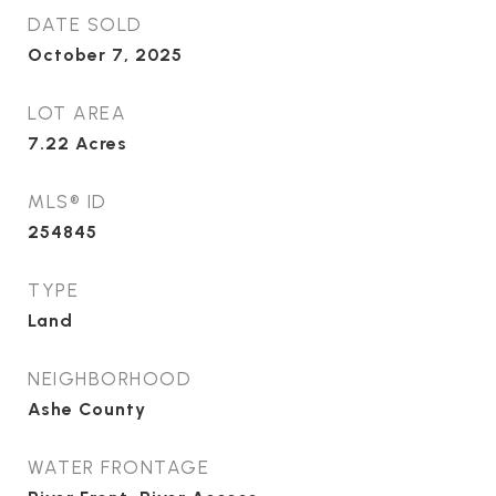
DATE SOLD
October 7, 2025
LOT AREA
7.22
Acres
MLS® ID
254845
TYPE
Land
NEIGHBORHOOD
Ashe County
WATER FRONTAGE