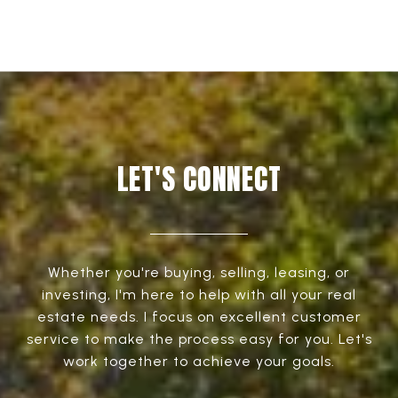
LET'S CONNECT
Whether you're buying, selling, leasing, or
investing, I'm here to help with all your real
estate needs. I focus on excellent customer
service to make the process easy for you. Let's
work together to achieve your goals.