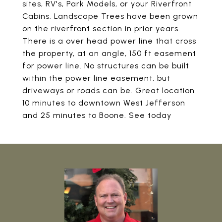
sites, RV's, Park Models, or your Riverfront
Cabins. Landscape Trees have been grown
on the riverfront section in prior years.
There is a over head power line that cross
the property, at an angle, 150 ft easement
for power line. No structures can be built
within the power line easement, but
driveways or roads can be. Great location
10 minutes to downtown West Jefferson
and 25 minutes to Boone. See today