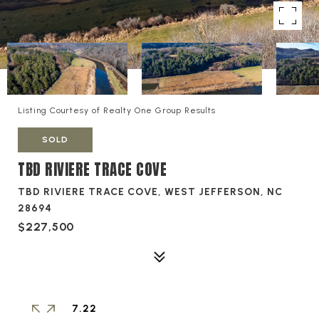
Listing Courtesy of Realty One Group Results
SOLD
TBD RIVIERE TRACE COVE
TBD RIVIERE TRACE COVE, WEST JEFFERSON, NC
28694
$227,500
7.22