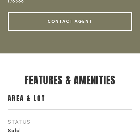
195338
CONTACT AGENT
FEATURES & AMENITIES
AREA & LOT
STATUS
Sold