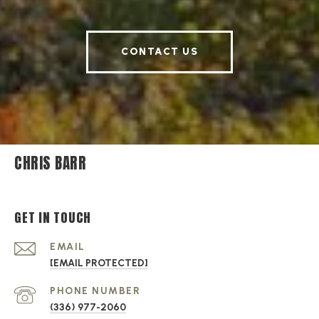
CONTACT US
CHRIS BARR
GET IN TOUCH
EMAIL
[EMAIL PROTECTED]
PHONE NUMBER
(336) 977-2060