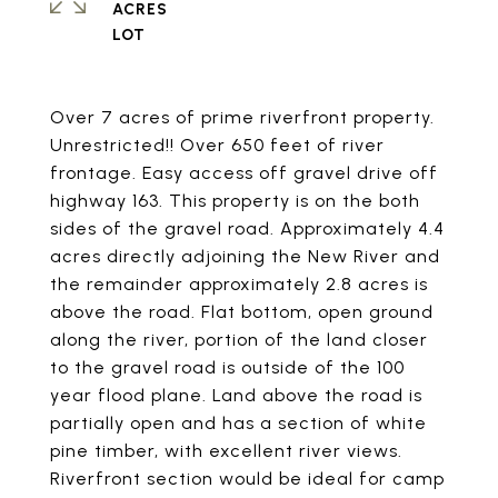
ACRES
Over 7 acres of prime riverfront property.
Unrestricted!! Over 650 feet of river
frontage. Easy access off gravel drive off
highway 163. This property is on the both
sides of the gravel road. Approximately 4.4
acres directly adjoining the New River and
the remainder approximately 2.8 acres is
above the road. Flat bottom, open ground
along the river, portion of the land closer
to the gravel road is outside of the 100
year flood plane. Land above the road is
partially open and has a section of white
pine timber, with excellent river views.
Riverfront section would be ideal for camp