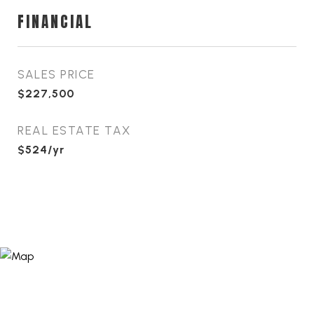
FINANCIAL
SALES PRICE
$227,500
REAL ESTATE TAX
$524/yr