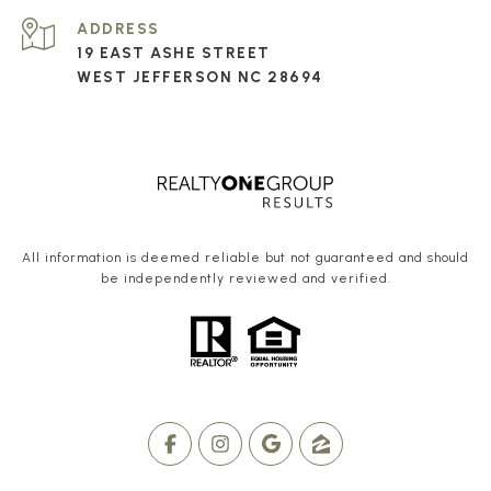
ADDRESS
19 EAST ASHE STREET
WEST JEFFERSON NC 28694
All information is deemed reliable but not guaranteed and should
be independently reviewed and verified.