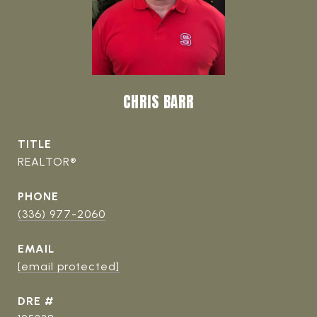
CHRIS BARR
TITLE
REALTOR®
PHONE
(336) 977-2060
EMAIL
[email protected]
DRE #