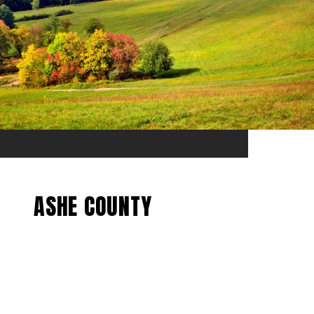
ASHE COUNTY
EXPLORE