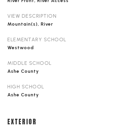
River Front, River Access
VIEW DESCRIPTION
Mountain(s), River
ELEMENTARY SCHOOL
Westwood
MIDDLE SCHOOL
Ashe County
HIGH SCHOOL
Ashe County
EXTERIOR