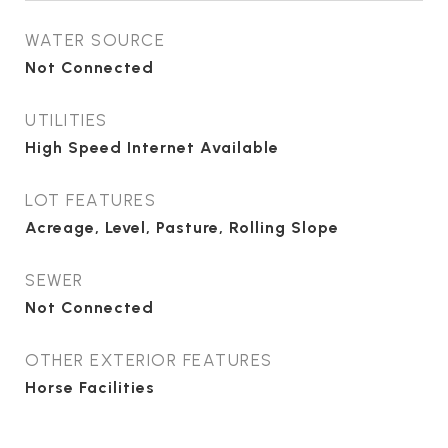
WATER SOURCE
Not Connected
UTILITIES
High Speed Internet Available
LOT FEATURES
Acreage, Level, Pasture, Rolling Slope
SEWER
Not Connected
OTHER EXTERIOR FEATURES
Horse Facilities