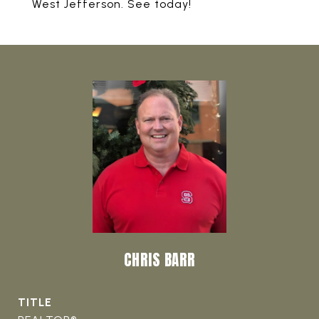
West Jefferson. See today!
CHRIS BARR
TITLE