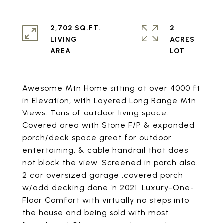
2,702 SQ.FT.
2
LIVING
ACRES
Awesome Mtn Home sitting at over 4000 ft
in Elevation, with Layered Long Range Mtn
Views. Tons of outdoor living space.
Covered area with Stone F/P & expanded
porch/deck space great for outdoor
entertaining, & cable handrail that does
not block the view. Screened in porch also.
2 car oversized garage ,covered porch
w/add decking done in 2021. Luxury-One-
Floor Comfort with virtually no steps into
the house and being sold with most