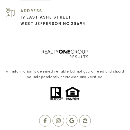
ADDRESS
19 EAST ASHE STREET
WEST JEFFERSON NC 28694
All information is deemed reliable but not guaranteed and should
be independently reviewed and verified.