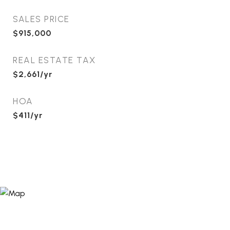
SALES PRICE
$915,000
REAL ESTATE TAX
$2,661/yr
HOA
$411/yr