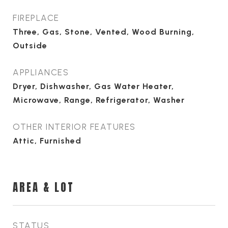
FIREPLACE
Three, Gas, Stone, Vented, Wood Burning,
Outside
APPLIANCES
Dryer, Dishwasher, Gas Water Heater,
Microwave, Range, Refrigerator, Washer
OTHER INTERIOR FEATURES
Attic, Furnished
AREA & LOT
STATUS