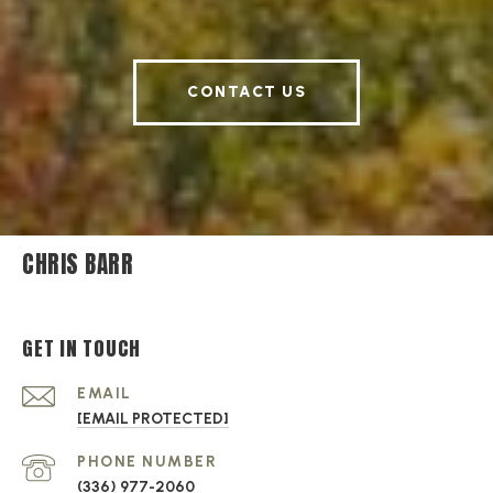
CONTACT US
CHRIS BARR
GET IN TOUCH
EMAIL
[EMAIL PROTECTED]
PHONE NUMBER
(336) 977-2060