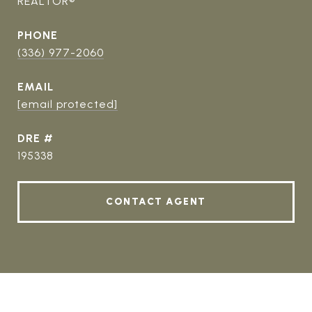
REALTOR®
PHONE
(336) 977-2060
EMAIL
[email protected]
DRE #
195338
CONTACT AGENT