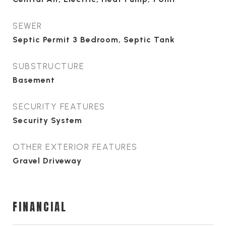
SEWER
Septic Permit 3 Bedroom, Septic Tank
SUBSTRUCTURE
Basement
SECURITY FEATURES
Security System
OTHER EXTERIOR FEATURES
Gravel Driveway
FINANCIAL