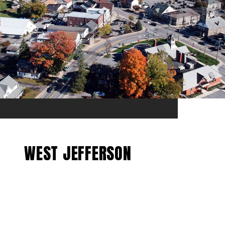
WEST JEFFERSON
EXPLORE