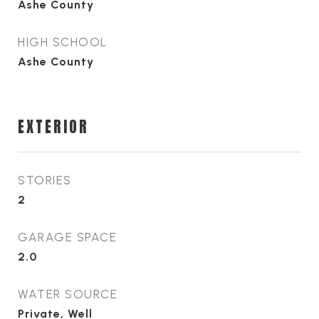
Ashe County
HIGH SCHOOL
Ashe County
EXTERIOR
STORIES
2
GARAGE SPACE
2.0
WATER SOURCE
Private, Well