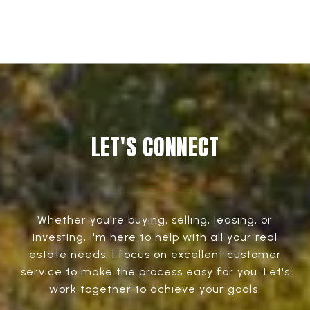
LET'S CONNECT
Whether you're buying, selling, leasing, or
investing, I'm here to help with all your real
estate needs. I focus on excellent customer
service to make the process easy for you. Let's
work together to achieve your goals.