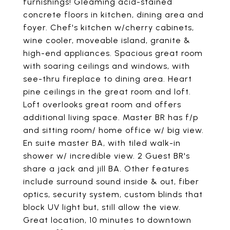
furnishings! Gleaming acid-stained
concrete floors in kitchen, dining area and
foyer. Chef's kitchen w/cherry cabinets,
wine cooler, moveable island, granite &
high-end appliances. Spacious great room
with soaring ceilings and windows, with
see-thru fireplace to dining area. Heart
pine ceilings in the great room and loft.
Loft overlooks great room and offers
additional living space. Master BR has f/p
and sitting room/ home office w/ big view.
En suite master BA, with tiled walk-in
shower w/ incredible view. 2 Guest BR's
share a jack and jill BA. Other features
include surround sound inside & out, fiber
optics, security system, custom blinds that
block UV light but, still allow the view.
Great location, 10 minutes to downtown