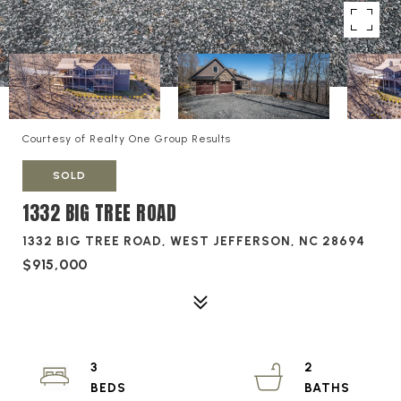
Courtesy of Realty One Group Results
SOLD
1332 BIG TREE ROAD
1332 BIG TREE ROAD, WEST JEFFERSON, NC 28694
$915,000
3
2