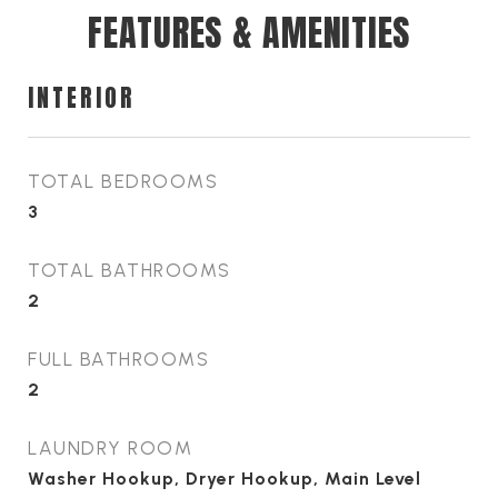
FEATURES & AMENITIES
INTERIOR
TOTAL BEDROOMS
3
TOTAL BATHROOMS
2
FULL BATHROOMS
2
LAUNDRY ROOM
Washer Hookup, Dryer Hookup, Main Level