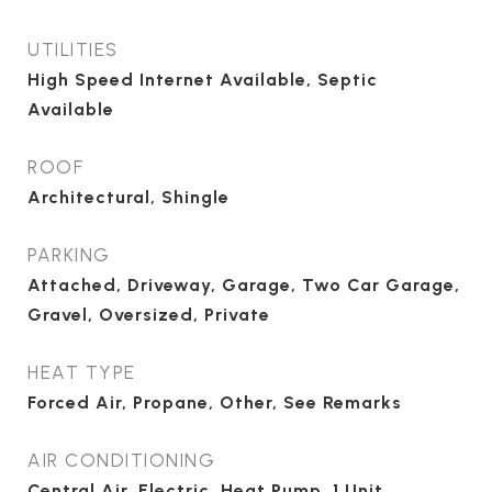
UTILITIES
High Speed Internet Available, Septic
Available
ROOF
Architectural, Shingle
PARKING
Attached, Driveway, Garage, Two Car Garage,
Gravel, Oversized, Private
HEAT TYPE
Forced Air, Propane, Other, See Remarks
AIR CONDITIONING
Central Air, Electric, Heat Pump, 1 Unit