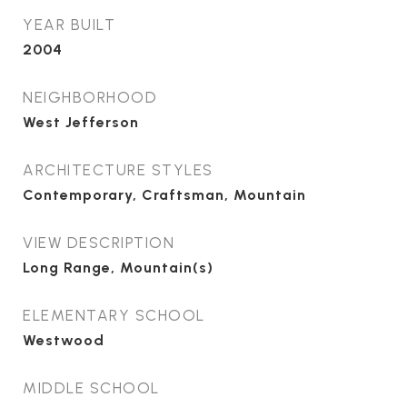
YEAR BUILT
2004
NEIGHBORHOOD
West Jefferson
ARCHITECTURE STYLES
Contemporary, Craftsman, Mountain
VIEW DESCRIPTION
Long Range, Mountain(s)
ELEMENTARY SCHOOL
Westwood
MIDDLE SCHOOL