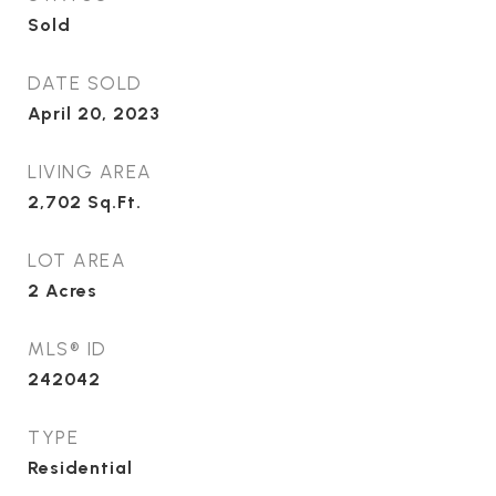
Sold
DATE SOLD
April 20, 2023
LIVING AREA
2,702
Sq.Ft.
LOT AREA
2
Acres
MLS® ID
242042
TYPE
Residential