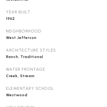
YEAR BUILT
1962
NEIGHBORHOOD
West Jefferson
ARCHITECTURE STYLES
Ranch, Traditional
WATER FRONTAGE
Creek, Stream
ELEMENTARY SCHOOL
Westwood