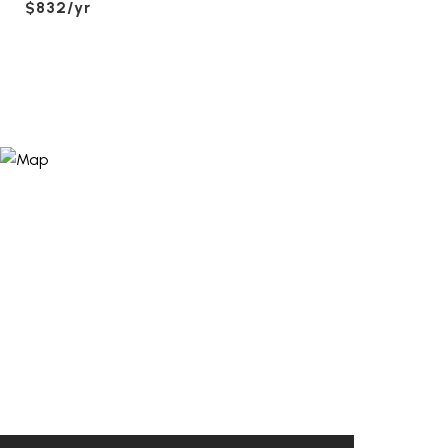
$832/yr