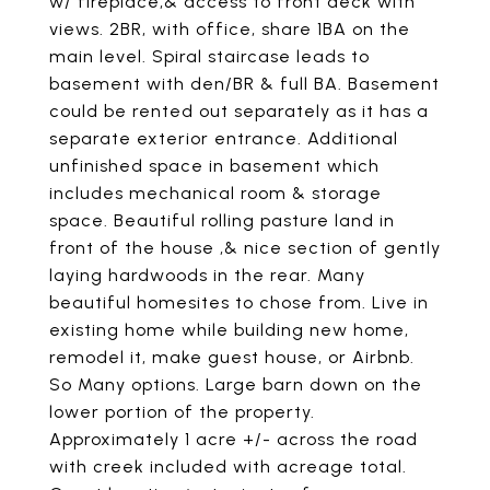
w/ fireplace,& access to front deck with
views. 2BR, with office, share 1BA on the
main level. Spiral staircase leads to
basement with den/BR & full BA. Basement
could be rented out separately as it has a
separate exterior entrance. Additional
unfinished space in basement which
includes mechanical room & storage
space. Beautiful rolling pasture land in
front of the house ,& nice section of gently
laying hardwoods in the rear. Many
beautiful homesites to chose from. Live in
existing home while building new home,
remodel it, make guest house, or Airbnb.
So Many options. Large barn down on the
lower portion of the property.
Approximately 1 acre +/- across the road
with creek included with acreage total.