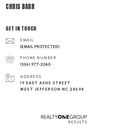
CHRIS BARR
GET IN TOUCH
EMAIL
[EMAIL PROTECTED]
PHONE NUMBER
(336) 977-2060
ADDRESS
19 EAST ASHE STREET
WEST JEFFERSON NC 28694