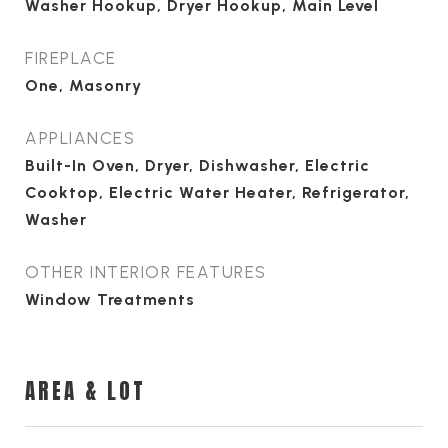
Washer Hookup, Dryer Hookup, Main Level
FIREPLACE
One, Masonry
APPLIANCES
Built-In Oven, Dryer, Dishwasher, Electric
Cooktop, Electric Water Heater, Refrigerator,
Washer
OTHER INTERIOR FEATURES
Window Treatments
AREA & LOT