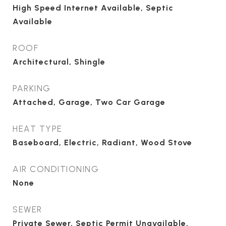
High Speed Internet Available, Septic
Available
ROOF
Architectural, Shingle
PARKING
Attached, Garage, Two Car Garage
HEAT TYPE
Baseboard, Electric, Radiant, Wood Stove
AIR CONDITIONING
None
SEWER
Private Sewer, Septic Permit Unavailable,