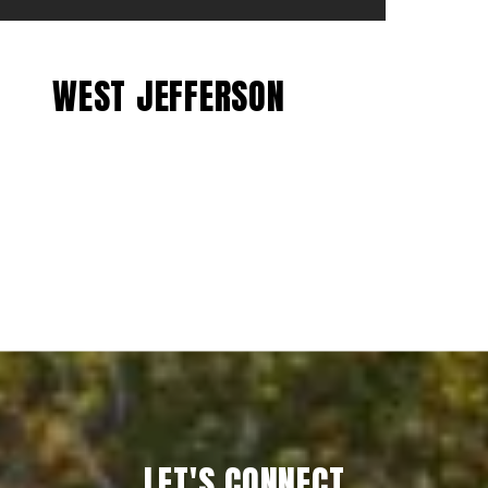
WEST JEFFERSON
EXPLORE
LET'S CONNECT