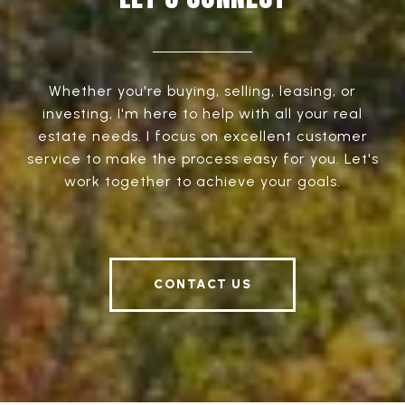
Whether you're buying, selling, leasing, or
investing, I'm here to help with all your real
estate needs. I focus on excellent customer
service to make the process easy for you. Let's
work together to achieve your goals.
CONTACT US