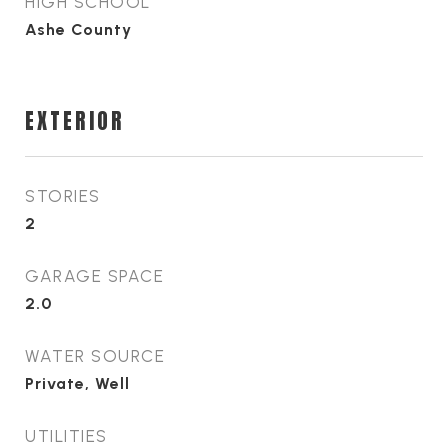
HIGH SCHOOL
Ashe County
EXTERIOR
STORIES
2
GARAGE SPACE
2.0
WATER SOURCE
Private, Well
UTILITIES