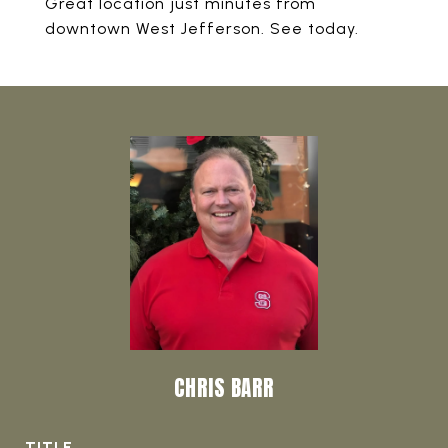
Great location just minutes from
downtown West Jefferson. See today.
CHRIS BARR
TITLE