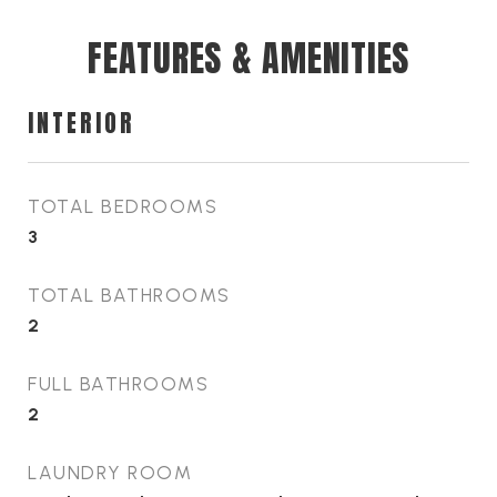
FEATURES & AMENITIES
INTERIOR
TOTAL BEDROOMS
3
TOTAL BATHROOMS
2
FULL BATHROOMS
2
LAUNDRY ROOM