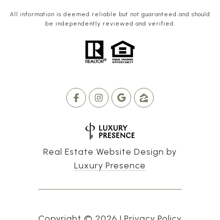
All information is deemed reliable but not guaranteed and should
be independently reviewed and verified.
Real Estate Website Design by
Luxury Presence
Copyright ©
2026
|
Privacy Policy