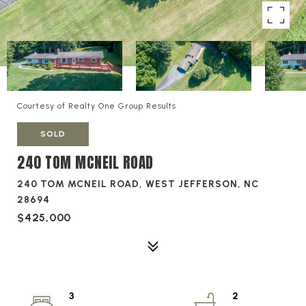
Courtesy of Realty One Group Results
SOLD
240 TOM MCNEIL ROAD
240 TOM MCNEIL ROAD, WEST JEFFERSON, NC
28694
$425,000
3
2