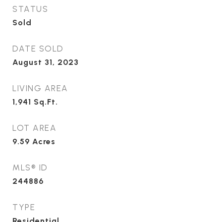
STATUS
Sold
DATE SOLD
August 31, 2023
LIVING AREA
1,941
Sq.Ft.
LOT AREA
9.59
Acres
MLS® ID
244886
TYPE
Residential