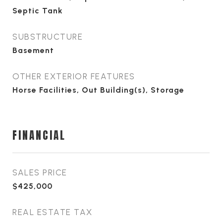
Septic Tank
SUBSTRUCTURE
Basement
OTHER EXTERIOR FEATURES
Horse Facilities, Out Building(s), Storage
FINANCIAL
SALES PRICE
$425,000
REAL ESTATE TAX