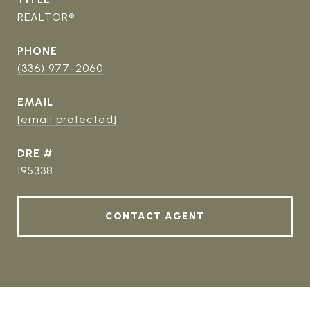
REALTOR®
PHONE
(336) 977-2060
EMAIL
[email protected]
DRE #
195338
CONTACT AGENT