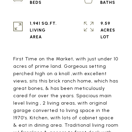
1,941 SQ.FT.
9.59
LIVING
ACRES
First Time on the Market, with just under 10
acres of prime land. Gorgeous setting
perched high on a knoll ,with excellent
views, sits this brick ranch home, which has
great bones, & has been meticulously
cared for over the years. Spacious main
level living , 2 living areas, with original
garage converted to living space in the
1970's. Kitchen, with lots of cabinet space
& eat in dining area. Traditional living room