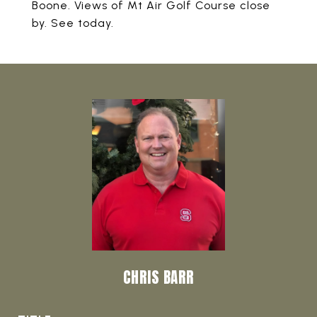
Boone. Views of Mt Air Golf Course close
by. See today.
CHRIS BARR