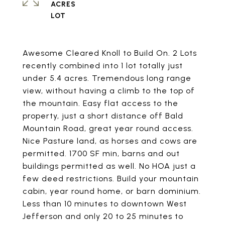
ACRES
Awesome Cleared Knoll to Build On. 2 Lots
recently combined into 1 lot totally just
under 5.4 acres. Tremendous long range
view, without having a climb to the top of
the mountain. Easy flat access to the
property, just a short distance off Bald
Mountain Road, great year round access.
Nice Pasture land, as horses and cows are
permitted. 1700 SF min, barns and out
buildings permitted as well. No HOA just a
few deed restrictions. Build your mountain
cabin, year round home, or barn dominium.
Less than 10 minutes to downtown West
Jefferson and only 20 to 25 minutes to