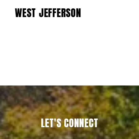
WEST JEFFERSON
EXPLORE
LET'S CONNECT