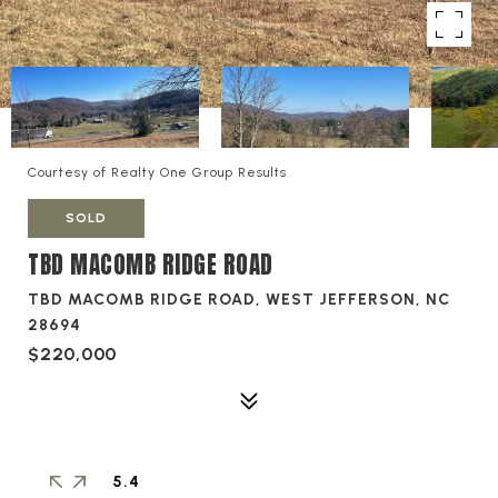
Courtesy of Realty One Group Results
SOLD
TBD MACOMB RIDGE ROAD
TBD MACOMB RIDGE ROAD, WEST JEFFERSON, NC
28694
$220,000
5.4