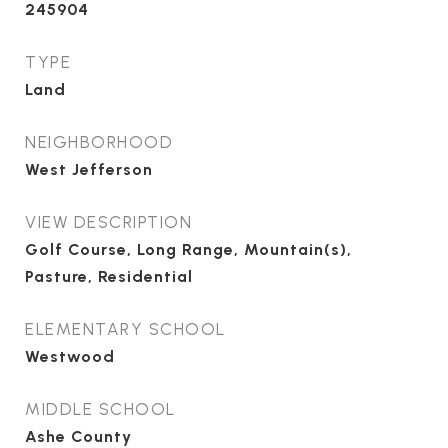
245904
TYPE
Land
NEIGHBORHOOD
West Jefferson
VIEW DESCRIPTION
Golf Course, Long Range, Mountain(s),
Pasture, Residential
ELEMENTARY SCHOOL
Westwood
MIDDLE SCHOOL
Ashe County