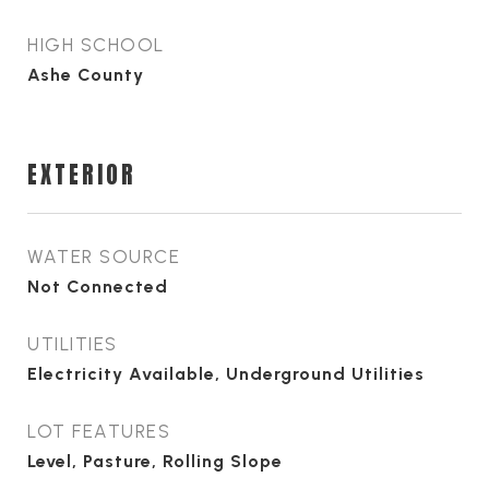
HIGH SCHOOL
Ashe County
EXTERIOR
WATER SOURCE
Not Connected
UTILITIES
Electricity Available, Underground Utilities
LOT FEATURES
Level, Pasture, Rolling Slope