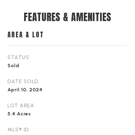
FEATURES & AMENITIES
AREA & LOT
STATUS
Sold
DATE SOLD
April 10, 2024
LOT AREA
5.4
Acres
MLS® ID