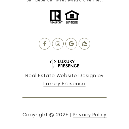
be independently reviewed and verified.
Real Estate Website Design by
Luxury Presence
Copyright ©
2026
|
Privacy Policy