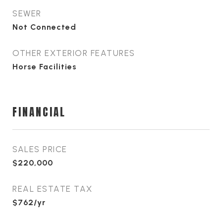
SEWER
Not Connected
OTHER EXTERIOR FEATURES
Horse Facilities
FINANCIAL
SALES PRICE
$220,000
REAL ESTATE TAX
$762/yr