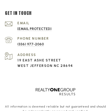
GET IN TOUCH
EMAIL
[EMAIL PROTECTED]
PHONE NUMBER
(336) 977-2060
ADDRESS
19 EAST ASHE STREET
WEST JEFFERSON NC 28694
All information is deemed reliable but not guaranteed and should