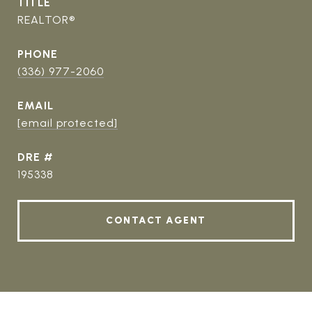
TITLE
REALTOR®
PHONE
(336) 977-2060
EMAIL
[email protected]
DRE #
195338
CONTACT AGENT