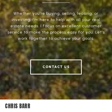
Whether you're buying, selling, leasing, or
investing, I'm here to help with all your real
estate needs. I focus on excellent customer
service to make the process easy for you. Let's
work together to achieve your goals.
CONTACT US
CHRIS BARR