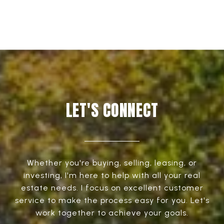
LET'S CONNECT
Whether you're buying, selling, leasing, or
investing, I'm here to help with all your real
estate needs. I focus on excellent customer
service to make the process easy for you. Let's
work together to achieve your goals.