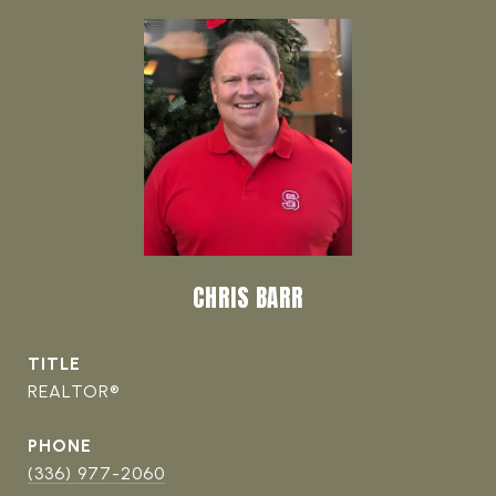
CHRIS BARR
TITLE
REALTOR®
PHONE
(336) 977-2060