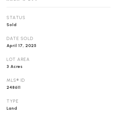
STATUS
Sold
DATE SOLD
April 17, 2025
LOT AREA
3
Acres
MLS® ID
248611
TYPE
Land