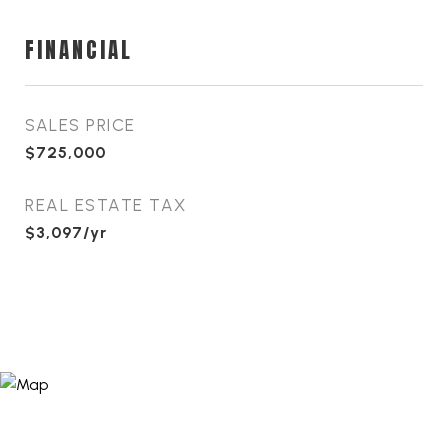
FINANCIAL
SALES PRICE
$725,000
REAL ESTATE TAX
$3,097/yr