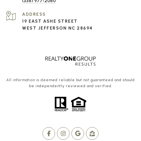
(336) 977-2060
ADDRESS
19 EAST ASHE STREET
WEST JEFFERSON NC 28694
All information is deemed reliable but not guaranteed and should
be independently reviewed and verified.