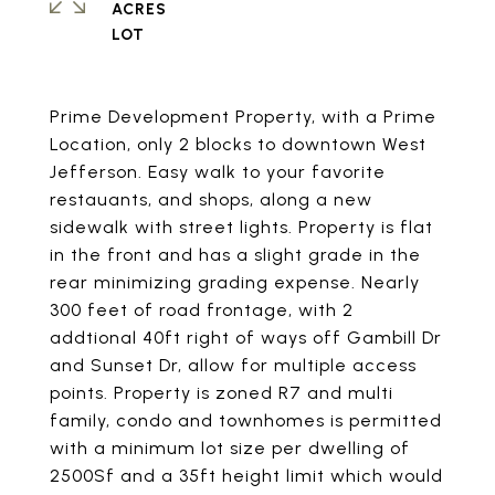
ACRES
Prime Development Property, with a Prime
Location, only 2 blocks to downtown West
Jefferson. Easy walk to your favorite
restauants, and shops, along a new
sidewalk with street lights. Property is flat
in the front and has a slight grade in the
rear minimizing grading expense. Nearly
300 feet of road frontage, with 2
addtional 40ft right of ways off Gambill Dr
and Sunset Dr, allow for multiple access
points. Property is zoned R7 and multi
family, condo and townhomes is permitted
with a minimum lot size per dwelling of
2500Sf and a 35ft height limit which would