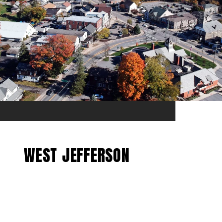
WEST JEFFERSON
EXPLORE