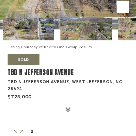
Listing Courtesy of Realty One Group Results
SOLD
TBD N JEFFERSON AVENUE
TBD N JEFFERSON AVENUE, WEST JEFFERSON, NC
28694
$725,000
3