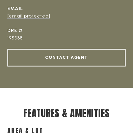
EMAIL
[email protected]
DRE #
195338
CONTACT AGENT
FEATURES & AMENITIES
AREA & LOT