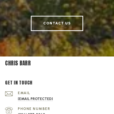
CONTACT US
CHRIS BARR
GET IN TOUCH
EMAIL
[EMAIL PROTECTED]
PHONE NUMBER