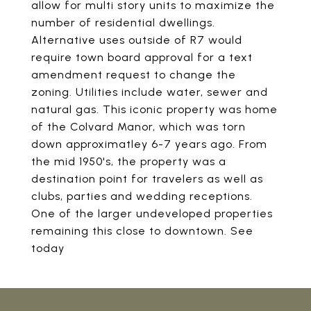
allow for multi story units to maximize the
number of residential dwellings.
Alternative uses outside of R7 would
require town board approval for a text
amendment request to change the
zoning. Utilities include water, sewer and
natural gas. This iconic property was home
of the Colvard Manor, which was torn
down approximatley 6-7 years ago. From
the mid 1950's, the property was a
destination point for travelers as well as
clubs, parties and wedding receptions.
One of the larger undeveloped properties
remaining this close to downtown. See
today