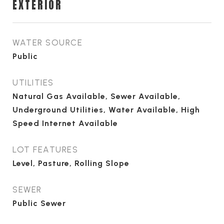
EXTERIOR
WATER SOURCE
Public
UTILITIES
Natural Gas Available, Sewer Available,
Underground Utilities, Water Available, High
Speed Internet Available
LOT FEATURES
Level, Pasture, Rolling Slope
SEWER
Public Sewer