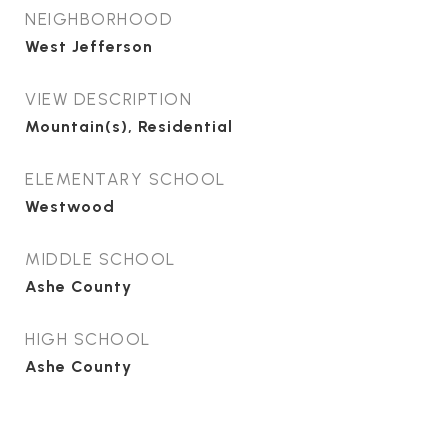
NEIGHBORHOOD
West Jefferson
VIEW DESCRIPTION
Mountain(s), Residential
ELEMENTARY SCHOOL
Westwood
MIDDLE SCHOOL
Ashe County
HIGH SCHOOL
Ashe County