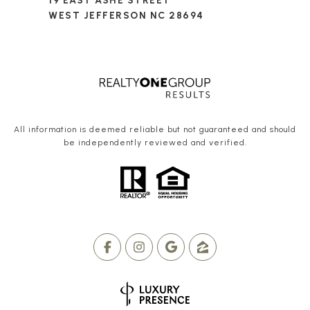
19 EAST ASHE STREET
WEST JEFFERSON NC 28694
All information is deemed reliable but not guaranteed and should
be independently reviewed and verified.