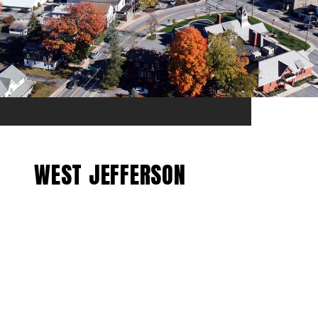
WEST JEFFERSON
EXPLORE