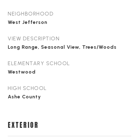
NEIGHBORHOOD
West Jefferson
VIEW DESCRIPTION
Long Range, Seasonal View, Trees/Woods
ELEMENTARY SCHOOL
Westwood
HIGH SCHOOL
Ashe County
EXTERIOR