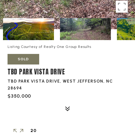
Listing Courtesy of Realty One Group Results
SOLD
TBD PARK VISTA DRIVE
TBD PARK VISTA DRIVE, WEST JEFFERSON, NC
28694
$350,000
20