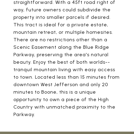
straightforward. With a 45ft road right of
way, future owners could subdivide the
property into smaller parcels if desired.
This tract is ideal for a private estate,
mountain retreat, or multiple homesites.
There are no restrictions other than a
Scenic Easement along the Blue Ridge
Parkway, preserving the area's natural
beauty. Enjoy the best of both worlds--
tranquil mountain living with easy access
to town. Located less than 15 minutes from
downtown West Jefferson and only 20
minutes to Boone, this is a unique
opportunity to own a piece of the High
Country with unmatched proximity to the
Parkway.