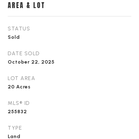
AREA & LOT
STATUS
Sold
DATE SOLD
October 22, 2025
LOT AREA
20
Acres
MLS® ID
255832
TYPE
Land