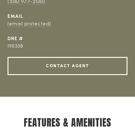
(336) 977-2060
EMAIL
[email protected]
DRE #
195338
CONTACT AGENT
FEATURES & AMENITIES