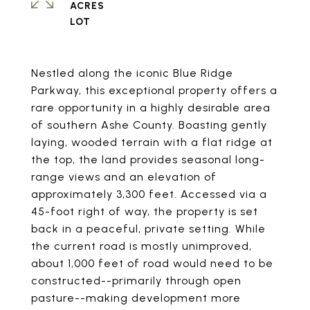
ACRES
Nestled along the iconic Blue Ridge
Parkway, this exceptional property offers a
rare opportunity in a highly desirable area
of southern Ashe County. Boasting gently
laying, wooded terrain with a flat ridge at
the top, the land provides seasonal long-
range views and an elevation of
approximately 3,300 feet. Accessed via a
45-foot right of way, the property is set
back in a peaceful, private setting. While
the current road is mostly unimproved,
about 1,000 feet of road would need to be
constructed--primarily through open
pasture--making development more