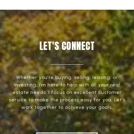
LET'S CONNECT
Whether you're buying, selling, leasing, or
investing, I'm here to help with all your real
estate needs. I focus on excellent customer
service to make the process easy for you. Let's
work together to achieve your goals.