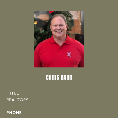
CHRIS BARR
TITLE
REALTOR®
PHONE