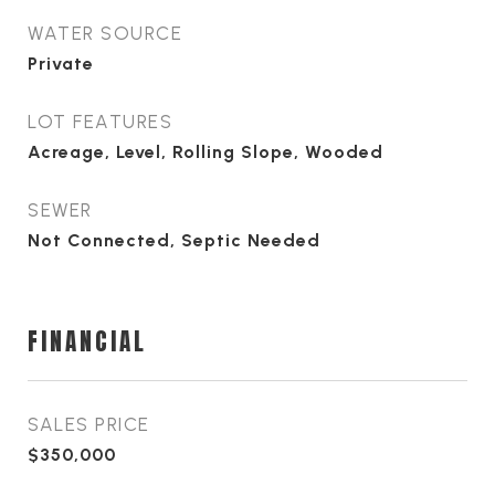
WATER SOURCE
Private
LOT FEATURES
Acreage, Level, Rolling Slope, Wooded
SEWER
Not Connected, Septic Needed
FINANCIAL
SALES PRICE
$350,000