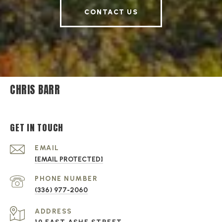
CONTACT US
CHRIS BARR
GET IN TOUCH
EMAIL
[EMAIL PROTECTED]
PHONE NUMBER
(336) 977-2060
ADDRESS