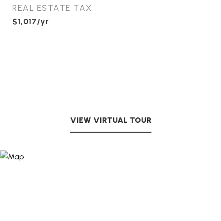
REAL ESTATE TAX
$1,017/yr
VIEW VIRTUAL TOUR