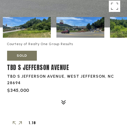
Courtesy of Realty One Group Results
SOLD
TBD S JEFFERSON AVENUE
TBD S JEFFERSON AVENUE, WEST JEFFERSON, NC
28694
$345,000
1.18