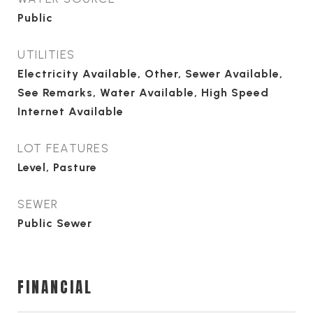
Public
UTILITIES
Electricity Available, Other, Sewer Available,
See Remarks, Water Available, High Speed
Internet Available
LOT FEATURES
Level, Pasture
SEWER
Public Sewer
FINANCIAL