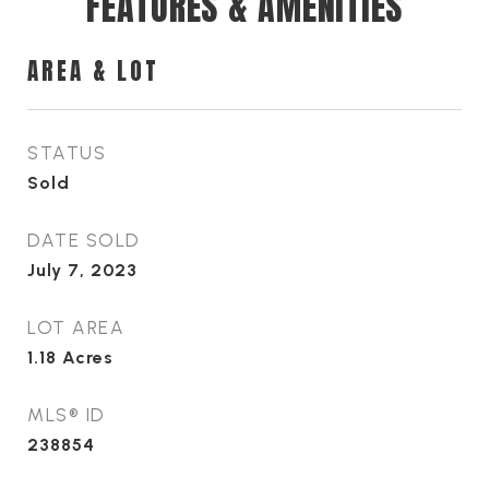
FEATURES & AMENITIES
AREA & LOT
STATUS
Sold
DATE SOLD
July 7, 2023
LOT AREA
1.18
Acres
MLS® ID
238854