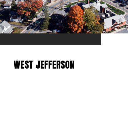
WEST JEFFERSON
EXPLORE