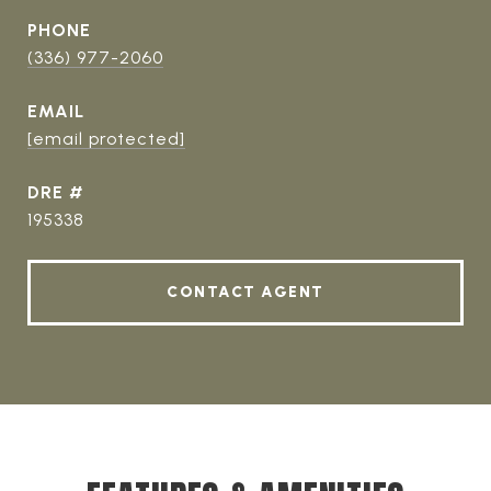
PHONE
(336) 977-2060
EMAIL
[email protected]
DRE #
195338
CONTACT AGENT