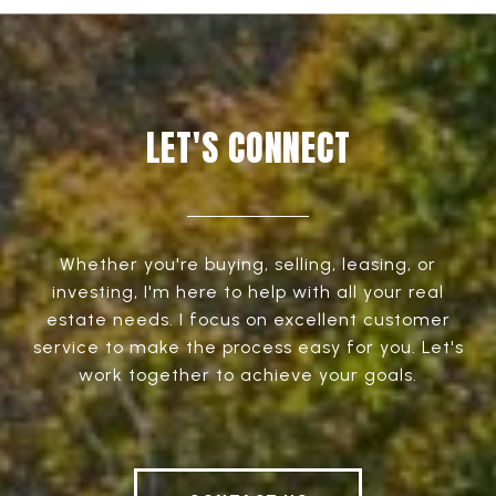
LET'S CONNECT
Whether you're buying, selling, leasing, or
investing, I'm here to help with all your real
estate needs. I focus on excellent customer
service to make the process easy for you. Let's
work together to achieve your goals.