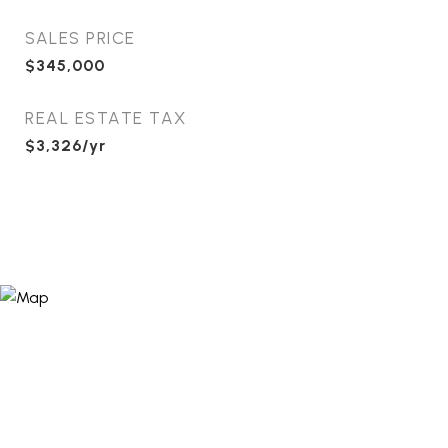
SALES PRICE
$345,000
REAL ESTATE TAX
$3,326/yr