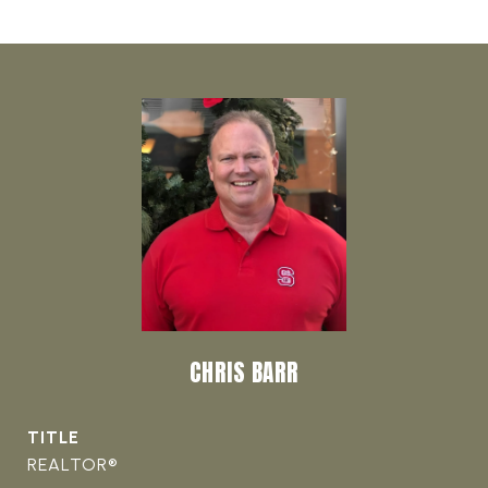
CHRIS BARR
TITLE
REALTOR®