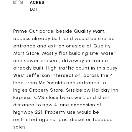
ACRES
Prime Out parcel beside Quality Mart,
access already built and would be shared
entrance and exit on oneside of Quality
Mart Store. Mostly flat building site, water
and sewer present, driveway entrance
already built. High traffic count in this busy
West Jefferson intersection, across the 4
lane from McDonalds and entrance to
Ingles Grocery Store. Sits below Holiday Inn
Express. CVS close by as well, and short
distance to new 4 lane expansion of
highway 221. Property use would be
restricted against gas, diesel or tobacco
sales.