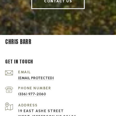
CONTACT US
CHRIS BARR
GET IN TOUCH
EMAIL
[EMAIL PROTECTED]
PHONE NUMBER
(336) 977-2060
ADDRESS
19 EAST ASHE STREET