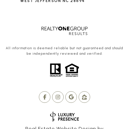
WEST JEFFERSON NC 28694
All information is deemed reliable but not guaranteed and should
be independently reviewed and verified.
Real Estate Website Design by