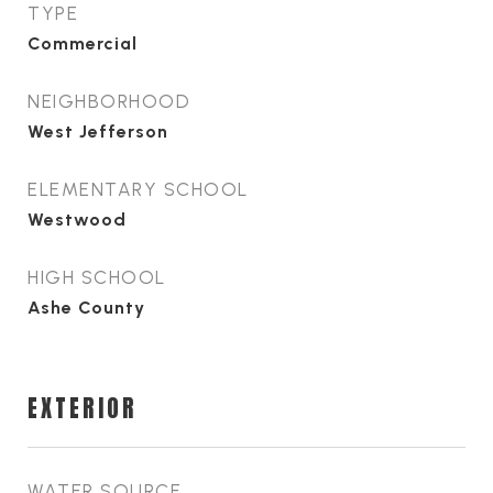
TYPE
Commercial
NEIGHBORHOOD
West Jefferson
ELEMENTARY SCHOOL
Westwood
HIGH SCHOOL
Ashe County
EXTERIOR
WATER SOURCE