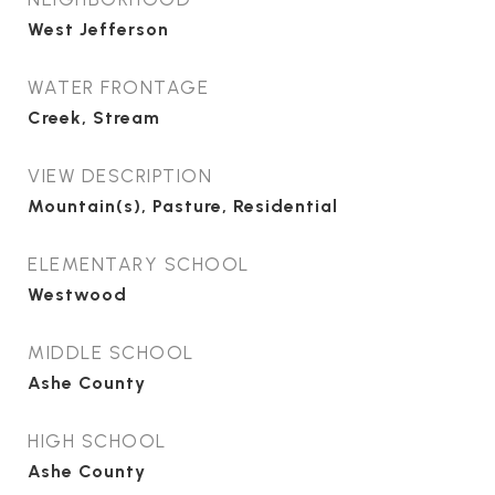
West Jefferson
WATER FRONTAGE
Creek, Stream
VIEW DESCRIPTION
Mountain(s), Pasture, Residential
ELEMENTARY SCHOOL
Westwood
MIDDLE SCHOOL
Ashe County
HIGH SCHOOL
Ashe County