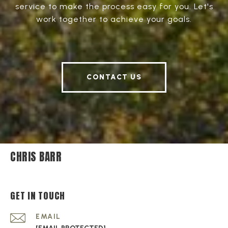
service to make the process easy for you. Let's
work together to achieve your goals.
CONTACT US
CHRIS BARR
GET IN TOUCH
EMAIL