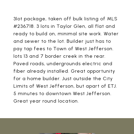
3lot package, taken off bulk listing of MLS
#236718. 3 lots in Taylor Glen, all flat and
ready to build on, minimal site work. Water
and sewer to the lot. Builder just has to
pay tap fees to Town of West Jefferson.
lots 13 and 7 border creek in the rear.
Paved roads, undergrounds electric and
fiber already installed. Great opportunity
for a home builder. Just outside the City
Limits of West Jefferson, but apart of ETJ.
5 minutes to downtown West Jefferson.
Great year round location.