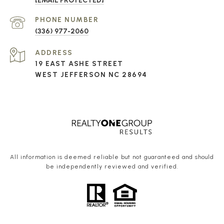
[EMAIL PROTECTED]
PHONE NUMBER
(336) 977-2060
ADDRESS
19 EAST ASHE STREET
WEST JEFFERSON NC 28694
All information is deemed reliable but not guaranteed and should
be independently reviewed and verified.