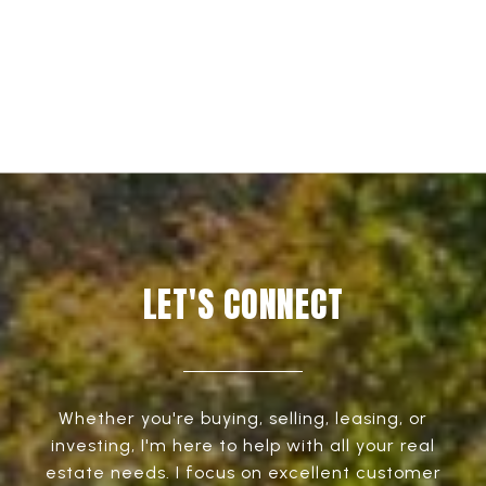
EXPLORE
LET'S CONNECT
Whether you're buying, selling, leasing, or
investing, I'm here to help with all your real
estate needs. I focus on excellent customer