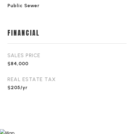
Public Sewer
FINANCIAL
SALES PRICE
$84,000
REAL ESTATE TAX
$205/yr