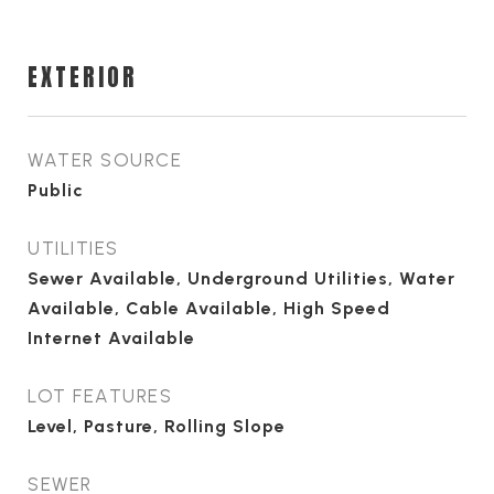
EXTERIOR
WATER SOURCE
Public
UTILITIES
Sewer Available, Underground Utilities, Water
Available, Cable Available, High Speed
Internet Available
LOT FEATURES
Level, Pasture, Rolling Slope
SEWER