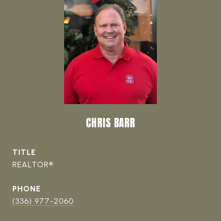
CHRIS BARR
TITLE
REALTOR®
PHONE
(336) 977-2060