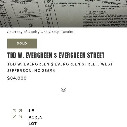
Courtesy of Realty One Group Results
SOLD
TBD W. EVERGREEN $ EVERGREEN STREET
TBD W. EVERGREEN $ EVERGREEN STREET, WEST
JEFFERSON, NC 28694
$84,000
1.9
ACRES