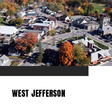
WEST JEFFERSON