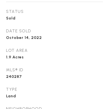
STATUS
Sold
DATE SOLD
October 14, 2022
LOT AREA
1.9
Acres
MLS® ID
240287
TYPE
Land
NEIGHBORHOOD