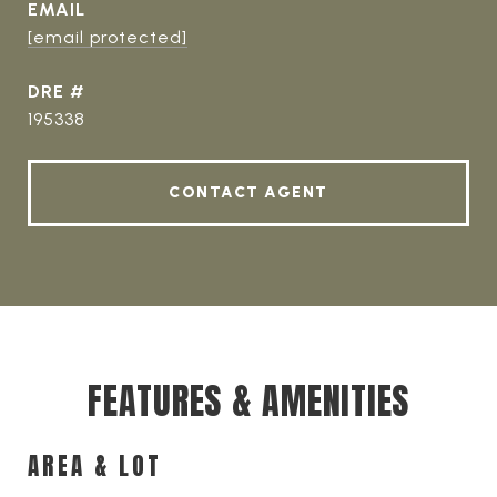
EMAIL
[email protected]
DRE #
195338
CONTACT AGENT
FEATURES & AMENITIES
AREA & LOT